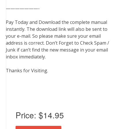
———————-
Pay Today and Download the complete manual
instantly. The download link will also be sent to
your e-mail. So please make sure your email
address is correct. Don’t Forget to Check Spam /
Junk if can’t find the new message in your email
inbox immediately.
Thanks for Visiting.
Price:
$14.95