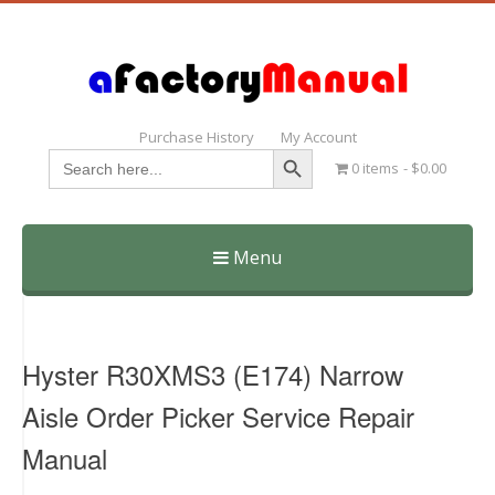
Purchase History
My Account
Search Button
Search
0 items
$0.00
for:
Menu
Skip
to
content
Hyster R30XMS3 (E174) Narrow
Aisle Order Picker Service Repair
Manual