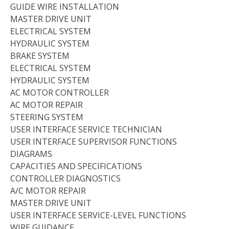
GUIDE WIRE INSTALLATION
MASTER DRIVE UNIT
ELECTRICAL SYSTEM
HYDRAULIC SYSTEM
BRAKE SYSTEM
ELECTRICAL SYSTEM
HYDRAULIC SYSTEM
AC MOTOR CONTROLLER
AC MOTOR REPAIR
STEERING SYSTEM
USER INTERFACE SERVICE TECHNICIAN
USER INTERFACE SUPERVISOR FUNCTIONS
DIAGRAMS
CAPACITIES AND SPECIFICATIONS
CONTROLLER DIAGNOSTICS
A/C MOTOR REPAIR
MASTER DRIVE UNIT
USER INTERFACE SERVICE-LEVEL FUNCTIONS
WIRE GUIDANCE