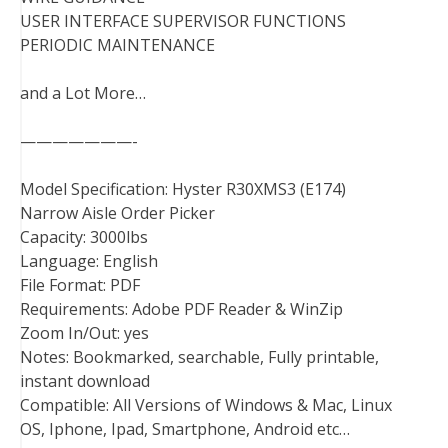
USER INTERFACE SUPERVISOR FUNCTIONS
PERIODIC MAINTENANCE
and a Lot More…
———————-
Model Specification: Hyster R30XMS3 (E174)
Narrow Aisle Order Picker
Capacity: 3000lbs
Language: English
File Format: PDF
Requirements: Adobe PDF Reader & WinZip
Zoom In/Out: yes
Notes: Bookmarked, searchable, Fully printable,
instant download
Compatible: All Versions of Windows & Mac, Linux
OS, Iphone, Ipad, Smartphone, Android etc…