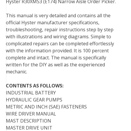
Hyster R30XMS3 (E174) Narrow Aisle Order Picker.
e
t
t
k
b
d
i
b
t
e
e
l
i
l
This manual is very detailed and contains all the
o
e
r
d
r
t
official Hyster manufacturer specifications,
o
r
e
I
troubleshooting, repair instructions step by step
k
s
n
with illustrations and wiring diagrams. Simple to
t
complicated repairs can be completed effortlessly
with the information provided. It is 100 percent
complete and intact. The manual is specifically
written for the DIY as well as the experienced
mechanic.
CONTENTS AS FOLLOWS:
INDUSTRIAL BATTERY
HYDRAULIC GEAR PUMPS
METRIC AND INCH (SAE) FASTENERS
WIRE DRIVER MANUAL
MAST DESCRIPTION
MASTER DRIVE UNIT