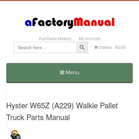
Purchase History
My Account
Search Button
Search
0 items
$0.00
for:
Menu
Skip
to
content
Hyster W65Z (A229) Walkie Pallet
Truck Parts Manual