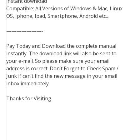
instant download
Compatible: All Versions of Windows & Mac, Linux
OS, Iphone, Ipad, Smartphone, Android etc…
———————-
Pay Today and Download the complete manual
instantly. The download link will also be sent to
your e-mail. So please make sure your email
address is correct. Don’t Forget to Check Spam /
Junk if can’t find the new message in your email
inbox immediately.
Thanks for Visiting.