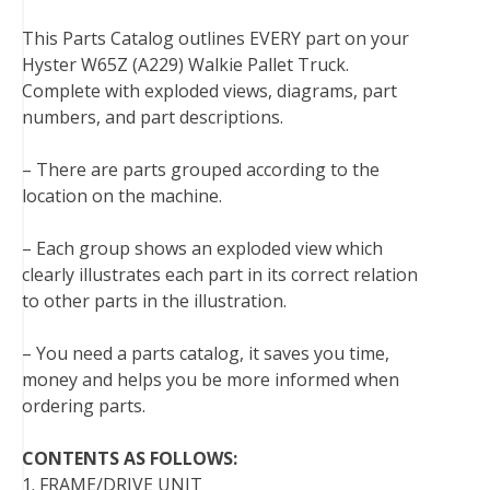
t
This Parts Catalog outlines EVERY part on your
Hyster W65Z (A229) Walkie Pallet Truck.
Complete with exploded views, diagrams, part
numbers, and part descriptions.
– There are parts grouped according to the
location on the machine.
– Each group shows an exploded view which
clearly illustrates each part in its correct relation
to other parts in the illustration.
– You need a parts catalog, it saves you time,
money and helps you be more informed when
ordering parts.
CONTENTS AS FOLLOWS:
1. FRAME/DRIVE UNIT