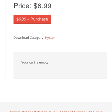
Price:
$6.99
$6.99 – Purchase
Download Category:
Hyster
Your cart is empty.
Privacy Policy
|
Refunds Policy
|
Terms of Service
|
About us