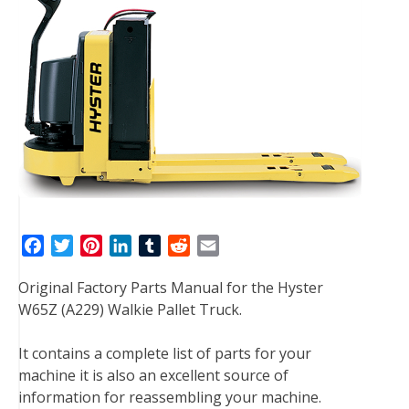
F
T
P
L
T
R
E
a
w
i
i
u
e
m
Original Factory Parts Manual for the Hyster
c
i
n
n
m
d
a
W65Z (A229) Walkie Pallet Truck.
e
t
t
k
b
d
i
b
t
e
e
l
i
l
It contains a complete list of parts for your
o
e
r
d
r
t
machine it is also an excellent source of
o
r
e
I
information for reassembling your machine.
k
s
n