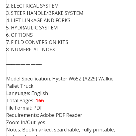
2. ELECTRICAL SYSTEM
3. STEER HANDLE/BRAKE SYSTEM
4. LIFT LINKAGE AND FORKS
5. HYDRAULIC SYSTEM
6. OPTIONS
7. FIELD CONVERSION KITS
8. NUMERICAL INDEX
———————-
Model Specification: Hyster W65Z (A229) Walkie
Pallet Truck
Language: English
Total Pages:
166
File Format: PDF
Requirements: Adobe PDF Reader
Zoom In/Out: yes
Notes: Bookmarked, searchable, Fully printable,