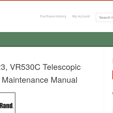
Search
Purchase History
My Account
for:
23, VR530C Telescopic
& Maintenance Manual