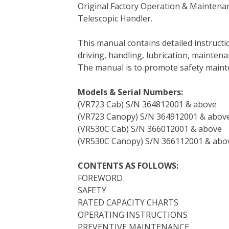
Original Factory Operation & Maintena
c
i
n
n
m
d
a
Telescopic Handler.
e
t
t
k
b
d
i
b
t
e
e
l
i
l
This manual contains detailed instruc
o
e
r
d
r
t
driving, handling, lubrication, mainten
o
r
e
I
The manual is to promote safety main
k
s
n
t
Models & Serial Numbers:
(VR723 Cab) S/N 364812001 & above
(VR723 Canopy) S/N 364912001 & abov
(VR530C Cab) S/N 366012001 & above
(VR530C Canopy) S/N 366112001 & abo
CONTENTS AS FOLLOWS:
FOREWORD
SAFETY
RATED CAPACITY CHARTS
OPERATING INSTRUCTIONS
PREVENTIVE MAINTENANCE