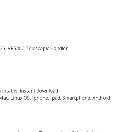
723, VR530C Telescopic Handler
rintable, instant download
Mac, Linux OS, Iphone, Ipad, Smartphone, Android