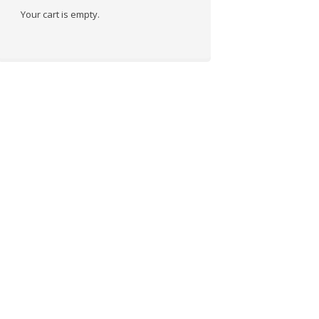
Your cart is empty.