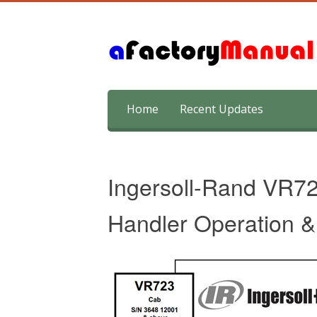
Skip
Home
Recent Updates
to
content
Ingersoll-Rand VR7
Handler Operation 