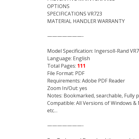
OPTIONS
SPECIFICATIONS VR723
MATERIAL HANDLER WARRANTY
———————-
Model Specification: Ingersoll-Rand VR
Language: English
Total Pages:
111
File Format: PDF
Requirements: Adobe PDF Reader
Zoom In/Out: yes
Notes: Bookmarked, searchable, Fully p
Compatible: All Versions of Windows & 
etc…
———————-