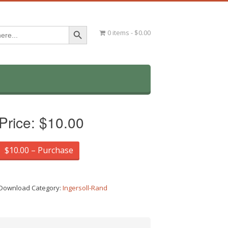
Search Button
0 items
$0.00
Price:
$10.00
$10.00 – Purchase
Download Category:
Ingersoll-Rand