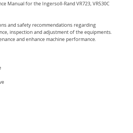
nce Manual for the Ingersoll-Rand VR723, VR530C
tions and safety recommendations regarding
ance, inspection and adjustment of the equipments.
tenance and enhance machine performance.
e
ve