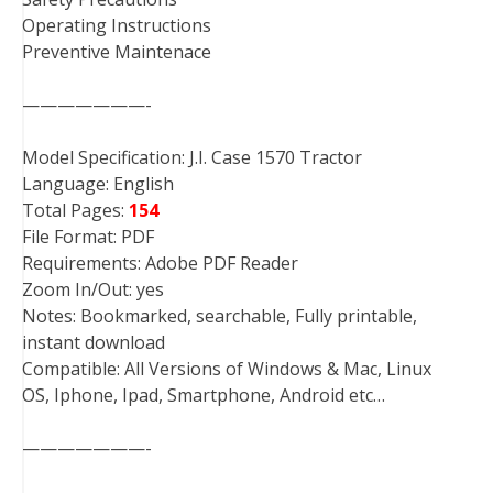
Operating Instructions
Preventive Maintenace
———————-
Model Specification: J.I. Case 1570 Tractor
Language: English
Total Pages:
154
File Format: PDF
Requirements: Adobe PDF Reader
Zoom In/Out: yes
Notes: Bookmarked, searchable, Fully printable,
instant download
Compatible: All Versions of Windows & Mac, Linux
OS, Iphone, Ipad, Smartphone, Android etc…
———————-