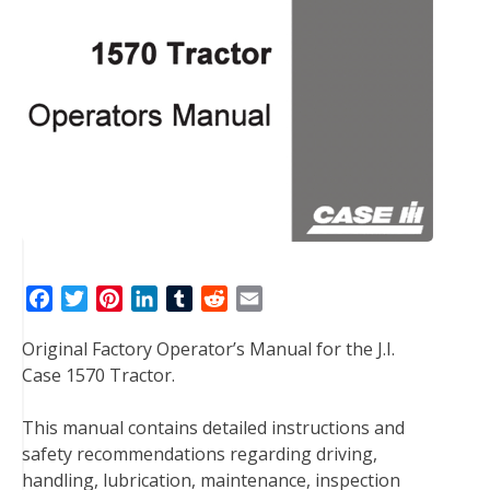
F
T
P
L
T
R
E
a
w
i
i
u
e
m
Original Factory Operator’s Manual for the J.I.
c
i
n
n
m
d
a
Case 1570 Tractor.
e
t
t
k
b
d
i
b
t
e
e
l
i
l
This manual contains detailed instructions and
o
e
r
d
r
t
safety recommendations regarding driving,
o
r
e
I
handling, lubrication, maintenance, inspection
k
s
n