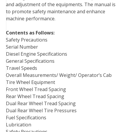
and adjustment of the equipments. The manual is
t
to promote safety maintenance and enhance
machine performance.
Contents as Follows:
Safety Precautions
Serial Number
Diesel Engine Specifications
General Specifications
Travel Speeds
Overall Measurements/ Weight/ Operator’s Cab
Tire Wheel Equipment
Front Wheel Tread Spacing
Rear Wheel Tread Spacing
Dual Rear Wheel Tread Spacing
Dual Rear Wheel Tire Pressures
Fuel Specifications
Lubrication
Safety Precautions