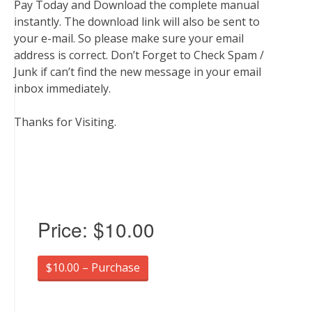
Pay Today and Download the complete manual
instantly. The download link will also be sent to
your e-mail. So please make sure your email
address is correct. Don’t Forget to Check Spam /
Junk if can’t find the new message in your email
inbox immediately.
Thanks for Visiting.
Price:
$10.00
$10.00 – Purchase