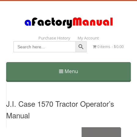
Purchase History
My Account
Search Button
Search
0 items
$0.00
for:
Menu
Skip
to
content
J.I. Case 1570 Tractor Operator’s
Manual