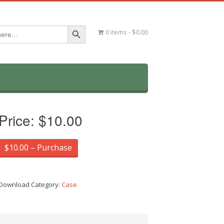
Search Button
0 items
$0.00
Price:
$10.00
$10.00 – Purchase
Download Category:
Case