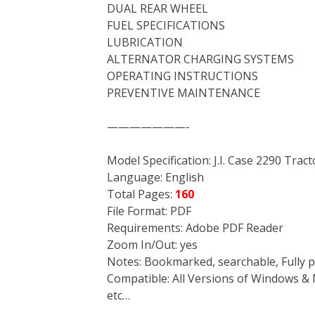
DUAL REAR WHEEL
FUEL SPECIFICATIONS
LUBRICATION
ALTERNATOR CHARGING SYSTEMS
OPERATING INSTRUCTIONS
PREVENTIVE MAINTENANCE
———————-
Model Specification: J.I. Case 2290 Trac
Language: English
Total Pages:
160
File Format: PDF
Requirements: Adobe PDF Reader
Zoom In/Out: yes
Notes: Bookmarked, searchable, Fully p
Compatible: All Versions of Windows & 
etc…