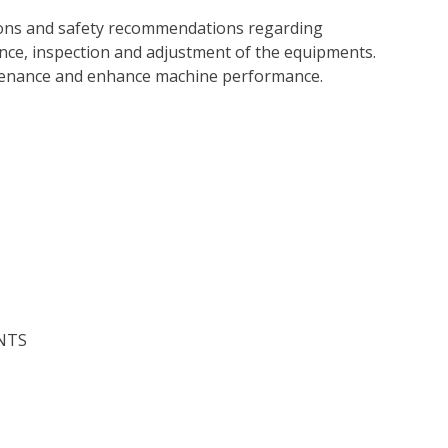
tions and safety recommendations regarding
ance, inspection and adjustment of the equipments.
tenance and enhance machine performance.
NTS