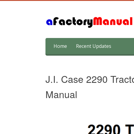
Skip
Home
Recent Updates
to
content
J.I. Case 2290 Tract
Manual