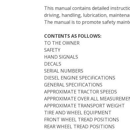
e
t
t
k
b
d
i
This manual contains detailed instruc
b
t
e
e
l
i
l
driving, handling, lubrication, mainten
o
e
r
d
r
t
The manual is to promote safety main
o
r
e
I
k
s
n
CONTENTS AS FOLLOWS:
t
TO THE OWNER
SAFETY
HAND SIGNALS
DECALS
SERIAL NUMBERS
DIESEL ENGINE SPECiFiCATIONS
GENERAL SPECIFICATIONS
APPROXIMATE TRACTOR SPEEDS
APPROXIMATE OVER ALL MEASUREME
APPROXIMATE TRANSPORT WEIGHT
TIRE AND WHEEL EQUIPMENT
FRONT WHEEL TREAD POSITIONS
REAR WHEEL TREAD POSITIONS