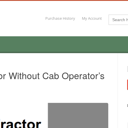
Search
Purchase History
My Account
for:
or Without Cab Operator’s