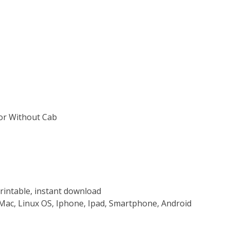
tor Without Cab
rintable, instant download
Mac, Linux OS, Iphone, Ipad, Smartphone, Android