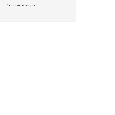
Your cart is empty.