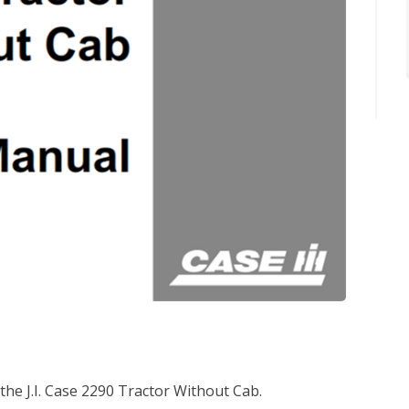
the J.I. Case 2290 Tractor Without Cab.