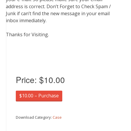
address is correct. Don’t Forget to Check Spam /
Junk if can’t find the new message in your email
inbox immediately.
Thanks for Visiting.
Price:
$10.00
$10.00 – Purchase
Download Category:
Case