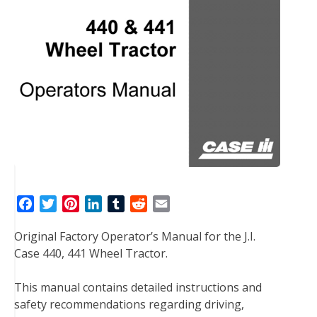
F
T
P
L
T
R
E
a
w
i
i
u
e
m
Original Factory Operator’s Manual for the J.I.
c
i
n
n
m
d
a
Case 440, 441 Wheel Tractor.
e
t
t
k
b
d
i
b
t
e
e
l
i
l
This manual contains detailed instructions and
o
e
r
d
r
t
safety recommendations regarding driving,
o
r
e
I