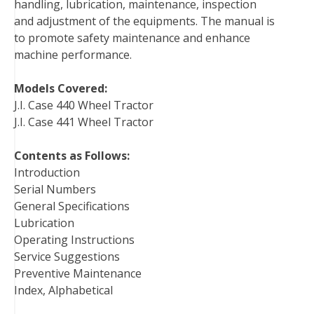
handling, lubrication, maintenance, inspection
k
s
n
and adjustment of the equipments. The manual is
t
to promote safety maintenance and enhance
machine performance.
Models Covered:
J.I. Case 440 Wheel Tractor
J.I. Case 441 Wheel Tractor
Contents as Follows:
Introduction
Serial Numbers
General Specifications
Lubrication
Operating Instructions
Service Suggestions
Preventive Maintenance
Index, Alphabetical