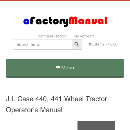
Purchase History
My Account
Search Button
Search
0 items
$0.00
for:
Menu
Skip
to
content
J.I. Case 440, 441 Wheel Tractor
Operator’s Manual