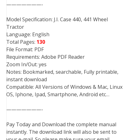
———————-
Model Specification: J.I. Case 440, 441 Wheel
Tractor
Language: English
Total Pages:
130
File Format: PDF
Requirements: Adobe PDF Reader
Zoom In/Out: yes
Notes: Bookmarked, searchable, Fully printable,
instant download
Compatible: All Versions of Windows & Mac, Linux
OS, Iphone, Ipad, Smartphone, Android etc…
———————-
Pay Today and Download the complete manual
instantly. The download link will also be sent to
your e-mail. So please make sure your email