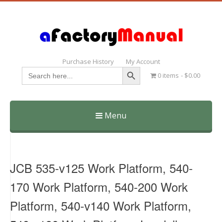
Purchase History
My Account
Search Button
Search
0 items
$0.00
for:
Menu
Skip
to
content
JCB 535-v125 Work Platform, 540-
170 Work Platform, 540-200 Work
Platform, 540-v140 Work Platform,