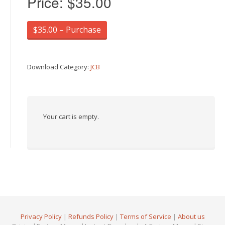
Price:
$35.00
$35.00 – Purchase
Download Category:
JCB
Your cart is empty.
Privacy Policy
|
Refunds Policy
|
Terms of Service
|
About us