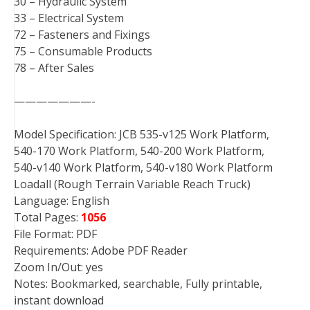
30 – Hydraulic System
33 – Electrical System
72 – Fasteners and Fixings
75 – Consumable Products
78 – After Sales
———————-
Model Specification: JCB 535-v125 Work Platform,
540-170 Work Platform, 540-200 Work Platform,
540-v140 Work Platform, 540-v180 Work Platform
Loadall (Rough Terrain Variable Reach Truck)
Language: English
Total Pages:
1056
File Format: PDF
Requirements: Adobe PDF Reader
Zoom In/Out: yes
Notes: Bookmarked, searchable, Fully printable,
instant download