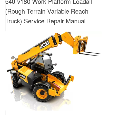
540-v180 Work Platform Loadall
(Rough Terrain Variable Reach
Truck) Service Repair Manual