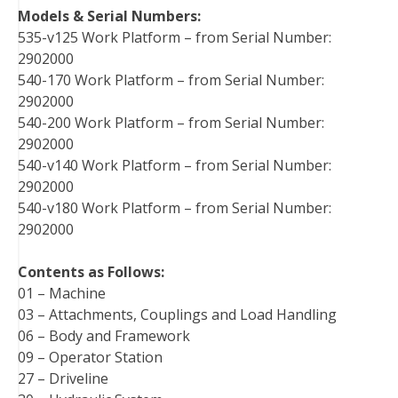
Models & Serial Numbers:
535-v125 Work Platform – from Serial Number:
2902000
540-170 Work Platform – from Serial Number:
2902000
540-200 Work Platform – from Serial Number:
2902000
540-v140 Work Platform – from Serial Number:
2902000
540-v180 Work Platform – from Serial Number:
2902000
Contents as Follows:
01 – Machine
03 – Attachments, Couplings and Load Handling
06 – Body and Framework
09 – Operator Station
27 – Driveline