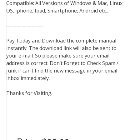
Compatible: All Versions of Windows & Mac, Linux
OS, Iphone, Ipad, Smartphone, Android etc…
———————-
Pay Today and Download the complete manual
instantly. The download link will also be sent to
your e-mail. So please make sure your email
address is correct. Don’t Forget to Check Spam /
Junk if can’t find the new message in your email
inbox immediately.
Thanks for Visiting.