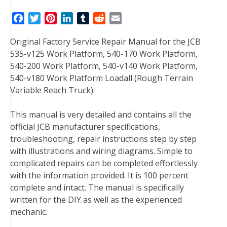
F
T
P
L
T
R
E
a
w
i
i
u
e
m
Original Factory Service Repair Manual for the JCB
c
i
n
n
m
d
a
535-v125 Work Platform, 540-170 Work Platform,
e
t
t
k
b
d
i
540-200 Work Platform, 540-v140 Work Platform,
b
t
e
e
l
i
l
540-v180 Work Platform Loadall (Rough Terrain
o
e
r
d
r
t
Variable Reach Truck).
o
r
e
I
k
s
n
This manual is very detailed and contains all the
t
official JCB manufacturer specifications,
troubleshooting, repair instructions step by step
with illustrations and wiring diagrams. Simple to
complicated repairs can be completed effortlessly
with the information provided. It is 100 percent
complete and intact. The manual is specifically
written for the DIY as well as the experienced
mechanic.