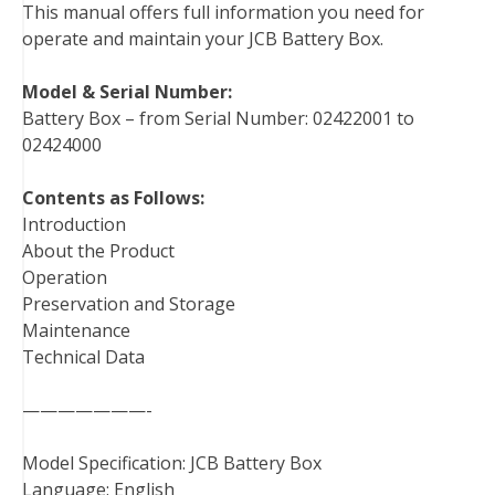
This manual offers full information you need for
o
e
r
d
r
t
operate and maintain your JCB Battery Box.
o
r
e
I
k
s
n
Model & Serial Number:
t
Battery Box – from Serial Number: 02422001 to
02424000
Contents as Follows:
Introduction
About the Product
Operation
Preservation and Storage
Maintenance
Technical Data
———————-
Model Specification: JCB Battery Box
Language: English