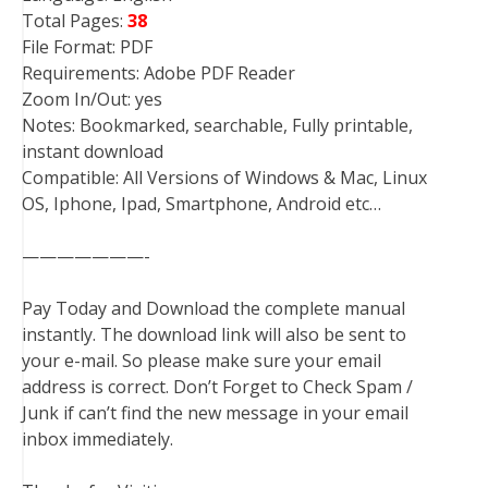
Total Pages:
38
File Format: PDF
Requirements: Adobe PDF Reader
Zoom In/Out: yes
Notes: Bookmarked, searchable, Fully printable,
instant download
Compatible: All Versions of Windows & Mac, Linux
OS, Iphone, Ipad, Smartphone, Android etc…
———————-
Pay Today and Download the complete manual
instantly. The download link will also be sent to
your e-mail. So please make sure your email
address is correct. Don’t Forget to Check Spam /
Junk if can’t find the new message in your email
inbox immediately.