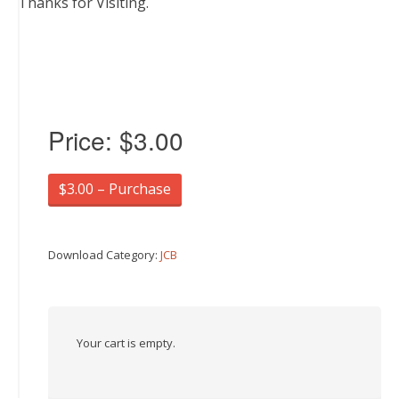
Thanks for Visiting.
Price:
$3.00
$3.00 – Purchase
Download Category:
JCB
Your cart is empty.