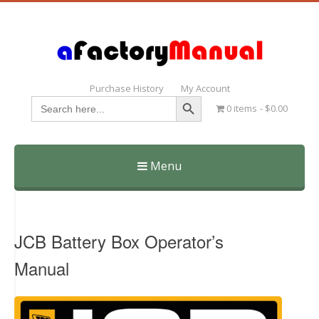
Purchase History
My Account
Search Button
Search
0 items
$0.00
for:
Menu
Skip
to
content
JCB Battery Box Operator’s
Manual