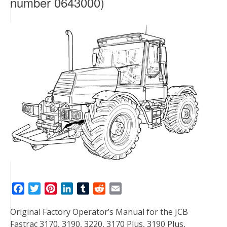
number 0643000)
F
T
P
L
T
R
E
a
w
i
i
u
e
m
Original Factory Operator’s Manual for the JCB
c
i
n
n
m
d
a
Fastrac 3170, 3190, 3220, 3170 Plus, 3190 Plus,
e
t
t
k
b
d
i