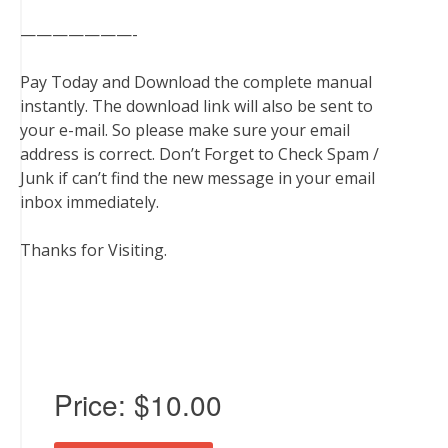
———————-
Pay Today and Download the complete manual
instantly. The download link will also be sent to
your e-mail. So please make sure your email
address is correct. Don’t Forget to Check Spam /
Junk if can’t find the new message in your email
inbox immediately.
Thanks for Visiting.
Price:
$10.00