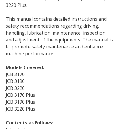
3220 Plus.
b
t
e
e
l
i
l
o
e
r
d
r
t
This manual contains detailed instructions and
o
r
e
I
safety recommendations regarding driving,
k
s
n
handling, lubrication, maintenance, inspection
t
and adjustment of the equipments. The manual is
to promote safety maintenance and enhance
machine performance.
Models Covered:
JCB 3170
JCB 3190
JCB 3220
JCB 3170 Plus
JCB 3190 Plus
JCB 3220 Plus
Contents as Follows: