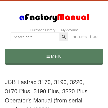
Purchase History
My Account
Search Button
Search
0 items
$0.00
for:
Menu
Skip
to
content
JCB Fastrac 3170, 3190, 3220,
3170 Plus, 3190 Plus, 3220 Plus
Operator’s Manual (from serial