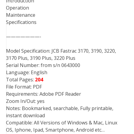
Introduction
Operation
Maintenance
Specifications
———————-
Model Specification: JCB Fastrac 3170, 3190, 3220,
3170 Plus, 3190 Plus, 3220 Plus
Serial Number: from s/n 0643000
Language: English
Total Pages:
204
File Format: PDF
Requirements: Adobe PDF Reader
Zoom In/Out: yes
Notes: Bookmarked, searchable, Fully printable,
instant download
Compatible: All Versions of Windows & Mac, Linux
OS, Iphone, Ipad, Smartphone, Android etc…