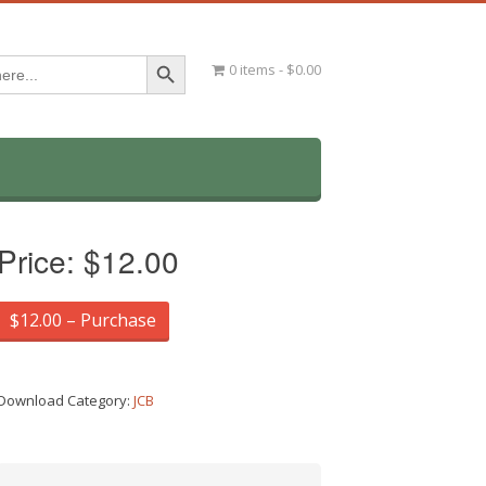
Search Button
0 items
$0.00
Price:
$12.00
$12.00 – Purchase
Download Category:
JCB