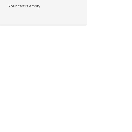
Your cart is empty.