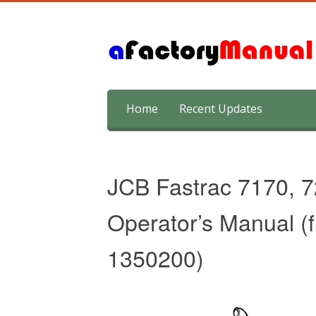
Skip
Home
Recent Updates
to
content
JCB Fastrac 7170, 7
Operator’s Manual (
1350200)