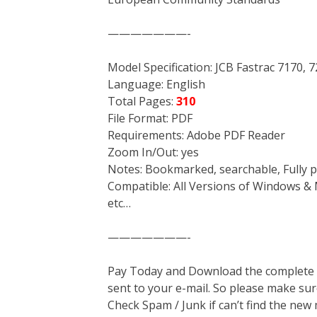
———————-
Model Specification: JCB Fastrac 7170, 
Language: English
Total Pages:
310
File Format: PDF
Requirements: Adobe PDF Reader
Zoom In/Out: yes
Notes: Bookmarked, searchable, Fully p
Compatible: All Versions of Windows & 
etc…
———————-
Pay Today and Download the complete ma
sent to your e-mail. So please make sur
Check Spam / Junk if can’t find the new