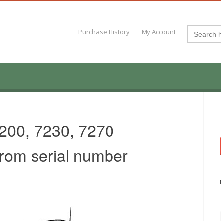
Search
Purchase History
My Account
for:
200, 7230, 7270
from serial number