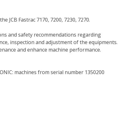
the JCB Fastrac 7170, 7200, 7230, 7270.
tions and safety recommendations regarding
ance, inspection and adjustment of the equipments.
tenance and enhance machine performance.
RONIC: machines from serial number 1350200