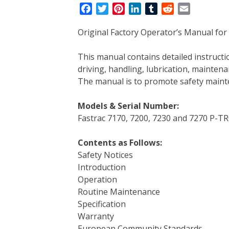
F
T
P
L
T
R
E
a
w
i
i
u
e
m
Original Factory Operator’s Manual for 
c
i
n
n
m
d
a
e
t
t
k
b
d
i
This manual contains detailed instruc
b
t
e
e
l
i
l
driving, handling, lubrication, mainten
o
e
r
d
r
t
The manual is to promote safety main
o
r
e
I
k
s
n
Models & Serial Number:
t
Fastrac 7170, 7200, 7230 and 7270 P-T
Contents as Follows:
Safety Notices
Introduction
Operation
Routine Maintenance
Specification
Warranty
European Community Standards