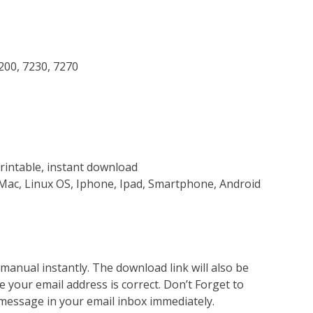
7200, 7230, 7270
rintable, instant download
Mac, Linux OS, Iphone, Ipad, Smartphone, Android
nual instantly. The download link will also be
e your email address is correct. Don’t Forget to
 message in your email inbox immediately.