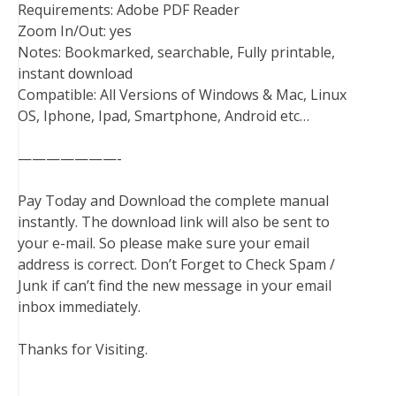
Requirements: Adobe PDF Reader
Zoom In/Out: yes
Notes: Bookmarked, searchable, Fully printable,
instant download
Compatible: All Versions of Windows & Mac, Linux
OS, Iphone, Ipad, Smartphone, Android etc…
———————-
Pay Today and Download the complete manual
instantly. The download link will also be sent to
your e-mail. So please make sure your email
address is correct. Don’t Forget to Check Spam /
Junk if can’t find the new message in your email
inbox immediately.
Thanks for Visiting.