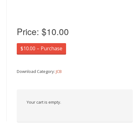
Price:
$10.00
$10.00 – Purchase
Download Category:
JCB
Your cart is empty.