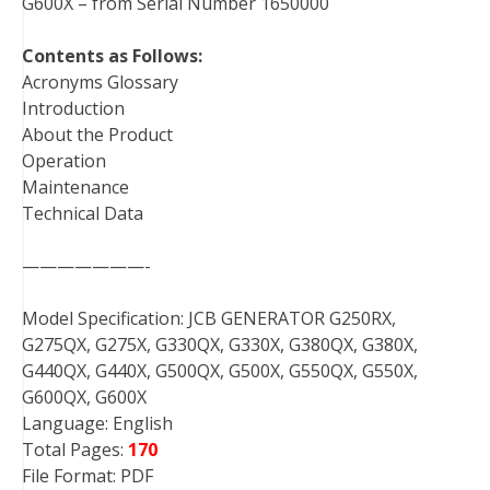
G600X – from Serial Number 1650000
Contents as Follows:
Acronyms Glossary
Introduction
About the Product
Operation
Maintenance
Technical Data
———————-
Model Specification: JCB GENERATOR G250RX,
G275QX, G275X, G330QX, G330X, G380QX, G380X,
G440QX, G440X, G500QX, G500X, G550QX, G550X,
G600QX, G600X
Language: English
Total Pages:
170
File Format: PDF