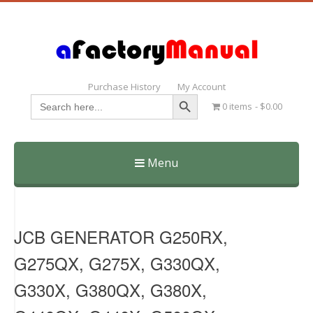
Purchase History
My Account
Search Button
Search
0 items
$0.00
for:
Menu
Skip
to
content
JCB GENERATOR G250RX,
G275QX, G275X, G330QX,
G330X, G380QX, G380X,