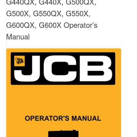
G440QX, G440X, G500QX,
G500X, G550QX, G550X,
G600QX, G600X Operator’s
Manual