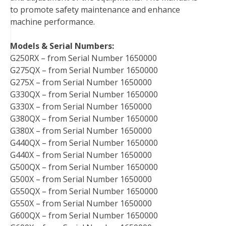
to promote safety maintenance and enhance
machine performance.
Models & Serial Numbers:
G250RX – from Serial Number 1650000
G275QX – from Serial Number 1650000
G275X – from Serial Number 1650000
G330QX – from Serial Number 1650000
G330X – from Serial Number 1650000
G380QX – from Serial Number 1650000
G380X – from Serial Number 1650000
G440QX – from Serial Number 1650000
G440X – from Serial Number 1650000
G500QX – from Serial Number 1650000
G500X – from Serial Number 1650000
G550QX – from Serial Number 1650000
G550X – from Serial Number 1650000
G600QX – from Serial Number 1650000