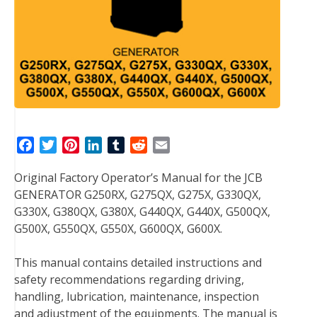
F
T
P
L
T
R
E
a
w
i
i
u
e
m
Original Factory Operator’s Manual for the JCB
c
i
n
n
m
d
a
GENERATOR G250RX, G275QX, G275X, G330QX,
e
t
t
k
b
d
i
G330X, G380QX, G380X, G440QX, G440X, G500QX,
b
t
e
e
l
i
l
G500X, G550QX, G550X, G600QX, G600X.
o
e
r
d
r
t
o
r
e
I
This manual contains detailed instructions and
k
s
n
safety recommendations regarding driving,
t
handling, lubrication, maintenance, inspection
and adjustment of the equipments. The manual is