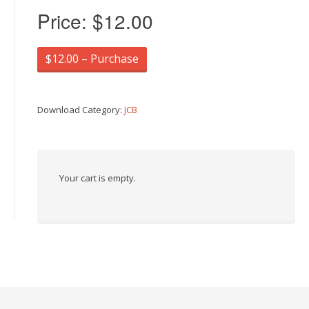
Price:
$12.00
$12.00 – Purchase
Download Category:
JCB
Your cart is empty.