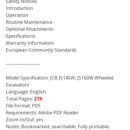
Safety Notices
Introduction
Operation
Routine Maintenance
Optional Attachments
Specifications
Warranty Information
European Community Standards
———————-
Model Specification: JCB JS145W, JS160W Wheeled
Excavators
Language: English
Total Pages:
279
File Format: PDF
Requirements: Adobe PDF Reader
Zoom In/Out: yes
Notes: Bookmarked, searchable, Fully printable,