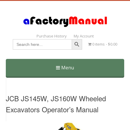
Purchase History
My Account
Search Button
Search
0 items
$0.00
for:
Menu
Skip
to
content
JCB JS145W, JS160W Wheeled
Excavators Operator’s Manual