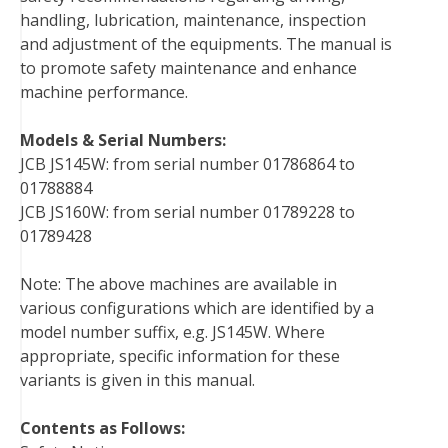
handling, lubrication, maintenance, inspection
k
s
n
and adjustment of the equipments. The manual is
t
to promote safety maintenance and enhance
machine performance.
Models & Serial Numbers:
JCB JS145W: from serial number 01786864 to
01788884
JCB JS160W: from serial number 01789228 to
01789428
Note: The above machines are available in
various configurations which are identified by a
model number suffix, e.g. JS145W. Where
appropriate, specific information for these
variants is given in this manual.
Contents as Follows: