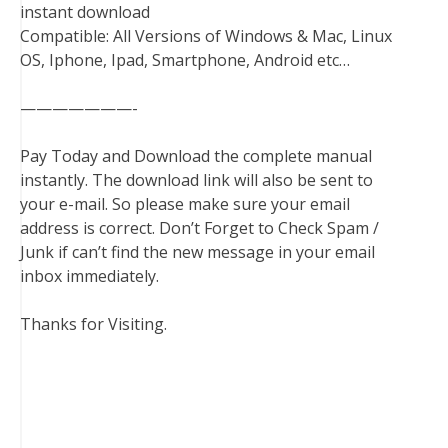
instant download
Compatible: All Versions of Windows & Mac, Linux
OS, Iphone, Ipad, Smartphone, Android etc…
———————-
Pay Today and Download the complete manual
instantly. The download link will also be sent to
your e-mail. So please make sure your email
address is correct. Don’t Forget to Check Spam /
Junk if can’t find the new message in your email
inbox immediately.
Thanks for Visiting.