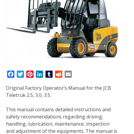
F
T
P
L
T
R
E
a
w
i
i
u
e
m
Original Factory Operator’s Manual for the JCB
c
i
n
n
m
d
a
Teletruk 2.5, 3.0, 3.5.
e
t
t
k
b
d
i
b
t
e
e
l
i
l
This manual contains detailed instructions and
o
e
r
d
r
t
safety recommendations regarding driving,
o
r
e
I
handling, lubrication, maintenance, inspection
k
s
n
and adjustment of the equipments. The manual is
t