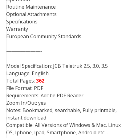
Routine Maintenance
Optional Attachments
Specifications
Warranty
European Community Standards
———————-
Model Specification: JCB Teletruk 2.5, 3.0, 3.5
Language: English
Total Pages:
362
File Format: PDF
Requirements: Adobe PDF Reader
Zoom In/Out: yes
Notes: Bookmarked, searchable, Fully printable,
instant download
Compatible: All Versions of Windows & Mac, Linux
OS, Iphone, Ipad, Smartphone, Android etc…