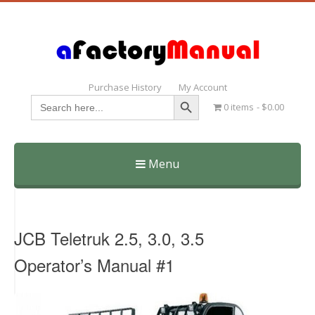
Purchase History
My Account
Search Button
Search
0 items
$0.00
for:
Menu
Skip
to
content
JCB Teletruk 2.5, 3.0, 3.5
Operator’s Manual #1