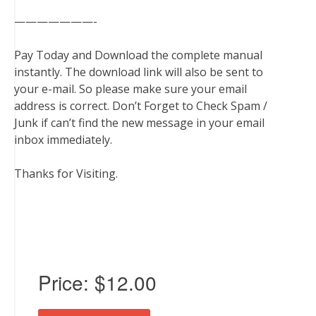
———————-
Pay Today and Download the complete manual
instantly. The download link will also be sent to
your e-mail. So please make sure your email
address is correct. Don’t Forget to Check Spam /
Junk if can’t find the new message in your email
inbox immediately.
Thanks for Visiting.
Price:
$12.00