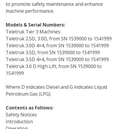
to promote safety maintenance and enhance
machine performance.
Models & Serial Numbers:
Teletruk Tier 3 Machines:
Teletruk 2.5D, 3.0D, from SN 1539000 to 1541999
Teletruk 3.0D 4×4, from SN 1539000 to 1541999
Teletruk 3.5D, from SN 1539000 to 1541999
Teletruk 3.5D 4×4, from SN 1539000 to 1541999
Teletruk 3.0 D High Lift, from SN 1539000 to
1541999
Where D indicates Diesel and G indicates Liquid
Petroleum Gas (LPG).
Contents as Follows:
Safety Notices
Introduction
Operation