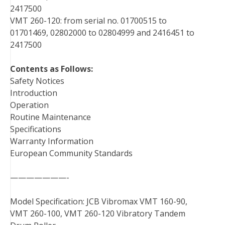
2417500
VMT 260-120: from serial no. 01700515 to
01701469, 02802000 to 02804999 and 2416451 to
2417500
Contents as Follows:
Safety Notices
Introduction
Operation
Routine Maintenance
Specifications
Warranty Information
European Community Standards
———————-
Model Specification: JCB Vibromax VMT 160-90,
VMT 260-100, VMT 260-120 Vibratory Tandem