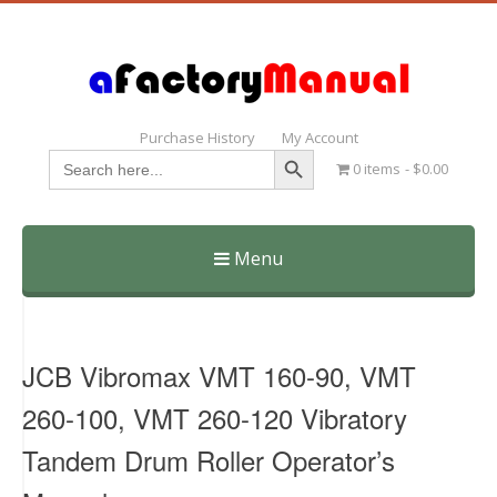
Purchase History
My Account
Search Button
Search
0 items
$0.00
for:
Menu
Skip
to
content
JCB Vibromax VMT 160-90, VMT
260-100, VMT 260-120 Vibratory
Tandem Drum Roller Operator’s