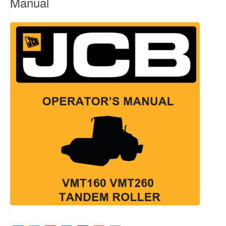
Manual