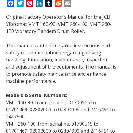
F
T
P
L
T
R
E
a
w
i
i
u
e
m
Original Factory Operator’s Manual for the JCB
c
i
n
n
m
d
a
Vibromax VMT 160-90, VMT 260-100, VMT 260-
e
t
t
k
b
d
i
120 Vibratory Tandem Drum Roller.
b
t
e
e
l
i
l
o
e
r
d
r
t
This manual contains detailed instructions and
o
r
e
I
safety recommendations regarding driving,
k
s
n
handling, lubrication, maintenance, inspection
t
and adjustment of the equipments. The manual is
to promote safety maintenance and enhance
machine performance.
Models & Serial Numbers:
VMT 160-90: from serial no. 01700515 to
01701469, 02802000 to 02804999 and 2416451 to
2417500
VMT 260-100: from serial no. 01700515 to
01701469, 02802000 to 02804999 and 2416451 to