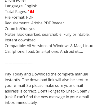
Drum Roller
Language: English
Total Pages:
164
File Format: PDF
Requirements: Adobe PDF Reader
Zoom In/Out: yes
Notes: Bookmarked, searchable, Fully printable,
instant download
Compatible: All Versions of Windows & Mac, Linux
OS, Iphone, Ipad, Smartphone, Android etc…
———————-
Pay Today and Download the complete manual
instantly. The download link will also be sent to
your e-mail. So please make sure your email
address is correct. Don’t Forget to Check Spam /
Junk if can’t find the new message in your email
inbox immediately.