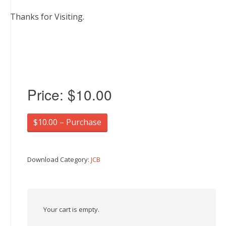
Thanks for Visiting.
Price:
$10.00
$10.00 – Purchase
Download Category:
JCB
Your cart is empty.