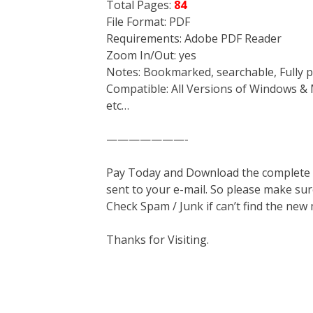
Total Pages:
84
File Format: PDF
Requirements: Adobe PDF Reader
Zoom In/Out: yes
Notes: Bookmarked, searchable, Fully p
Compatible: All Versions of Windows & 
etc…
———————-
Pay Today and Download the complete ma
sent to your e-mail. So please make sur
Check Spam / Junk if can’t find the new
Thanks for Visiting.