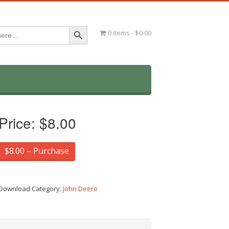
Search Button
0 items
$0.00
Price:
$8.00
$8.00 – Purchase
Download Category:
John Deere