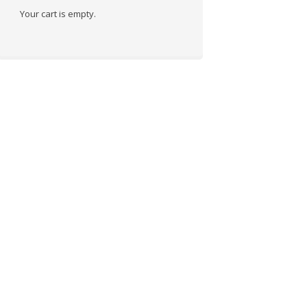
Your cart is empty.