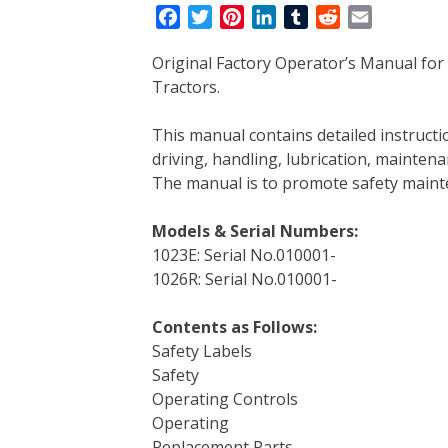
F
T
P
L
T
R
E
a
w
i
i
u
e
m
Original Factory Operator’s Manual for
c
i
n
n
m
d
a
Tractors.
e
t
t
k
b
d
i
b
t
e
e
l
i
l
This manual contains detailed instruc
o
e
r
d
r
t
driving, handling, lubrication, mainten
o
r
e
I
The manual is to promote safety main
k
s
n
t
Models & Serial Numbers:
1023E: Serial No.010001-
1026R: Serial No.010001-
Contents as Follows:
Safety Labels
Safety
Operating Controls
Operating
Replacement Parts