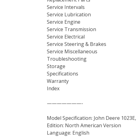
Service Intervals
Service Lubrication
Service Engine
Service Transmission
Service Electrical
Service Steering & Brakes
Service Miscellaneous
Troubleshooting
Storage
Specifications
Warranty
Index
———————-
Model Specification: John Deere 1023E,
Edition: North American Version
Language: English