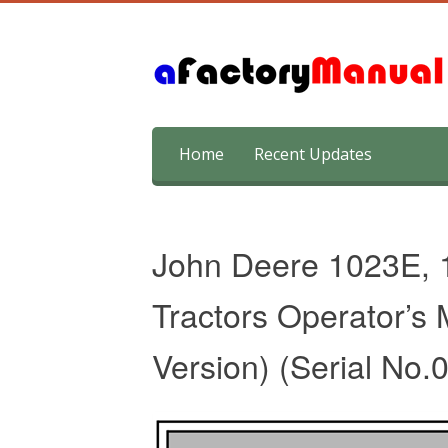
Skip
Home
Recent Updates
to
content
John Deere 1023E, 1
Tractors Operator’s
Version) (Serial No.