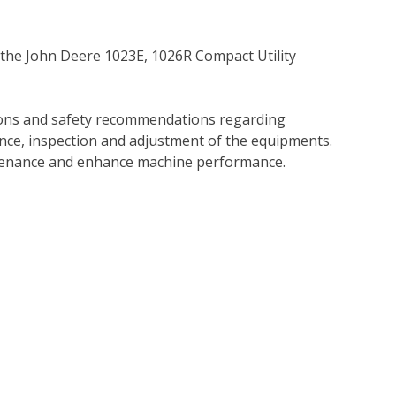
 the John Deere 1023E, 1026R Compact Utility
tions and safety recommendations regarding
ance, inspection and adjustment of the equipments.
tenance and enhance machine performance.