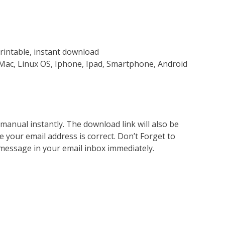
rintable, instant download
Mac, Linux OS, Iphone, Ipad, Smartphone, Android
nual instantly. The download link will also be
e your email address is correct. Don’t Forget to
 message in your email inbox immediately.