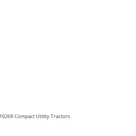
 1026R Compact Utility Tractors