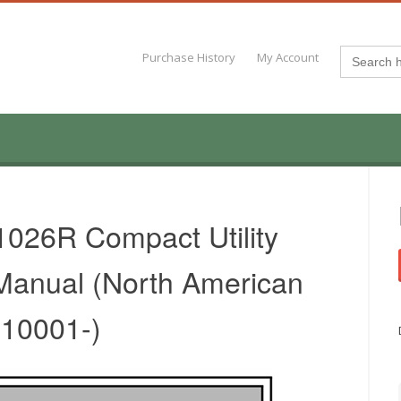
Search
Purchase History
My Account
for:
026R Compact Utility
 Manual (North American
010001-)