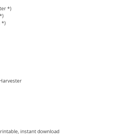
er *)
*)
 *)
 Harvester
rintable, instant download