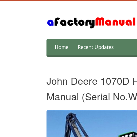
Skip
Home
Recent Updates
to
content
John Deere 1070D H
Manual (Serial No