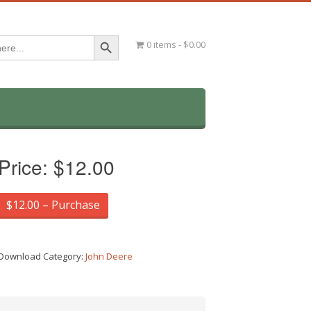
Search Button
0 items
$0.00
Price:
$12.00
$12.00 – Purchase
Download Category:
John Deere