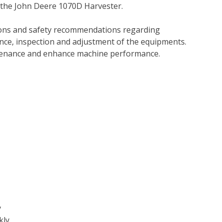
 the John Deere 1070D Harvester.
tions and safety recommendations regarding
ance, inspection and adjustment of the equipments.
tenance and enhance machine performance.
y
kly