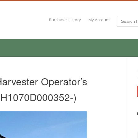
Search
Purchase History
My Account
for:
arvester Operator’s
.WH1070D000352-)