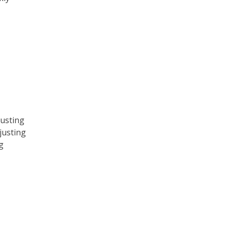
usting
justing
g