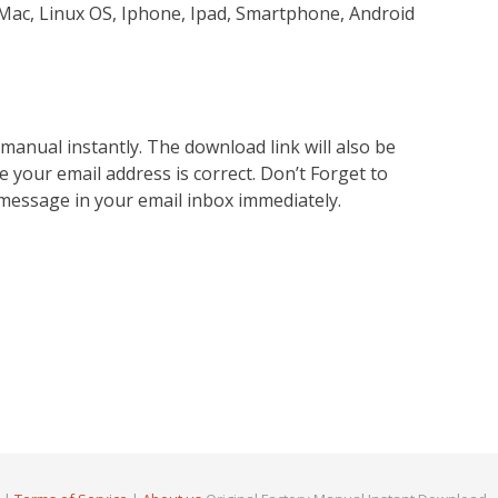
Mac, Linux OS, Iphone, Ipad, Smartphone, Android
nual instantly. The download link will also be
e your email address is correct. Don’t Forget to
 message in your email inbox immediately.