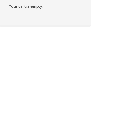
Your cart is empty.