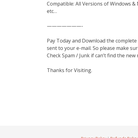
Compatible: All Versions of Windows & 
etc…
———————-
Pay Today and Download the complete ma
sent to your e-mail. So please make sur
Check Spam / Junk if can’t find the new
Thanks for Visiting.