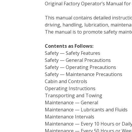
Original Factory Operator’s Manual for
c
i
n
n
m
d
a
e
t
t
k
b
d
i
This manual contains detailed instruc
b
t
e
e
l
i
l
driving, handling, lubrication, mainten
o
e
r
d
r
t
The manual is to promote safety main
o
r
e
I
k
s
n
Contents as Follows:
t
Safety — Safety Features
Safety — General Precautions
Safety — Operating Precautions
Safety — Maintenance Precautions
Cabin and Controls
Operating Instructions
Transporting and Towing
Maintenance — General
Maintenance — Lubricants and Fluids
Maintenance Intervals
Maintenance — Every 10 Hours or Dail
Maintenance — Every 50 Hours or Wee