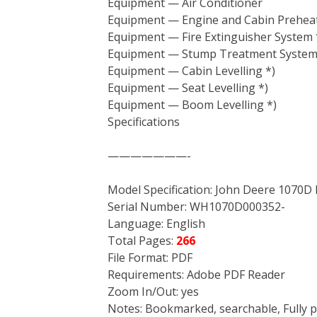
Equipment — Air Conditioner
Equipment — Engine and Cabin Preheat
Equipment — Fire Extinguisher System 
Equipment — Stump Treatment System
Equipment — Cabin Levelling *)
Equipment — Seat Levelling *)
Equipment — Boom Levelling *)
Specifications
———————-
Model Specification: John Deere 1070D
Serial Number: WH1070D000352-
Language: English
Total Pages:
266
File Format: PDF
Requirements: Adobe PDF Reader
Zoom In/Out: yes
Notes: Bookmarked, searchable, Fully p