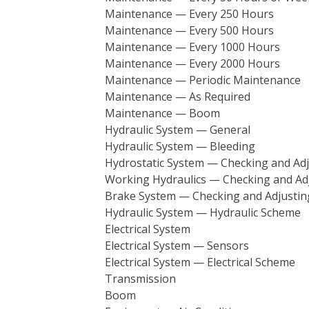
Maintenance — Every 250 Hours
Maintenance — Every 500 Hours
Maintenance — Every 1000 Hours
Maintenance — Every 2000 Hours
Maintenance — Periodic Maintenance
Maintenance — As Required
Maintenance — Boom
Hydraulic System — General
Hydraulic System — Bleeding
Hydrostatic System — Checking and Adj
Working Hydraulics — Checking and Ad
Brake System — Checking and Adjustin
Hydraulic System — Hydraulic Scheme
Electrical System
Electrical System — Sensors
Electrical System — Electrical Scheme
Transmission
Boom