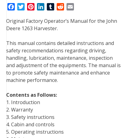
F
T
P
L
T
R
E
a
w
i
i
u
e
m
Original Factory Operator’s Manual for the John
c
i
n
n
m
d
a
Deere 1263 Harvester.
e
t
t
k
b
d
i
b
t
e
e
l
i
l
This manual contains detailed instructions and
o
e
r
d
r
t
safety recommendations regarding driving,
o
r
e
I
handling, lubrication, maintenance, inspection
k
s
n
and adjustment of the equipments. The manual is
t
to promote safety maintenance and enhance
machine performance.
Contents as Follows:
1. Introduction
2. Warranty
3. Safety instructions
4. Cabin and controls
5. Operating instructions