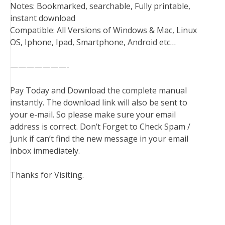
Notes: Bookmarked, searchable, Fully printable,
instant download
Compatible: All Versions of Windows & Mac, Linux
OS, Iphone, Ipad, Smartphone, Android etc…
———————-
Pay Today and Download the complete manual
instantly. The download link will also be sent to
your e-mail. So please make sure your email
address is correct. Don’t Forget to Check Spam /
Junk if can’t find the new message in your email
inbox immediately.
Thanks for Visiting.