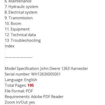
6. Maintenance
7. Hydraulic system
8. Electrical system
9. Transmission
10. Boom
11. Equipment
12. Technical data
13. Troubleshooting
Index
———————-
Model Specification: John Deere 1263 Harvester
Serial number: WH1263X005001
Language: English
Total Pages:
195
File Format: PDF
Requirements: Adobe PDF Reader
Zoom In/Out: yes