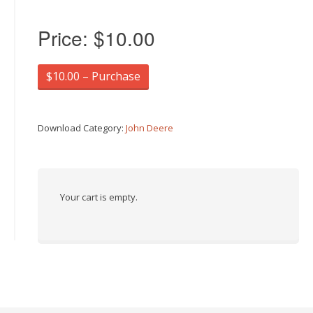
Price:
$10.00
$10.00 – Purchase
Download Category:
John Deere
Your cart is empty.