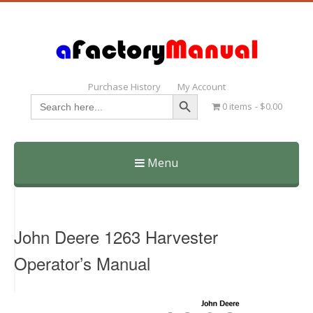
Purchase History
My Account
Search Button
Search
0 items
$0.00
for:
Menu
Skip
to
content
John Deere 1263 Harvester
Operator’s Manual