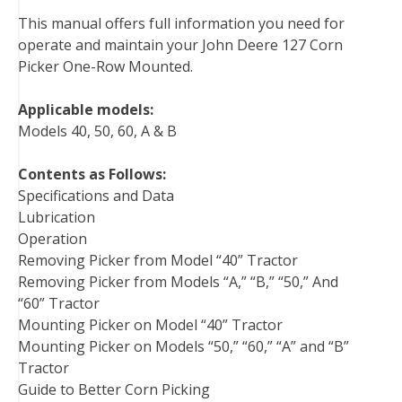
b
t
e
e
l
i
l
This manual offers full information you need for
o
e
r
d
r
t
operate and maintain your John Deere 127 Corn
o
r
e
I
Picker One-Row Mounted.
k
s
n
t
Applicable models:
Models 40, 50, 60, A & B
Contents as Follows:
Specifications and Data
Lubrication
Operation
Removing Picker from Model “40” Tractor
Removing Picker from Models “A,” “B,” “50,” And
“60” Tractor
Mounting Picker on Model “40” Tractor
Mounting Picker on Models “50,” “60,” “A” and “B”
Tractor
Guide to Better Corn Picking