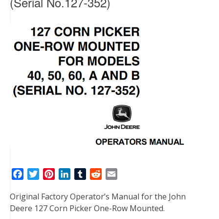
(Serial No.127-352)
F
T
P
L
T
R
E
a
w
i
i
u
e
m
Original Factory Operator’s Manual for the John
c
i
n
n
m
d
a
Deere 127 Corn Picker One-Row Mounted.
e
t
t
k
b
d
i