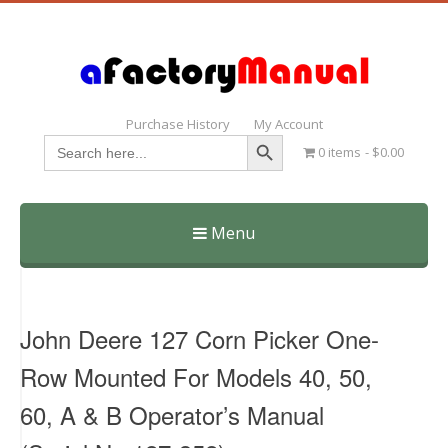
Purchase History
My Account
Search Button
Search
0 items
$0.00
for:
Menu
Skip
to
content
John Deere 127 Corn Picker One-
Row Mounted For Models 40, 50,
60, A & B Operator’s Manual