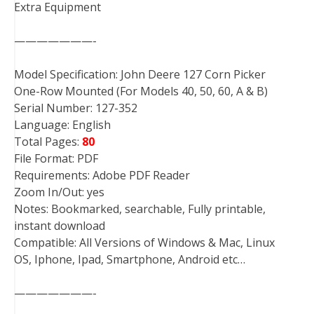
Extra Equipment
———————-
Model Specification: John Deere 127 Corn Picker
One-Row Mounted (For Models 40, 50, 60, A & B)
Serial Number: 127-352
Language: English
Total Pages:
80
File Format: PDF
Requirements: Adobe PDF Reader
Zoom In/Out: yes
Notes: Bookmarked, searchable, Fully printable,
instant download
Compatible: All Versions of Windows & Mac, Linux
OS, Iphone, Ipad, Smartphone, Android etc…
———————-