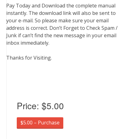
Pay Today and Download the complete manual
instantly. The download link will also be sent to
your e-mail. So please make sure your email
address is correct. Don’t Forget to Check Spam /
Junk if can’t find the new message in your email
inbox immediately.
Thanks for Visiting.
Price:
$5.00
$5.00 – Purchase