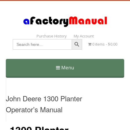
Purchase History
My Account
Search Button
Search
0 items
$0.00
for:
Menu
Skip
to
content
John Deere 1300 Planter
Operator’s Manual