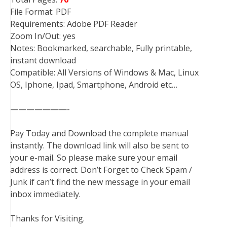
File Format: PDF
Requirements: Adobe PDF Reader
Zoom In/Out: yes
Notes: Bookmarked, searchable, Fully printable,
instant download
Compatible: All Versions of Windows & Mac, Linux
OS, Iphone, Ipad, Smartphone, Android etc…
———————-
Pay Today and Download the complete manual
instantly. The download link will also be sent to
your e-mail. So please make sure your email
address is correct. Don’t Forget to Check Spam /
Junk if can’t find the new message in your email
inbox immediately.
Thanks for Visiting.