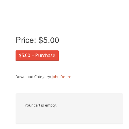
Price:
$5.00
$5.00 – Purchase
Download Category:
John Deere
Your cart is empty.