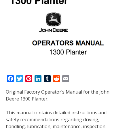
F
T
P
L
T
R
E
a
w
i
i
u
e
m
Original Factory Operator’s Manual for the John
c
i
n
n
m
d
a
Deere 1300 Planter.
e
t
t
k
b
d
i
b
t
e
e
l
i
l
This manual contains detailed instructions and
o
e
r
d
r
t
safety recommendations regarding driving,
o
r
e
I
handling, lubrication, maintenance, inspection
k
s
n