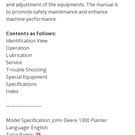
and adjustment of the equipments. The manual is
t
to promote safety maintenance and enhance
machine performance.
Contents as Follows:
Identification View
Operation
Lubrication
Service
Trouble Shooting
Special Equipment
Specifications
Index
———————-
Model Specification: John Deere 1300 Planter
Language: English
Total Pages:
76