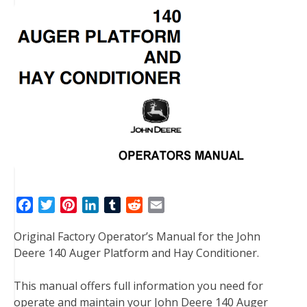
F
T
P
L
T
R
E
a
w
i
i
u
e
m
Original Factory Operator’s Manual for the John
c
i
n
n
m
d
a
Deere 140 Auger Platform and Hay Conditioner.
e
t
t
k
b
d
i
b
t
e
e
l
i
l
This manual offers full information you need for
o
e
r
d
r
t
operate and maintain your John Deere 140 Auger
o
r
e
I