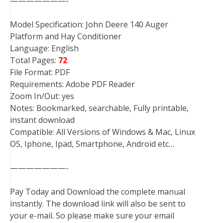
———————-
Model Specification: John Deere 140 Auger
Platform and Hay Conditioner
Language: English
Total Pages:
72
File Format: PDF
Requirements: Adobe PDF Reader
Zoom In/Out: yes
Notes: Bookmarked, searchable, Fully printable,
instant download
Compatible: All Versions of Windows & Mac, Linux
OS, Iphone, Ipad, Smartphone, Android etc…
———————-
Pay Today and Download the complete manual
instantly. The download link will also be sent to
your e-mail. So please make sure your email