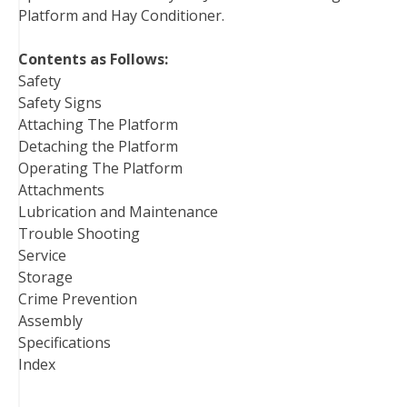
Platform and Hay Conditioner.
k
s
n
t
Contents as Follows:
Safety
Safety Signs
Attaching The Platform
Detaching the Platform
Operating The Platform
Attachments
Lubrication and Maintenance
Trouble Shooting
Service
Storage
Crime Prevention
Assembly
Specifications
Index