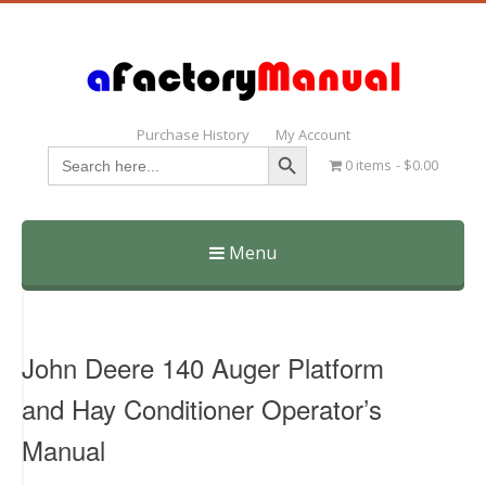
Purchase History
My Account
Search Button
Search
0 items
$0.00
for:
Menu
Skip
to
content
John Deere 140 Auger Platform
and Hay Conditioner Operator’s
Manual