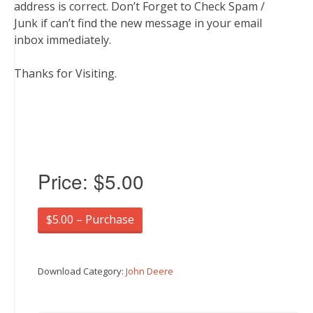
address is correct. Don’t Forget to Check Spam /
Junk if can’t find the new message in your email
inbox immediately.
Thanks for Visiting.
Price:
$5.00
$5.00 – Purchase
Download Category:
John Deere