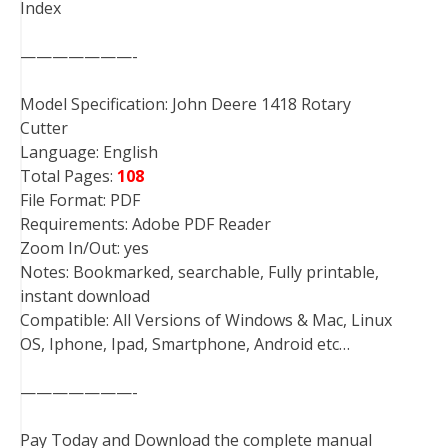
Index
———————-
Model Specification: John Deere 1418 Rotary
Cutter
Language: English
Total Pages:
108
File Format: PDF
Requirements: Adobe PDF Reader
Zoom In/Out: yes
Notes: Bookmarked, searchable, Fully printable,
instant download
Compatible: All Versions of Windows & Mac, Linux
OS, Iphone, Ipad, Smartphone, Android etc…
———————-
Pay Today and Download the complete manual