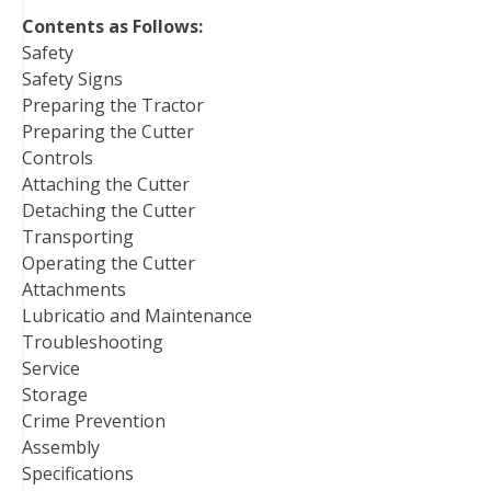
t
Contents as Follows:
Safety
Safety Signs
Preparing the Tractor
Preparing the Cutter
Controls
Attaching the Cutter
Detaching the Cutter
Transporting
Operating the Cutter
Attachments
Lubricatio and Maintenance
Troubleshooting
Service
Storage
Crime Prevention
Assembly
Specifications