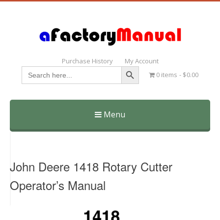
Purchase History
My Account
Search Button
Search
0 items
$0.00
for:
Menu
Skip
to
content
John Deere 1418 Rotary Cutter
Operator’s Manual