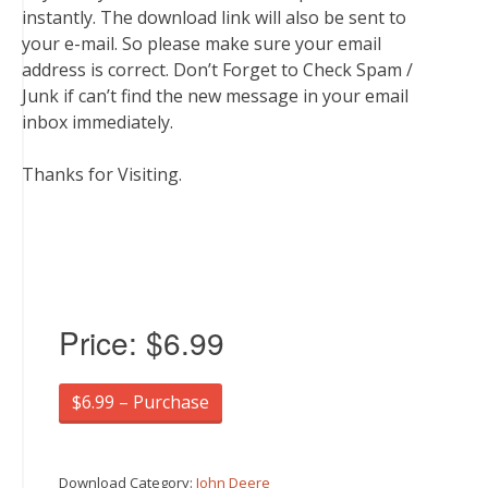
instantly. The download link will also be sent to
your e-mail. So please make sure your email
address is correct. Don’t Forget to Check Spam /
Junk if can’t find the new message in your email
inbox immediately.
Thanks for Visiting.
Price:
$6.99
$6.99 – Purchase
Download Category:
John Deere