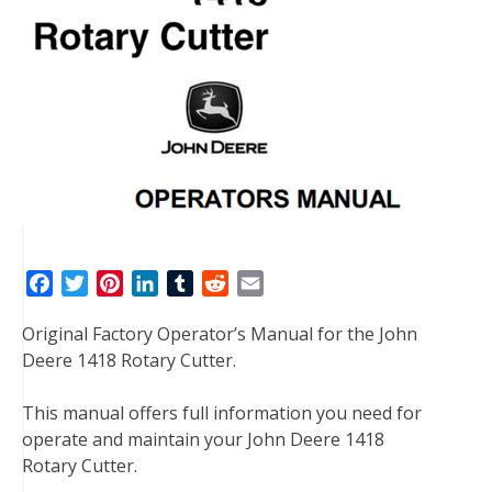
F
T
P
L
T
R
E
a
w
i
i
u
e
m
Original Factory Operator’s Manual for the John
c
i
n
n
m
d
a
Deere 1418 Rotary Cutter.
e
t
t
k
b
d
i
b
t
e
e
l
i
l
This manual offers full information you need for
o
e
r
d
r
t
operate and maintain your John Deere 1418
o
r
e
I
Rotary Cutter.
k
s
n