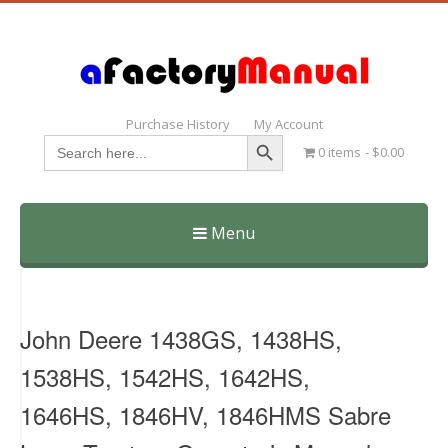
Purchase History
My Account
Search Button
Search
0 items
$0.00
for:
Menu
Skip
to
content
John Deere 1438GS, 1438HS,
1538HS, 1542HS, 1642HS,
1646HS, 1846HV, 1846HMS Sabre