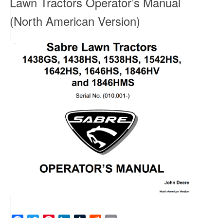
Lawn Tractors Operator’s Manual
(North American Version)