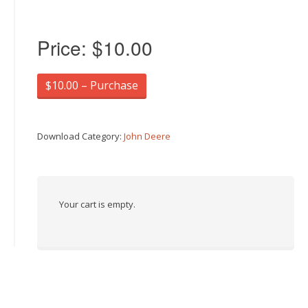
Price:
$10.00
$10.00 – Purchase
Download Category:
John Deere
Your cart is empty.