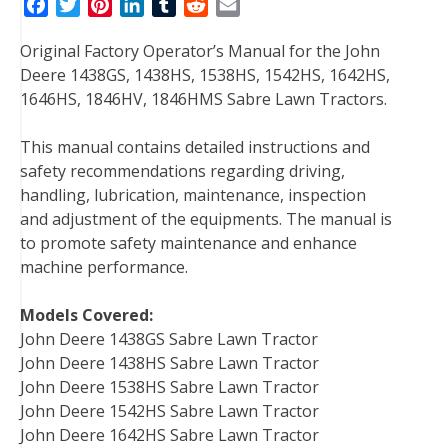
F
T
P
L
T
R
E
a
w
i
i
u
e
m
Original Factory Operator’s Manual for the John
c
i
n
n
m
d
a
Deere 1438GS, 1438HS, 1538HS, 1542HS, 1642HS,
e
t
t
k
b
d
i
1646HS, 1846HV, 1846HMS Sabre Lawn Tractors.
b
t
e
e
l
i
l
o
e
r
d
r
t
This manual contains detailed instructions and
o
r
e
I
safety recommendations regarding driving,
k
s
n
handling, lubrication, maintenance, inspection
t
and adjustment of the equipments. The manual is
to promote safety maintenance and enhance
machine performance.
Models Covered:
John Deere 1438GS Sabre Lawn Tractor
John Deere 1438HS Sabre Lawn Tractor
John Deere 1538HS Sabre Lawn Tractor
John Deere 1542HS Sabre Lawn Tractor
John Deere 1642HS Sabre Lawn Tractor