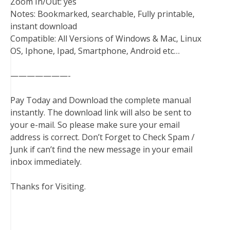
Zoom In/Out: yes
Notes: Bookmarked, searchable, Fully printable,
instant download
Compatible: All Versions of Windows & Mac, Linux
OS, Iphone, Ipad, Smartphone, Android etc…
———————-
Pay Today and Download the complete manual
instantly. The download link will also be sent to
your e-mail. So please make sure your email
address is correct. Don’t Forget to Check Spam /
Junk if can’t find the new message in your email
inbox immediately.
Thanks for Visiting.