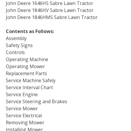
John Deere 1646HS Sabre Lawn Tractor
John Deere 1846HV Sabre Lawn Tractor
John Deere 1846HMS Sabre Lawn Tractor
Contents as Follows:
Assembly
Safety Signs
Controls
Operating Machine
Operating Mower
Replacement Parts
Service Machine Safely
Service Interval Chart
Service Engine
Service Steering and Brakes
Service Mower
Service Electrical
Removing Mower
Installing Mower