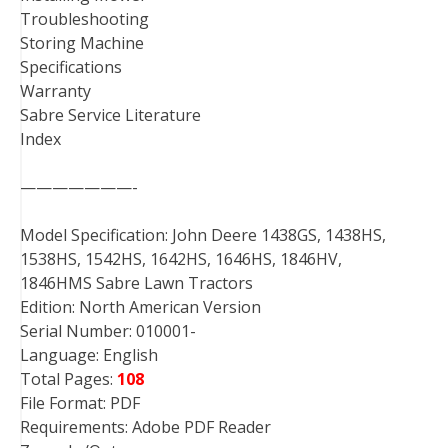
Troubleshooting
Storing Machine
Specifications
Warranty
Sabre Service Literature
Index
———————-
Model Specification: John Deere 1438GS, 1438HS,
1538HS, 1542HS, 1642HS, 1646HS, 1846HV,
1846HMS Sabre Lawn Tractors
Edition: North American Version
Serial Number: 010001-
Language: English
Total Pages:
108
File Format: PDF
Requirements: Adobe PDF Reader