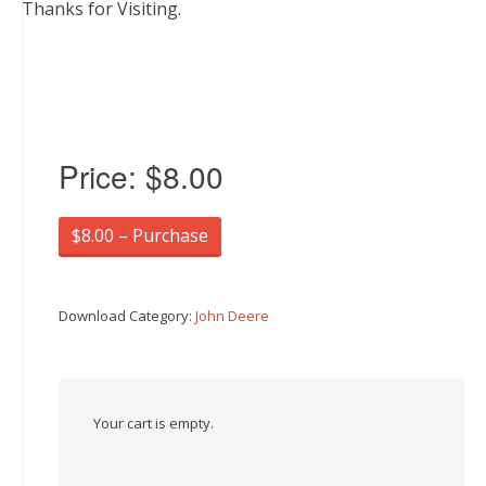
Thanks for Visiting.
Price:
$8.00
$8.00 – Purchase
Download Category:
John Deere
Your cart is empty.