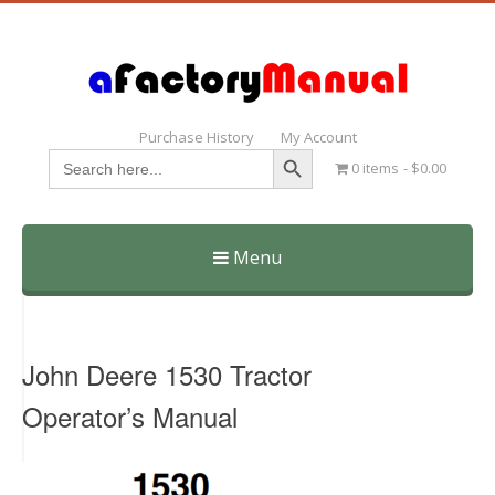
Purchase History
My Account
Search Button
Search
0 items
$0.00
for:
Menu
Skip
to
content
John Deere 1530 Tractor
Operator’s Manual