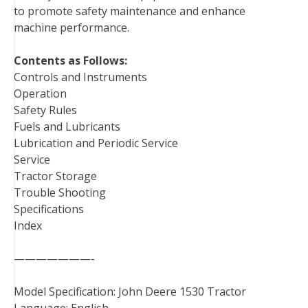
to promote safety maintenance and enhance
machine performance.
Contents as Follows:
Controls and Instruments
Operation
Safety Rules
Fuels and Lubricants
Lubrication and Periodic Service
Service
Tractor Storage
Trouble Shooting
Specifications
Index
———————-
Model Specification: John Deere 1530 Tractor
Language: English