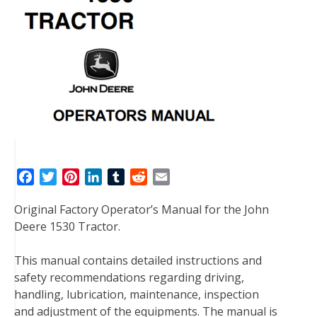
F
T
P
L
T
R
E
a
w
i
i
u
e
m
Original Factory Operator’s Manual for the John
c
i
n
n
m
d
a
Deere 1530 Tractor.
e
t
t
k
b
d
i
b
t
e
e
l
i
l
This manual contains detailed instructions and
o
e
r
d
r
t
safety recommendations regarding driving,
o
r
e
I
handling, lubrication, maintenance, inspection
k
s
n
and adjustment of the equipments. The manual is
t