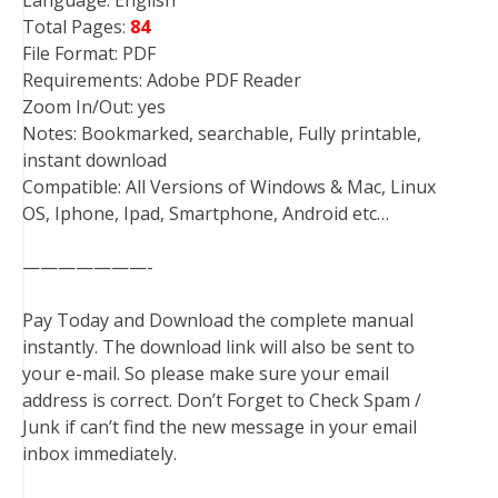
Total Pages:
84
File Format: PDF
Requirements: Adobe PDF Reader
Zoom In/Out: yes
Notes: Bookmarked, searchable, Fully printable,
instant download
Compatible: All Versions of Windows & Mac, Linux
OS, Iphone, Ipad, Smartphone, Android etc…
———————-
Pay Today and Download the complete manual
instantly. The download link will also be sent to
your e-mail. So please make sure your email
address is correct. Don’t Forget to Check Spam /
Junk if can’t find the new message in your email
inbox immediately.