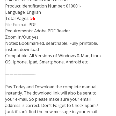
Product Identification Number: 010001-
Language: English
Total Pages:
56
File Format: PDF
Requirements: Adobe PDF Reader
Zoom In/Out: yes
Notes: Bookmarked, searchable, Fully printable,
instant download
Compatible: All Versions of Windows & Mac, Linux
OS, Iphone, Ipad, Smartphone, Android etc…
———————-
Pay Today and Download the complete manual
instantly. The download link will also be sent to
your e-mail. So please make sure your email
address is correct. Don’t Forget to Check Spam /
Junk if can’t find the new message in your email