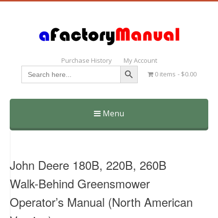
Purchase History
My Account
Search Button
Search
0 items
$0.00
for:
Menu
Skip
to
content
John Deere 180B, 220B, 260B
Walk-Behind Greensmower
Operator’s Manual (North American