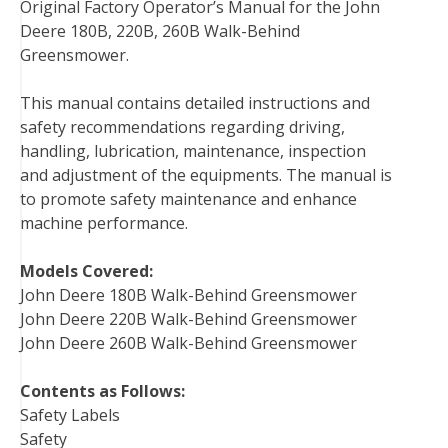
Original Factory Operator’s Manual for the John
c
i
n
n
m
d
a
Deere 180B, 220B, 260B Walk-Behind
e
t
t
k
b
d
i
Greensmower.
b
t
e
e
l
i
l
o
e
r
d
r
t
This manual contains detailed instructions and
o
r
e
I
safety recommendations regarding driving,
k
s
n
handling, lubrication, maintenance, inspection
t
and adjustment of the equipments. The manual is
to promote safety maintenance and enhance
machine performance.
Models Covered:
John Deere 180B Walk-Behind Greensmower
John Deere 220B Walk-Behind Greensmower
John Deere 260B Walk-Behind Greensmower
Contents as Follows:
Safety Labels
Safety