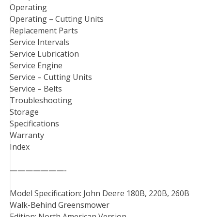
Operating
Operating – Cutting Units
Replacement Parts
Service Intervals
Service Lubrication
Service Engine
Service – Cutting Units
Service – Belts
Troubleshooting
Storage
Specifications
Warranty
Index
———————-
Model Specification: John Deere 180B, 220B, 260B
Walk-Behind Greensmower
Edition: North American Version