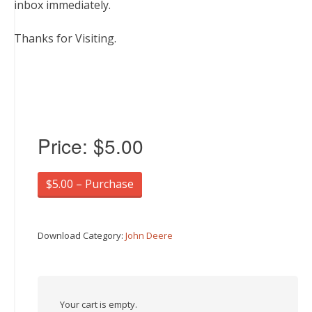
inbox immediately.
Thanks for Visiting.
Price:
$5.00
$5.00 – Purchase
Download Category:
John Deere
Your cart is empty.