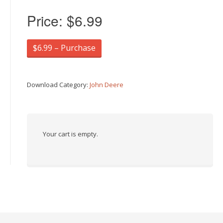
Price:
$6.99
$6.99 – Purchase
Download Category:
John Deere
Your cart is empty.