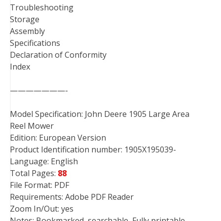
Troubleshooting
Storage
Assembly
Specifications
Declaration of Conformity
Index
———————-
Model Specification: John Deere 1905 Large Area
Reel Mower
Edition: European Version
Product Identification number: 1905X195039-
Language: English
Total Pages:
88
File Format: PDF
Requirements: Adobe PDF Reader
Zoom In/Out: yes
Notes: Bookmarked, searchable, Fully printable,