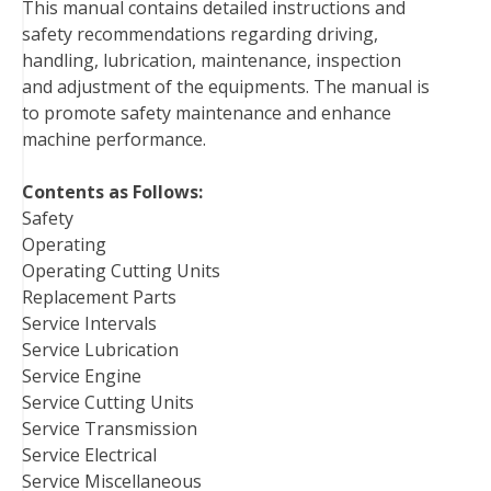
This manual contains detailed instructions and
o
e
r
d
r
t
safety recommendations regarding driving,
o
r
e
I
handling, lubrication, maintenance, inspection
k
s
n
and adjustment of the equipments. The manual is
t
to promote safety maintenance and enhance
machine performance.
Contents as Follows:
Safety
Operating
Operating Cutting Units
Replacement Parts
Service Intervals
Service Lubrication
Service Engine
Service Cutting Units
Service Transmission
Service Electrical
Service Miscellaneous