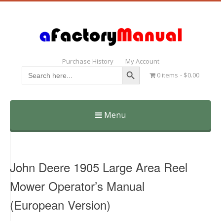
Purchase History
My Account
Search Button
Search
0 items
$0.00
for:
Menu
Skip
to
content
John Deere 1905 Large Area Reel
Mower Operator’s Manual
(European Version)