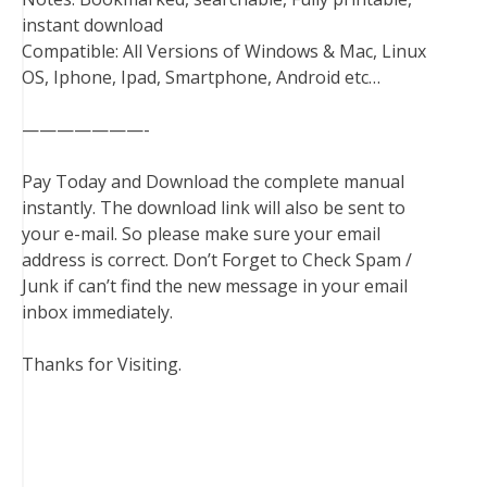
instant download
Compatible: All Versions of Windows & Mac, Linux
OS, Iphone, Ipad, Smartphone, Android etc…
———————-
Pay Today and Download the complete manual
instantly. The download link will also be sent to
your e-mail. So please make sure your email
address is correct. Don’t Forget to Check Spam /
Junk if can’t find the new message in your email
inbox immediately.
Thanks for Visiting.