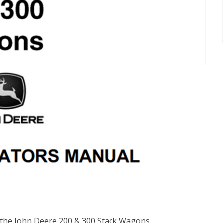
r the John Deere 200 & 300 Stack Wagons.