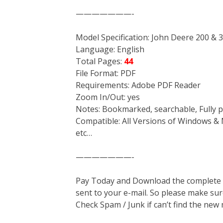
———————-
Model Specification: John Deere 200 &
Language: English
Total Pages:
44
File Format: PDF
Requirements: Adobe PDF Reader
Zoom In/Out: yes
Notes: Bookmarked, searchable, Fully p
Compatible: All Versions of Windows & 
etc…
———————-
Pay Today and Download the complete ma
sent to your e-mail. So please make sur
Check Spam / Junk if can’t find the new