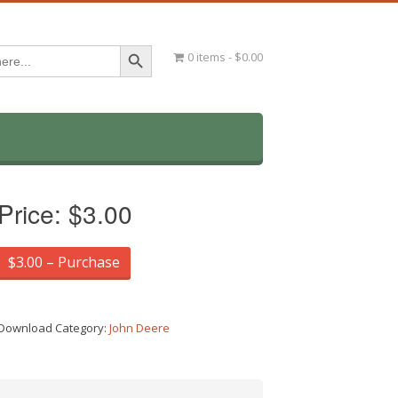
Search Button
0 items
$0.00
Price:
$3.00
$3.00 – Purchase
Download Category:
John Deere