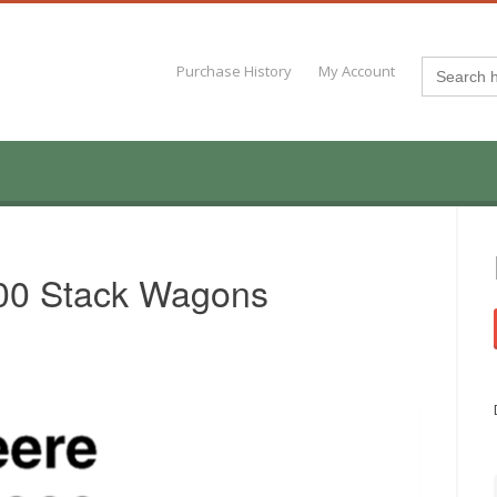
Search
Purchase History
My Account
for:
00 Stack Wagons