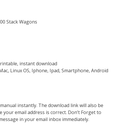
 300 Stack Wagons
rintable, instant download
Mac, Linux OS, Iphone, Ipad, Smartphone, Android
nual instantly. The download link will also be
e your email address is correct. Don’t Forget to
 message in your email inbox immediately.