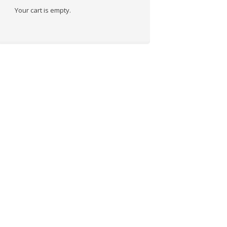
Your cart is empty.