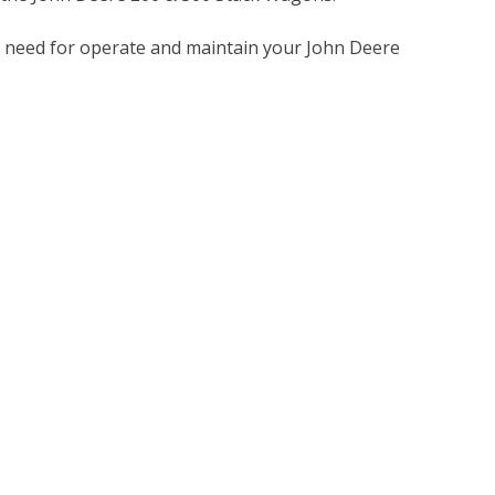
u need for operate and maintain your John Deere