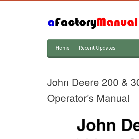
Skip
Home
Recent Updates
to
content
John Deere 200 & 3
Operator’s Manual