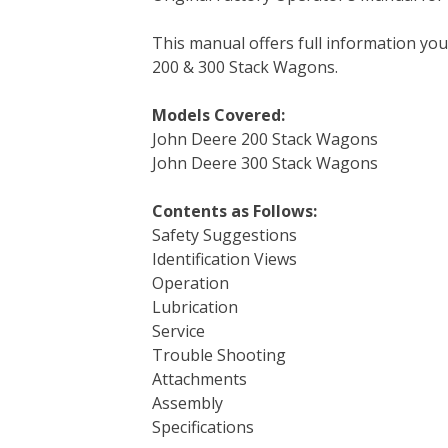
e
t
t
k
b
d
i
This manual offers full information yo
b
t
e
e
l
i
l
200 & 300 Stack Wagons.
o
e
r
d
r
t
o
r
e
I
Models Covered:
k
s
n
John Deere 200 Stack Wagons
t
John Deere 300 Stack Wagons
Contents as Follows:
Safety Suggestions
Identification Views
Operation
Lubrication
Service
Trouble Shooting
Attachments
Assembly
Specifications