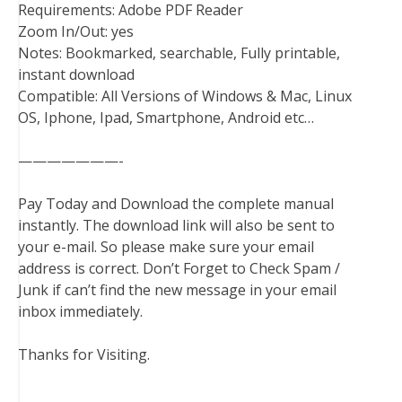
Requirements: Adobe PDF Reader
Zoom In/Out: yes
Notes: Bookmarked, searchable, Fully printable,
instant download
Compatible: All Versions of Windows & Mac, Linux
OS, Iphone, Ipad, Smartphone, Android etc…
———————-
Pay Today and Download the complete manual
instantly. The download link will also be sent to
your e-mail. So please make sure your email
address is correct. Don’t Forget to Check Spam /
Junk if can’t find the new message in your email
inbox immediately.
Thanks for Visiting.