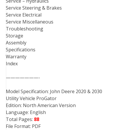
Service – Hydraulics
Service Steering & Brakes
Service Electrical
Service Miscellaneous
Troubleshooting
Storage
Assembly
Specifications
Warranty
Index
———————-
Model Specification: John Deere 2020 & 2030
Utility Vehicle ProGator
Edition: North American Version
Language: English
Total Pages:
88
File Format: PDF