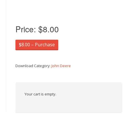
Price:
$8.00
$8.00 – Purchase
Download Category:
John Deere
Your cart is empty.