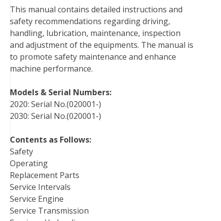
This manual contains detailed instructions and
o
e
r
d
r
t
safety recommendations regarding driving,
o
r
e
I
handling, lubrication, maintenance, inspection
k
s
n
and adjustment of the equipments. The manual is
t
to promote safety maintenance and enhance
machine performance.
Models & Serial Numbers:
2020: Serial No.(020001-)
2030: Serial No.(020001-)
Contents as Follows:
Safety
Operating
Replacement Parts
Service Intervals
Service Engine
Service Transmission