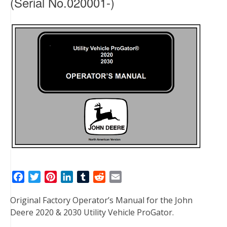
(Serial No.020001-)
F
T
P
L
T
R
E
a
w
i
i
u
e
m
Original Factory Operator’s Manual for the John
c
i
n
n
m
d
a
Deere 2020 & 2030 Utility Vehicle ProGator.
e
t
t
k
b
d
i
b
t
e
e
l
i
l