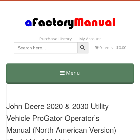
Purchase History
My Account
Search Button
Search
0 items
$0.00
for:
Menu
Skip
to
content
John Deere 2020 & 2030 Utility
Vehicle ProGator Operator’s
Manual (North American Version)