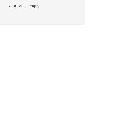
Your cart is empty.