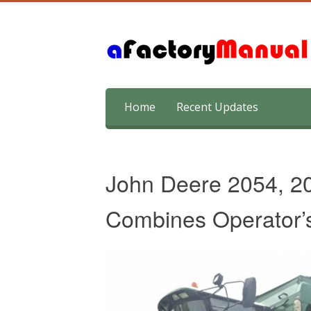
Skip
Home
Recent Updates
to
content
John Deere 2054, 2
Combines Operator’