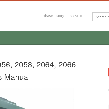
Search
Purchase History
My Account
for:
056, 2058, 2064, 2066
s Manual