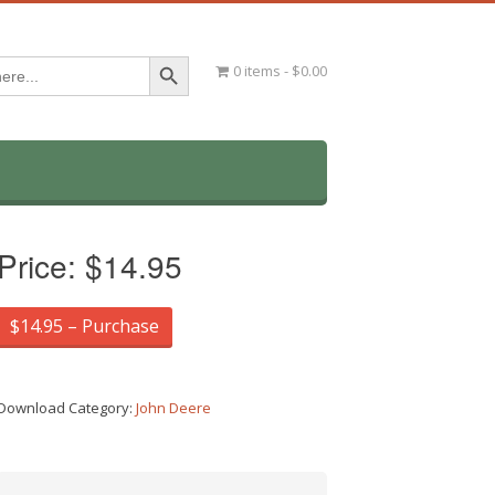
Search Button
0 items
$0.00
Price:
$14.95
$14.95 – Purchase
Download Category:
John Deere