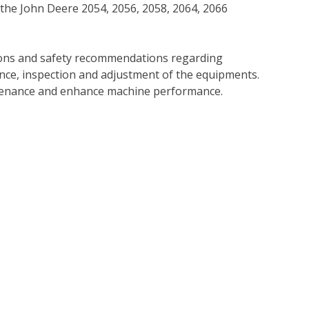
 the John Deere 2054, 2056, 2058, 2064, 2066
tions and safety recommendations regarding
ance, inspection and adjustment of the equipments.
tenance and enhance machine performance.