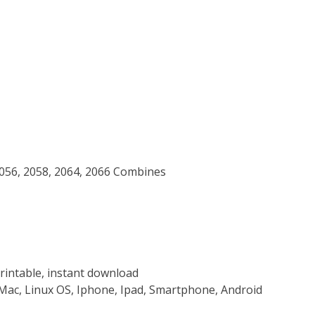
2056, 2058, 2064, 2066 Combines
rintable, instant download
Mac, Linux OS, Iphone, Ipad, Smartphone, Android