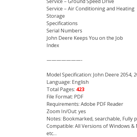
Service – Ground Speed Drive
Service – Air Conditioning and Heating
Storage
Specifications
Serial Numbers
John Deere Keeps You on the Job
Index
———————-
Model Specification: John Deere 2054, 
Language: English
Total Pages:
423
File Format: PDF
Requirements: Adobe PDF Reader
Zoom In/Out: yes
Notes: Bookmarked, searchable, Fully p
Compatible: All Versions of Windows & 
etc…