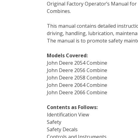
Original Factory Operator’s Manual for
c
i
n
n
m
d
a
Combines.
e
t
t
k
b
d
i
b
t
e
e
l
i
l
This manual contains detailed instruc
o
e
r
d
r
t
driving, handling, lubrication, mainten
o
r
e
I
The manual is to promote safety main
k
s
n
t
Models Covered:
John Deere 2054 Combine
John Deere 2056 Combine
John Deere 2058 Combine
John Deere 2064 Combine
John Deere 2066 Combine
Contents as Follows:
Identification View
Safety
Safety Decals
Controls and Instruments