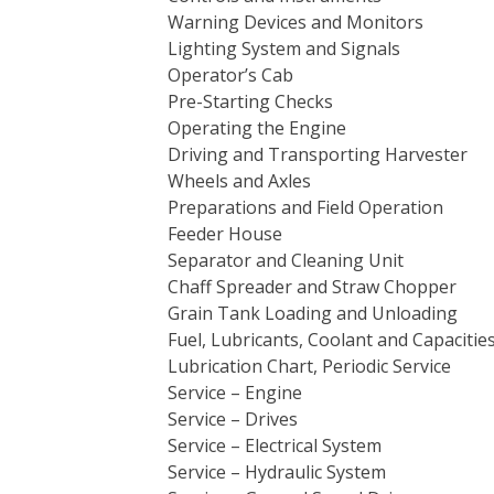
Warning Devices and Monitors
Lighting System and Signals
Operator’s Cab
Pre-Starting Checks
Operating the Engine
Driving and Transporting Harvester
Wheels and Axles
Preparations and Field Operation
Feeder House
Separator and Cleaning Unit
Chaff Spreader and Straw Chopper
Grain Tank Loading and Unloading
Fuel, Lubricants, Coolant and Capacitie
Lubrication Chart, Periodic Service
Service – Engine
Service – Drives
Service – Electrical System
Service – Hydraulic System