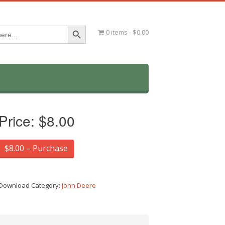
Search Button
0 items
$0.00
Price:
$8.00
$8.00 – Purchase
Download Category:
John Deere