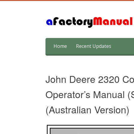
Skip
Home
Recent Updates
to
content
John Deere 2320 Com
Operator’s Manual (
(Australian Version)