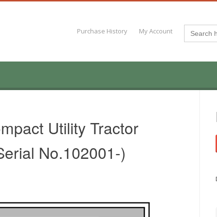
Search
Purchase History
My Account
for:
pact Utility Tractor
Serial No.102001-)