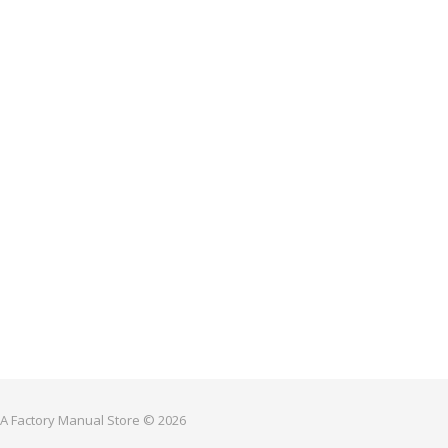
 A Factory Manual Store © 2026