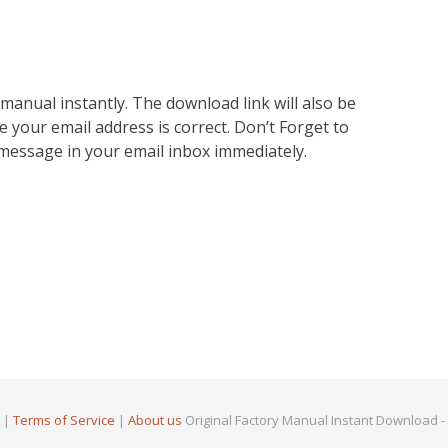
nual instantly. The download link will also be
e your email address is correct. Don’t Forget to
 message in your email inbox immediately.
|
Terms of Service
|
About us
Original Factory Manual Instant Download -