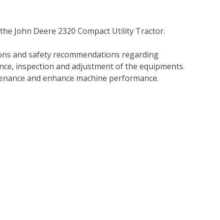
 the John Deere 2320 Compact Utility Tractor.
tions and safety recommendations regarding
ance, inspection and adjustment of the equipments.
tenance and enhance machine performance.