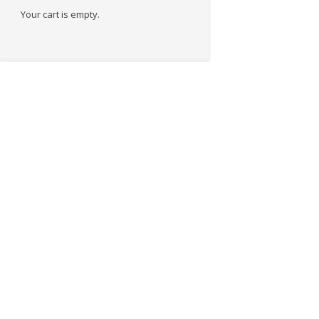
Your cart is empty.