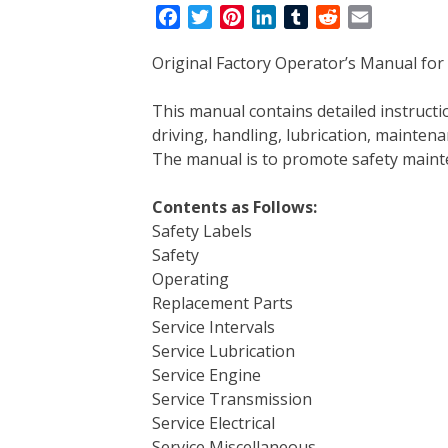
F
T
P
L
T
R
E
a
w
i
i
u
e
m
Original Factory Operator’s Manual for
c
i
n
n
m
d
a
e
t
t
k
b
d
i
This manual contains detailed instruc
b
t
e
e
l
i
l
driving, handling, lubrication, mainten
o
e
r
d
r
t
The manual is to promote safety main
o
r
e
I
k
s
n
Contents as Follows:
t
Safety Labels
Safety
Operating
Replacement Parts
Service Intervals
Service Lubrication
Service Engine
Service Transmission
Service Electrical
Service Miscellaneous