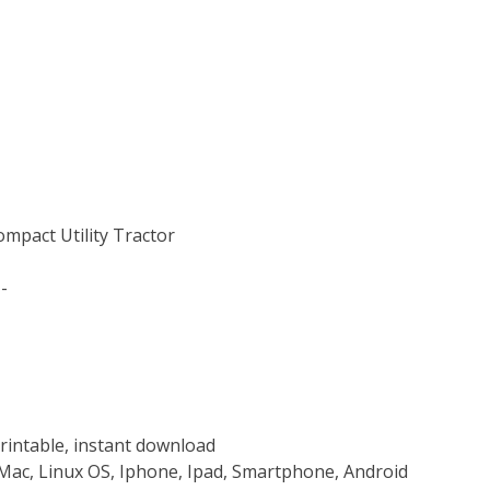
ompact Utility Tractor
-
rintable, instant download
Mac, Linux OS, Iphone, Ipad, Smartphone, Android