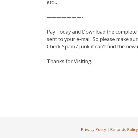
etc…
———————-
Pay Today and Download the complete ma
sent to your e-mail. So please make sur
Check Spam / Junk if can’t find the new
Thanks for Visiting.
Privacy Policy
|
Refunds Policy