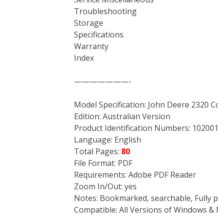
Troubleshooting
Storage
Specifications
Warranty
Index
———————-
Model Specification: John Deere 2320 C
Edition: Australian Version
Product Identification Numbers: 102001
Language: English
Total Pages:
80
File Format: PDF
Requirements: Adobe PDF Reader
Zoom In/Out: yes
Notes: Bookmarked, searchable, Fully p
Compatible: All Versions of Windows & 