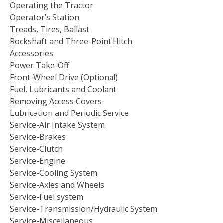
Operating the Tractor
Operator’s Station
Treads, Tires, Ballast
Rockshaft and Three-Point Hitch
Accessories
Power Take-Off
Front-Wheel Drive (Optional)
Fuel, Lubricants and Coolant
Removing Access Covers
Lubrication and Periodic Service
Service-Air Intake System
Service-Brakes
Service-Clutch
Service-Engine
Service-Cooling System
Service-Axles and Wheels
Service-Fuel system
Service-Transmission/Hydraulic System
Service-Miscellaneous