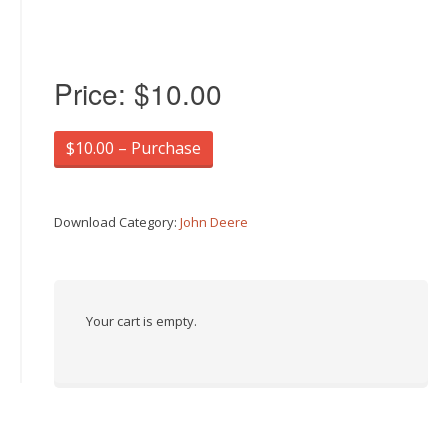
Price:
$10.00
$10.00 – Purchase
Download Category:
John Deere
Your cart is empty.