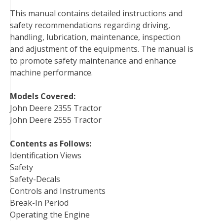
b
t
e
e
l
i
l
This manual contains detailed instructions and
o
e
r
d
r
t
safety recommendations regarding driving,
o
r
e
I
handling, lubrication, maintenance, inspection
k
s
n
and adjustment of the equipments. The manual is
t
to promote safety maintenance and enhance
machine performance.
Models Covered:
John Deere 2355 Tractor
John Deere 2555 Tractor
Contents as Follows:
Identification Views
Safety
Safety-Decals
Controls and Instruments
Break-In Period
Operating the Engine