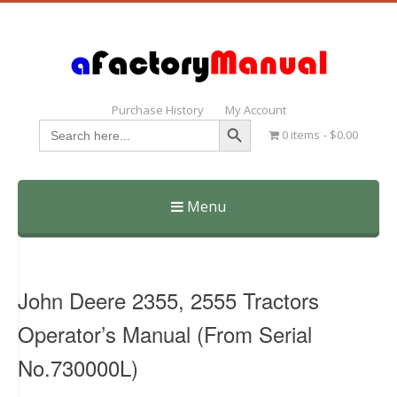
Purchase History
My Account
Search Button
Search
0 items
$0.00
for:
Menu
Skip
to
content
John Deere 2355, 2555 Tractors
Operator’s Manual (From Serial
No.730000L)