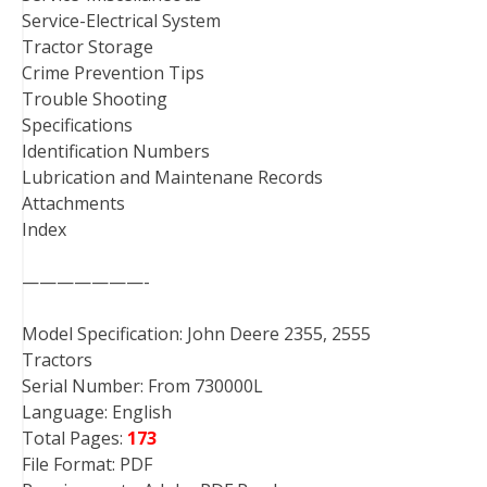
Service-Electrical System
Tractor Storage
Crime Prevention Tips
Trouble Shooting
Specifications
Identification Numbers
Lubrication and Maintenane Records
Attachments
Index
———————-
Model Specification: John Deere 2355, 2555
Tractors
Serial Number: From 730000L
Language: English
Total Pages:
173
File Format: PDF