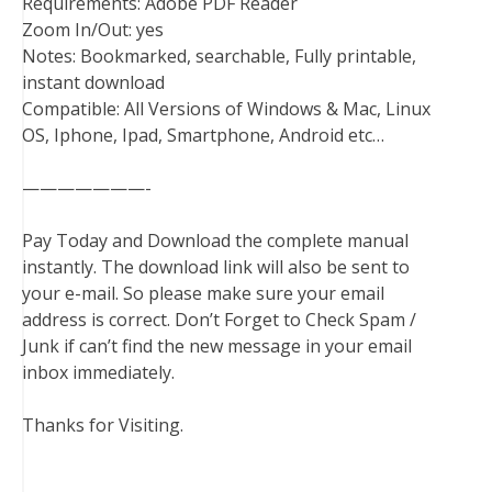
Requirements: Adobe PDF Reader
Zoom In/Out: yes
Notes: Bookmarked, searchable, Fully printable,
instant download
Compatible: All Versions of Windows & Mac, Linux
OS, Iphone, Ipad, Smartphone, Android etc…
———————-
Pay Today and Download the complete manual
instantly. The download link will also be sent to
your e-mail. So please make sure your email
address is correct. Don’t Forget to Check Spam /
Junk if can’t find the new message in your email
inbox immediately.
Thanks for Visiting.