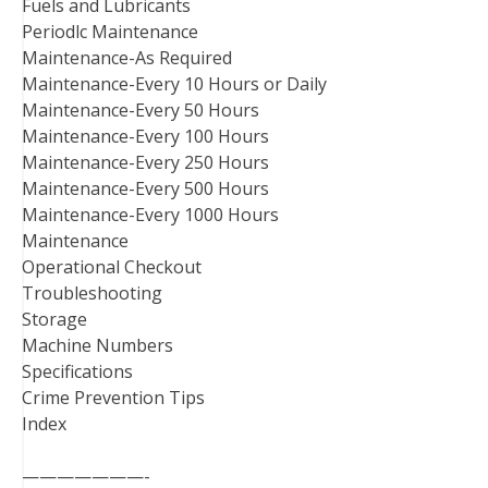
Fuels and Lubricants
Periodlc Maintenance
Maintenance-As Required
Maintenance-Every 10 Hours or Daily
Maintenance-Every 50 Hours
Maintenance-Every 100 Hours
Maintenance-Every 250 Hours
Maintenance-Every 500 Hours
Maintenance-Every 1000 Hours
Maintenance
Operational Checkout
Troubleshooting
Storage
Machine Numbers
Specifications
Crime Prevention Tips
Index
———————-