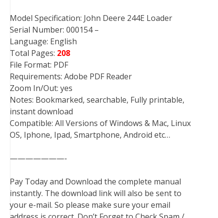
Model Specification: John Deere 244E Loader
Serial Number: 000154 –
Language: English
Total Pages:
208
File Format: PDF
Requirements: Adobe PDF Reader
Zoom In/Out: yes
Notes: Bookmarked, searchable, Fully printable,
instant download
Compatible: All Versions of Windows & Mac, Linux
OS, Iphone, Ipad, Smartphone, Android etc…
———————-
Pay Today and Download the complete manual
instantly. The download link will also be sent to
your e-mail. So please make sure your email
address is correct. Don’t Forget to Check Spam /