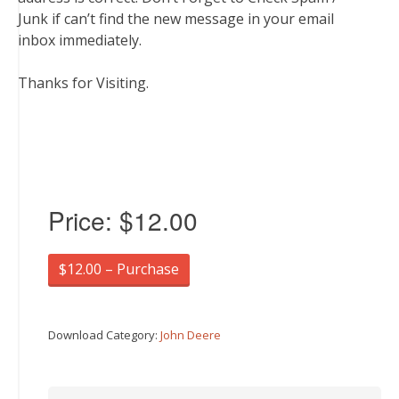
Junk if can’t find the new message in your email
inbox immediately.
Thanks for Visiting.
Price:
$12.00
$12.00 – Purchase
Download Category:
John Deere