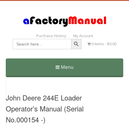
Purchase History
My Account
Search Button
Search
0 items
$0.00
for:
Menu
Skip
to
content
John Deere 244E Loader
Operator’s Manual (Serial
No.000154 -)