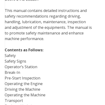
b
t
e
e
l
i
l
This manual contains detailed instructions and
o
e
r
d
r
t
safety recommendations regarding driving,
o
r
e
I
handling, lubrication, maintenance, inspection
k
s
n
and adjustment of the equipments. The manual is
t
to promote safety maintenance and enhance
machine performance.
Contents as Follows:
Safety
Safety Signs
Operator’s Station
Break-In
Pre-Start Inspection
Operating the Engine
Driving the Machine
Operating the Machine
Transport