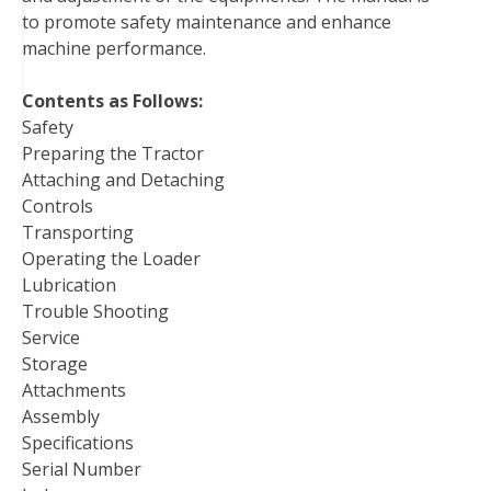
to promote safety maintenance and enhance
machine performance.
Contents as Follows:
Safety
Preparing the Tractor
Attaching and Detaching
Controls
Transporting
Operating the Loader
Lubrication
Trouble Shooting
Service
Storage
Attachments
Assembly
Specifications
Serial Number