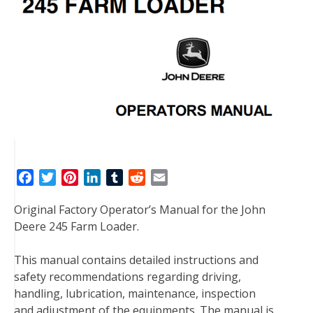
F
T
P
L
T
R
E
a
w
i
i
u
e
m
Original Factory Operator’s Manual for the John
c
i
n
n
m
d
a
Deere 245 Farm Loader.
e
t
t
k
b
d
i
b
t
e
e
l
i
l
This manual contains detailed instructions and
o
e
r
d
r
t
safety recommendations regarding driving,
o
r
e
I
handling, lubrication, maintenance, inspection
k
s
n
and adjustment of the equipments. The manual is
t