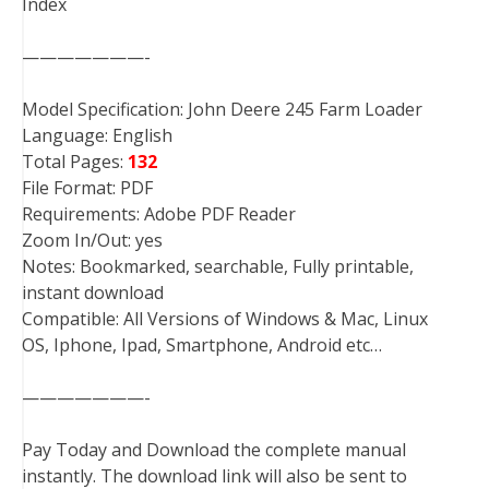
Index
———————-
Model Specification: John Deere 245 Farm Loader
Language: English
Total Pages:
132
File Format: PDF
Requirements: Adobe PDF Reader
Zoom In/Out: yes
Notes: Bookmarked, searchable, Fully printable,
instant download
Compatible: All Versions of Windows & Mac, Linux
OS, Iphone, Ipad, Smartphone, Android etc…
———————-
Pay Today and Download the complete manual
instantly. The download link will also be sent to