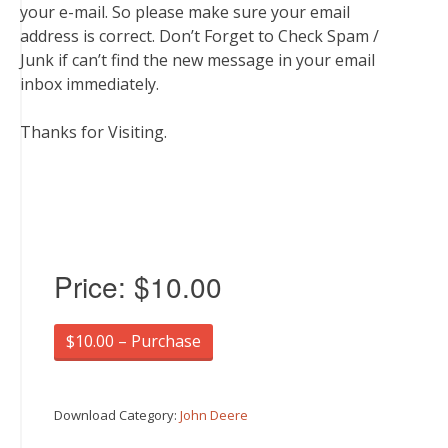
your e-mail. So please make sure your email
address is correct. Don’t Forget to Check Spam /
Junk if can’t find the new message in your email
inbox immediately.
Thanks for Visiting.
Price:
$10.00
$10.00 – Purchase
Download Category:
John Deere