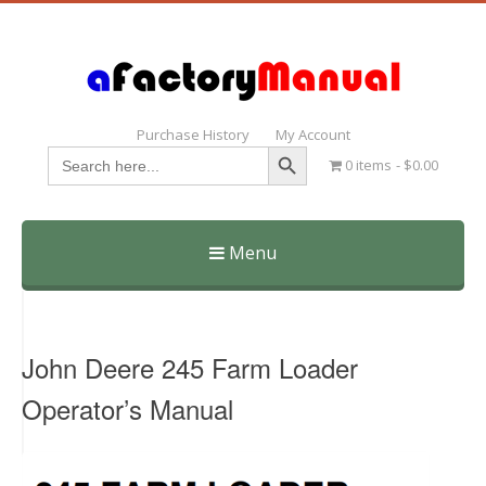
Purchase History
My Account
Search Button
Search
0 items
$0.00
for:
Menu
Skip
to
content
John Deere 245 Farm Loader
Operator’s Manual