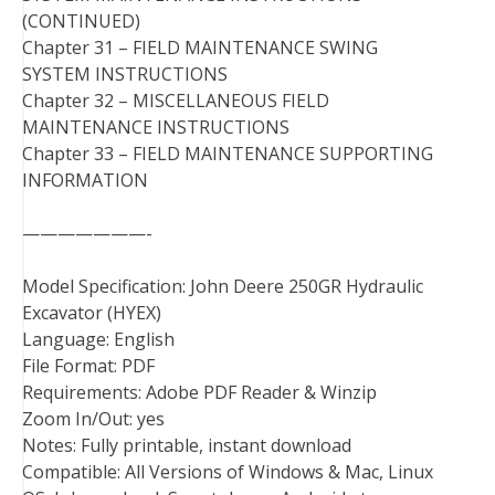
(CONTINUED)
Chapter 31 – FIELD MAINTENANCE SWING
SYSTEM INSTRUCTIONS
Chapter 32 – MISCELLANEOUS FIELD
MAINTENANCE INSTRUCTIONS
Chapter 33 – FIELD MAINTENANCE SUPPORTING
INFORMATION
———————-
Model Specification: John Deere 250GR Hydraulic
Excavator (HYEX)
Language: English
File Format: PDF
Requirements: Adobe PDF Reader & Winzip
Zoom In/Out: yes
Notes: Fully printable, instant download
Compatible: All Versions of Windows & Mac, Linux