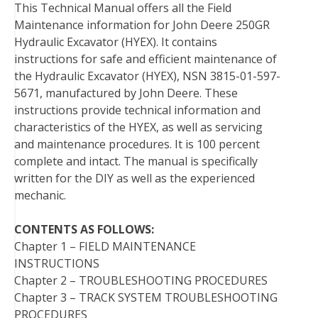
This Technical Manual offers all the Field
o
r
e
I
Maintenance information for John Deere 250GR
k
s
n
Hydraulic Excavator (HYEX). It contains
t
instructions for safe and efficient maintenance of
the Hydraulic Excavator (HYEX), NSN 3815-01-597-
5671, manufactured by John Deere. These
instructions provide technical information and
characteristics of the HYEX, as well as servicing
and maintenance procedures. It is 100 percent
complete and intact. The manual is specifically
written for the DIY as well as the experienced
mechanic.
CONTENTS AS FOLLOWS:
Chapter 1 – FIELD MAINTENANCE
INSTRUCTIONS
Chapter 2 – TROUBLESHOOTING PROCEDURES
Chapter 3 – TRACK SYSTEM TROUBLESHOOTING
PROCEDURES