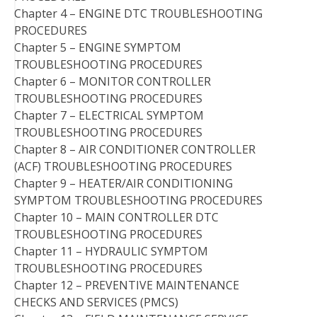
Chapter 4 – ENGINE DTC TROUBLESHOOTING
PROCEDURES
Chapter 5 – ENGINE SYMPTOM
TROUBLESHOOTING PROCEDURES
Chapter 6 – MONITOR CONTROLLER
TROUBLESHOOTING PROCEDURES
Chapter 7 – ELECTRICAL SYMPTOM
TROUBLESHOOTING PROCEDURES
Chapter 8 – AIR CONDITIONER CONTROLLER
(ACF) TROUBLESHOOTING PROCEDURES
Chapter 9 – HEATER/AIR CONDITIONING
SYMPTOM TROUBLESHOOTING PROCEDURES
Chapter 10 – MAIN CONTROLLER DTC
TROUBLESHOOTING PROCEDURES
Chapter 11 – HYDRAULIC SYMPTOM
TROUBLESHOOTING PROCEDURES
Chapter 12 – PREVENTIVE MAINTENANCE
CHECKS AND SERVICES (PMCS)