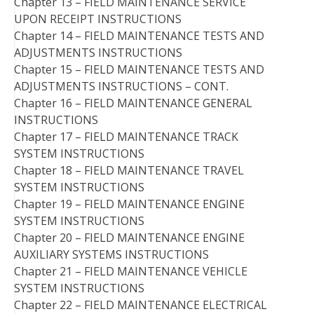
Chapter 13 – FIELD MAINTENANCE SERVICE
UPON RECEIPT INSTRUCTIONS
Chapter 14 – FIELD MAINTENANCE TESTS AND
ADJUSTMENTS INSTRUCTIONS
Chapter 15 – FIELD MAINTENANCE TESTS AND
ADJUSTMENTS INSTRUCTIONS – CONT.
Chapter 16 – FIELD MAINTENANCE GENERAL
INSTRUCTIONS
Chapter 17 – FIELD MAINTENANCE TRACK
SYSTEM INSTRUCTIONS
Chapter 18 – FIELD MAINTENANCE TRAVEL
SYSTEM INSTRUCTIONS
Chapter 19 – FIELD MAINTENANCE ENGINE
SYSTEM INSTRUCTIONS
Chapter 20 – FIELD MAINTENANCE ENGINE
AUXILIARY SYSTEMS INSTRUCTIONS
Chapter 21 – FIELD MAINTENANCE VEHICLE
SYSTEM INSTRUCTIONS
Chapter 22 – FIELD MAINTENANCE ELECTRICAL