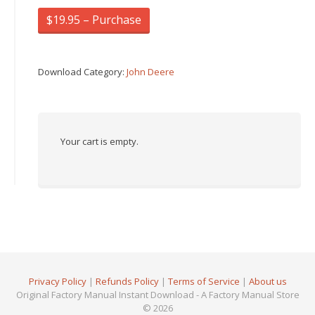
$19.95 – Purchase
Download Category:
John Deere
Your cart is empty.
Privacy Policy
|
Refunds Policy
|
Terms of Service
|
About us
Original Factory Manual Instant Download - A Factory Manual Store
© 2026