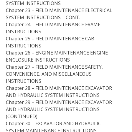
SYSTEM INSTRUCTIONS
Chapter 23 – FIELD MAINTENANCE ELECTRICAL
SYSTEM INSTRUCTIONS – CONT.
Chapter 24 – FIELD MAINTENANCE FRAME
INSTRUCTIONS
Chapter 25 – FIELD MAINTENANCE CAB
INSTRUCTIONS
Chapter 26 – ENGINE MAINTENANCE ENGINE
ENCLOSURE INSTRUCTIONS
Chapter 27 – FIELD MAINTENANCE SAFETY,
CONVENIENCE, AND MISCELLANEOUS
INSTRUCTIONS
Chapter 28 – FIELD MAINTENANCE EXCAVATOR
AND HYDRAULIC SYSTEM INSTRUCTIONS
Chapter 29 – FIELD MAINTENANCE EXCAVATOR
AND HYDRAULIC SYSTEM INSTRUCTIONS
(CONTINUED)
Chapter 30 – EXCAVATOR AND HYDRAULIC
SYSTEM MAINTENANCE INSTRUCTIONS