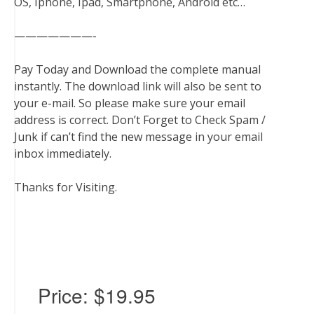
OS, Iphone, Ipad, Smartphone, Android etc…
———————-
Pay Today and Download the complete manual
instantly. The download link will also be sent to
your e-mail. So please make sure your email
address is correct. Don’t Forget to Check Spam /
Junk if can’t find the new message in your email
inbox immediately.
Thanks for Visiting.
Price:
$19.95