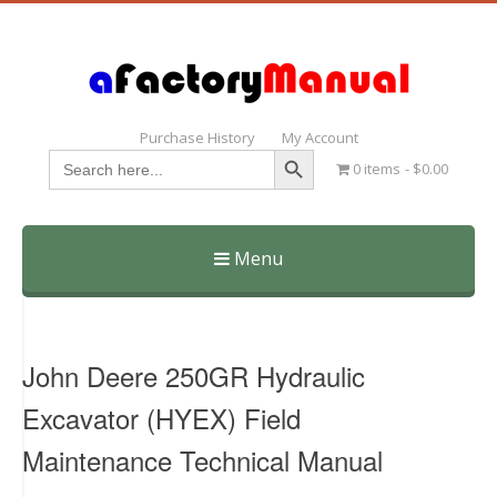
Purchase History
My Account
Search Button
Search
0 items
$0.00
for:
Menu
Skip
to
content
John Deere 250GR Hydraulic
Excavator (HYEX) Field
Maintenance Technical Manual