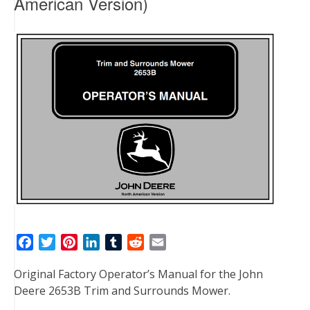
American Version)
F
T
P
L
T
R
E
a
w
i
i
u
e
m
Original Factory Operator’s Manual for the John
c
i
n
n
m
d
a
Deere 2653B Trim and Surrounds Mower.
e
t
t
k
b
d
i
b
t
e
e
l
i
l