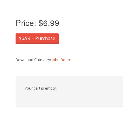
Price:
$6.99
$6.99 – Purchase
Download Category:
John Deere
Your cart is empty.