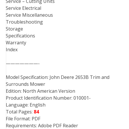
Service – Cutting Units
Service Electrical
Service Miscellaneous
Troubleshooting
Storage
Specifications
Warranty
Index
———————-
Model Specification: John Deere 2653B Trim and
Surrounds Mower
Edition: North American Version
Product Identification Number: 010001-
Language: English
Total Pages:
84
File Format: PDF
Requirements: Adobe PDF Reader