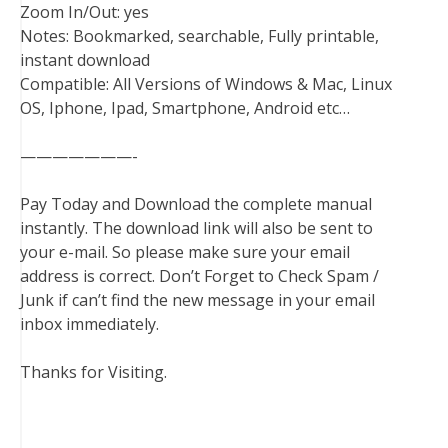
Zoom In/Out: yes
Notes: Bookmarked, searchable, Fully printable,
instant download
Compatible: All Versions of Windows & Mac, Linux
OS, Iphone, Ipad, Smartphone, Android etc…
———————-
Pay Today and Download the complete manual
instantly. The download link will also be sent to
your e-mail. So please make sure your email
address is correct. Don’t Forget to Check Spam /
Junk if can’t find the new message in your email
inbox immediately.
Thanks for Visiting.