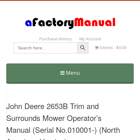
Purchase History
My Account
Search Button
Search
0 items
$0.00
for:
Menu
Skip
to
content
John Deere 2653B Trim and
Surrounds Mower Operator’s
Manual (Serial No.010001-) (North