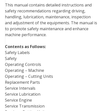
This manual contains detailed instructions and
o
e
r
d
r
t
safety recommendations regarding driving,
o
r
e
I
handling, lubrication, maintenance, inspection
k
s
n
and adjustment of the equipments. The manual is
t
to promote safety maintenance and enhance
machine performance.
Contents as Follows:
Safety Labels
Safety
Operating Controls
Operating – Machine
Operating – Cutting Units
Replacement Parts
Service Intervals
Service Lubrication
Service Engine
Service Transmission