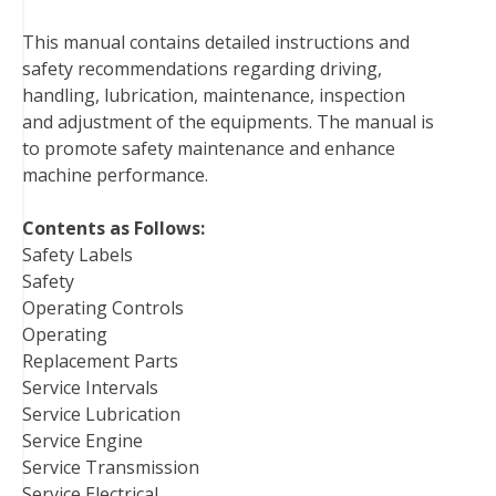
b
t
e
e
l
i
l
This manual contains detailed instructions and
o
e
r
d
r
t
safety recommendations regarding driving,
o
r
e
I
handling, lubrication, maintenance, inspection
k
s
n
and adjustment of the equipments. The manual is
t
to promote safety maintenance and enhance
machine performance.
Contents as Follows:
Safety Labels
Safety
Operating Controls
Operating
Replacement Parts
Service Intervals
Service Lubrication
Service Engine
Service Transmission
Service Electrical