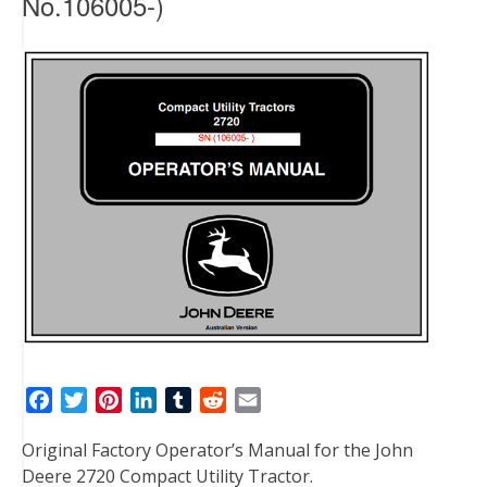
No.106005-)
F
T
P
L
T
R
E
a
w
i
i
u
e
m
Original Factory Operator’s Manual for the John
c
i
n
n
m
d
a
Deere 2720 Compact Utility Tractor.
e
t
t
k
b
d
i