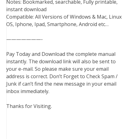
Notes: Bookmarked, searchable, Fully printable,
instant download
Compatible: All Versions of Windows & Mac, Linux
OS, Iphone, Ipad, Smartphone, Android etc…
———————-
Pay Today and Download the complete manual
instantly. The download link will also be sent to
your e-mail. So please make sure your email
address is correct. Don’t Forget to Check Spam /
Junk if can’t find the new message in your email
inbox immediately.
Thanks for Visiting.