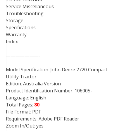
Service Miscellaneous
Troubleshooting
Storage
Specifications
Warranty
Index
———————-
Model Specification: John Deere 2720 Compact
Utility Tractor
Edition: Australia Version
Product Identification Number: 106005-
Language: English
Total Pages:
80
File Format: PDF
Requirements: Adobe PDF Reader
Zoom In/Out: yes