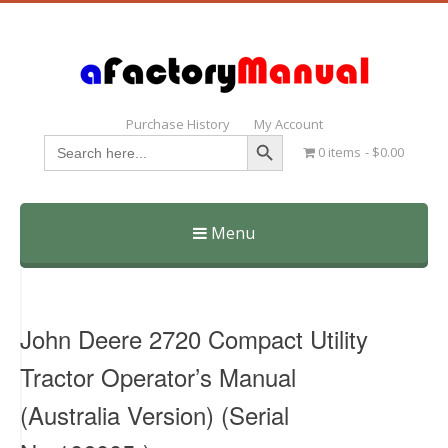
Purchase History
My Account
Search Button
Search
0 items
$0.00
for:
Menu
Skip
to
content
John Deere 2720 Compact Utility
Tractor Operator’s Manual
(Australia Version) (Serial