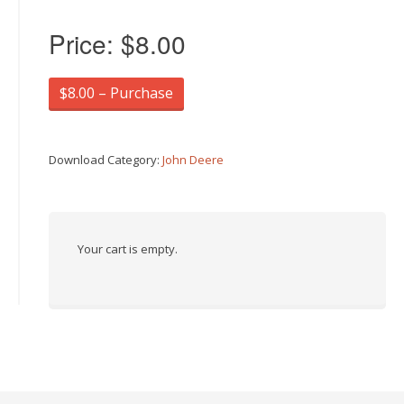
Price:
$8.00
$8.00 – Purchase
Download Category:
John Deere
Your cart is empty.