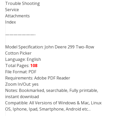
Trouble Shooting
Service
Attachments
Index
———————-
Model Specification: John Deere 299 Two-Row
Cotton Picker
Language: English
Total Pages:
108
File Format: PDF
Requirements: Adobe PDF Reader
Zoom In/Out: yes
Notes: Bookmarked, searchable, Fully printable,
instant download
Compatible: All Versions of Windows & Mac, Linux
OS, Iphone, Ipad, Smartphone, Android etc…