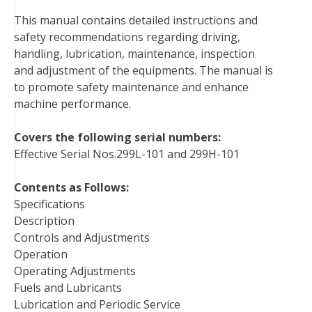
b
t
e
e
l
i
l
This manual contains detailed instructions and
o
e
r
d
r
t
safety recommendations regarding driving,
o
r
e
I
handling, lubrication, maintenance, inspection
k
s
n
and adjustment of the equipments. The manual is
t
to promote safety maintenance and enhance
machine performance.
Covers the following serial numbers:
Effective Serial Nos.299L-101 and 299H-101
Contents as Follows:
Specifications
Description
Controls and Adjustments
Operation
Operating Adjustments
Fuels and Lubricants
Lubrication and Periodic Service