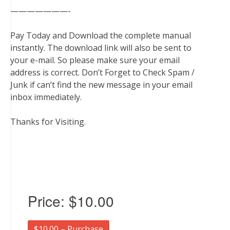
———————-
Pay Today and Download the complete manual
instantly. The download link will also be sent to
your e-mail. So please make sure your email
address is correct. Don’t Forget to Check Spam /
Junk if can’t find the new message in your email
inbox immediately.
Thanks for Visiting.
Price:
$10.00
$10.00 – Purchase