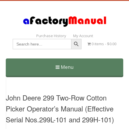
Purchase History
My Account
Search Button
Search
0 items
$0.00
for:
Menu
Skip
to
content
John Deere 299 Two-Row Cotton
Picker Operator’s Manual (Effective
Serial Nos.299L-101 and 299H-101)