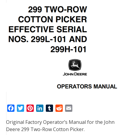
F
T
P
L
T
R
E
a
w
i
i
u
e
m
Original Factory Operator’s Manual for the John
c
i
n
n
m
d
a
Deere 299 Two-Row Cotton Picker.
e
t
t
k
b
d
i