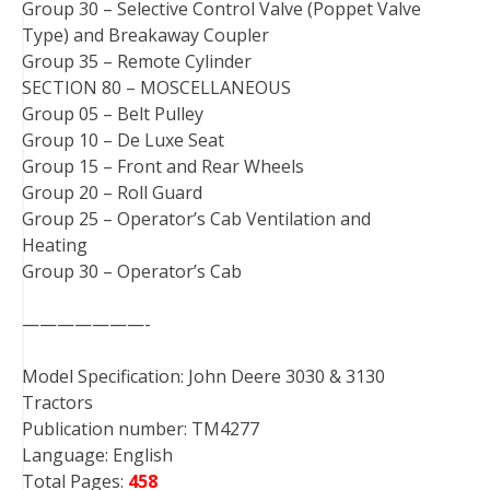
Group 30 – Selective Control Valve (Poppet Valve
Type) and Breakaway Coupler
Group 35 – Remote Cylinder
SECTION 80 – MOSCELLANEOUS
Group 05 – Belt Pulley
Group 10 – De Luxe Seat
Group 15 – Front and Rear Wheels
Group 20 – Roll Guard
Group 25 – Operator’s Cab Ventilation and
Heating
Group 30 – Operator’s Cab
———————-
Model Specification: John Deere 3030 & 3130
Tractors
Publication number: TM4277
Language: English
Total Pages:
458