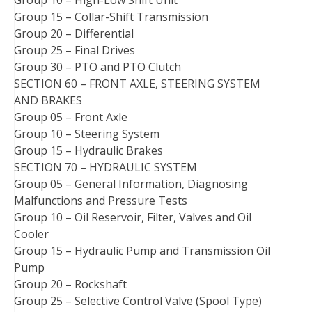
Group 10 – High-Low Shift Unit
Group 15 – Collar-Shift Transmission
Group 20 – Differential
Group 25 – Final Drives
Group 30 – PTO and PTO Clutch
SECTION 60 – FRONT AXLE, STEERING SYSTEM
AND BRAKES
Group 05 – Front Axle
Group 10 – Steering System
Group 15 – Hydraulic Brakes
SECTION 70 – HYDRAULIC SYSTEM
Group 05 – General Information, Diagnosing
Malfunctions and Pressure Tests
Group 10 – Oil Reservoir, Filter, Valves and Oil
Cooler
Group 15 – Hydraulic Pump and Transmission Oil
Pump
Group 20 – Rockshaft
Group 25 – Selective Control Valve (Spool Type)