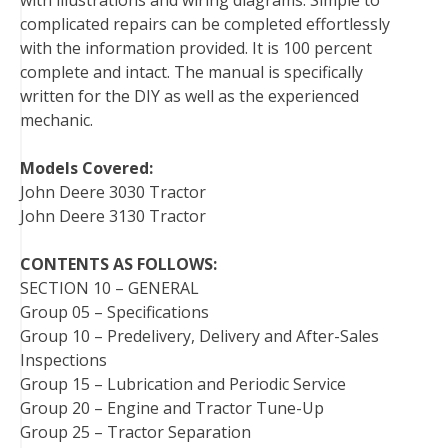
with illustrations and wiring diagrams. Simple to
t
complicated repairs can be completed effortlessly
with the information provided. It is 100 percent
complete and intact. The manual is specifically
written for the DIY as well as the experienced
mechanic.
Models Covered:
John Deere 3030 Tractor
John Deere 3130 Tractor
CONTENTS AS FOLLOWS:
SECTION 10 – GENERAL
Group 05 – Specifications
Group 10 – Predelivery, Delivery and After-Sales
Inspections
Group 15 – Lubrication and Periodic Service
Group 20 – Engine and Tractor Tune-Up
Group 25 – Tractor Separation