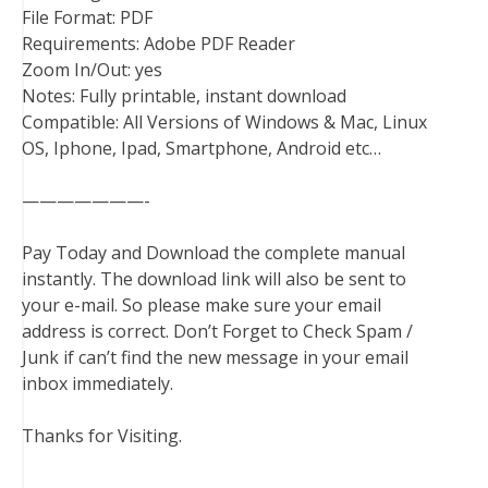
File Format: PDF
Requirements: Adobe PDF Reader
Zoom In/Out: yes
Notes: Fully printable, instant download
Compatible: All Versions of Windows & Mac, Linux
OS, Iphone, Ipad, Smartphone, Android etc…
———————-
Pay Today and Download the complete manual
instantly. The download link will also be sent to
your e-mail. So please make sure your email
address is correct. Don’t Forget to Check Spam /
Junk if can’t find the new message in your email
inbox immediately.
Thanks for Visiting.