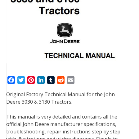
F
T
P
L
T
R
E
a
w
i
i
u
e
m
Original Factory Technical Manual for the John
c
i
n
n
m
d
a
Deere 3030 & 3130 Tractors.
e
t
t
k
b
d
i
b
t
e
e
l
i
l
This manual is very detailed and contains all the
o
e
r
d
r
t
official John Deere manufacturer specifications,
o
r
e
I
troubleshooting, repair instructions step by step
k
s
n