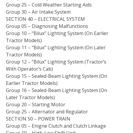
Group 25 – Cold Weather Starting Aids
Group 30 – Air Intake System
SECTION 40 – ELECTRICAL SYSTEM
Group 05 – Diagnosing Malfunctions
Group 10 – “Bilux” Lighting System (On Earlier
Tractor Models)
Group 11 – “Bilux” Lighting System (On Later
Tractor Models)
Group 12 – “Bilux” Lighting System (Tractor’s
With Operator’s Cab)
Group 15 – Sealed-Beam Lighting System (On
Earlier Tractor Models)
Group 16 – Sealed-Beam Lighting System (On
Later Tractor Models)
Group 20 – Starting Motor
Group 25 – Alternator and Regulator
SECTION 50 – POWER TRAIN
Group 05 – Enigne Clutch and Clutch Linkage