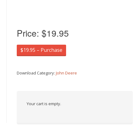
Price:
$19.95
$19.95 – Purchase
Download Category:
John Deere
Your cart is empty.