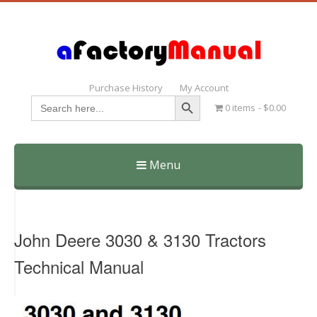
Purchase History
My Account
Search Button
Search
0 items
$0.00
for:
Menu
Skip
to
content
John Deere 3030 & 3130 Tractors
Technical Manual