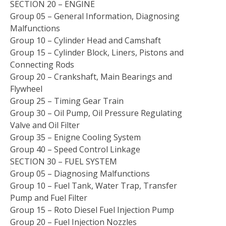
SECTION 20 – ENGINE
Group 05 – General Information, Diagnosing
Malfunctions
Group 10 – Cylinder Head and Camshaft
Group 15 – Cylinder Block, Liners, Pistons and
Connecting Rods
Group 20 – Crankshaft, Main Bearings and
Flywheel
Group 25 – Timing Gear Train
Group 30 – Oil Pump, Oil Pressure Regulating
Valve and Oil Filter
Group 35 – Enigne Cooling System
Group 40 – Speed Control Linkage
SECTION 30 – FUEL SYSTEM
Group 05 – Diagnosing Malfunctions
Group 10 – Fuel Tank, Water Trap, Transfer
Pump and Fuel Filter
Group 15 – Roto Diesel Fuel Injection Pump
Group 20 – Fuel Injection Nozzles