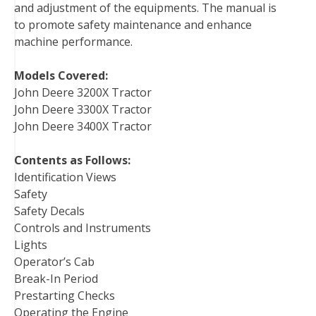
and adjustment of the equipments. The manual is
t
to promote safety maintenance and enhance
machine performance.
Models Covered:
John Deere 3200X Tractor
John Deere 3300X Tractor
John Deere 3400X Tractor
Contents as Follows:
Identification Views
Safety
Safety Decals
Controls and Instruments
Lights
Operator’s Cab
Break-In Period
Prestarting Checks
Operating the Engine