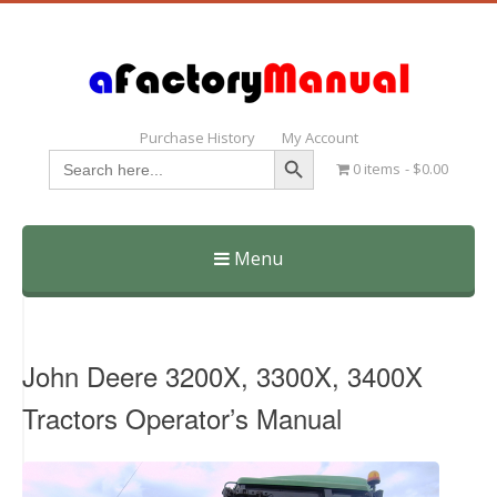
Purchase History
My Account
Search Button
Search
0 items
$0.00
for:
Menu
Skip
to
content
John Deere 3200X, 3300X, 3400X
Tractors Operator’s Manual