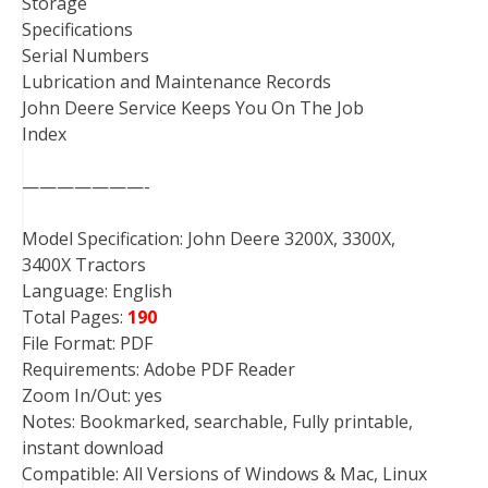
Storage
Specifications
Serial Numbers
Lubrication and Maintenance Records
John Deere Service Keeps You On The Job
Index
———————-
Model Specification: John Deere 3200X, 3300X,
3400X Tractors
Language: English
Total Pages:
190
File Format: PDF
Requirements: Adobe PDF Reader
Zoom In/Out: yes
Notes: Bookmarked, searchable, Fully printable,
instant download
Compatible: All Versions of Windows & Mac, Linux