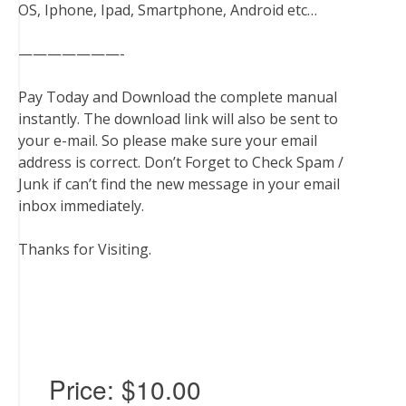
OS, Iphone, Ipad, Smartphone, Android etc…
———————-
Pay Today and Download the complete manual
instantly. The download link will also be sent to
your e-mail. So please make sure your email
address is correct. Don’t Forget to Check Spam /
Junk if can’t find the new message in your email
inbox immediately.
Thanks for Visiting.
Price:
$10.00