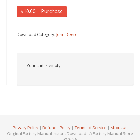
$10.00 – Purchase
Download Category:
John Deere
Your cart is empty.
Privacy Policy
|
Refunds Policy
|
Terms of Service
|
About us
Original Factory Manual Instant Download - A Factory Manual Store
© 2026