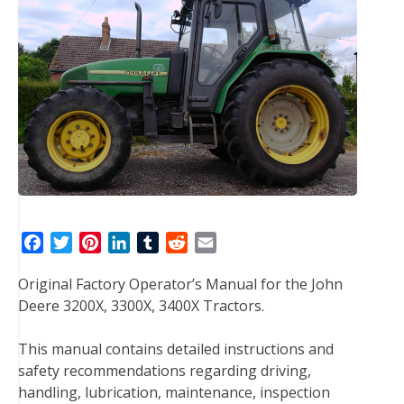
F
T
P
L
T
R
E
a
w
i
i
u
e
m
Original Factory Operator’s Manual for the John
c
i
n
n
m
d
a
Deere 3200X, 3300X, 3400X Tractors.
e
t
t
k
b
d
i
b
t
e
e
l
i
l
This manual contains detailed instructions and
o
e
r
d
r
t
safety recommendations regarding driving,
o
r
e
I
handling, lubrication, maintenance, inspection
k
s
n