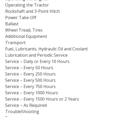
Operating the Tractor
Rockshaft and 3-Point Hitch
Power Take-Off
Ballast
Wheel Tread, Tires
Additional Equipment
Transport
Fuel, Lubricants, Hydraulic Oil and Coolant
Lubrication and Periodic Service
Service – Daily or Every 10 Hours
Service – Every 50 Hours
Service – Every 250 Hours
Service – Every 500 Hours
Service – Every 750 Hours
Service – Every 1000 Hours
Service – Every 1500 Hours or 2 Years
Service – As Required
TroubleShooting