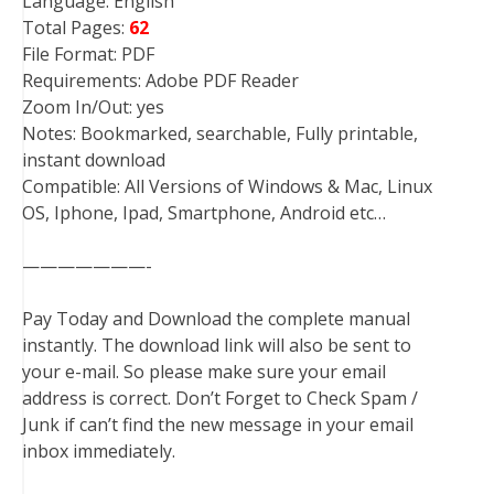
Language: English
Total Pages:
62
File Format: PDF
Requirements: Adobe PDF Reader
Zoom In/Out: yes
Notes: Bookmarked, searchable, Fully printable,
instant download
Compatible: All Versions of Windows & Mac, Linux
OS, Iphone, Ipad, Smartphone, Android etc…
———————-
Pay Today and Download the complete manual
instantly. The download link will also be sent to
your e-mail. So please make sure your email
address is correct. Don’t Forget to Check Spam /
Junk if can’t find the new message in your email
inbox immediately.