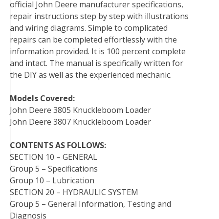
official John Deere manufacturer specifications,
o
r
e
I
repair instructions step by step with illustrations
k
s
n
and wiring diagrams. Simple to complicated
t
repairs can be completed effortlessly with the
information provided. It is 100 percent complete
and intact. The manual is specifically written for
the DIY as well as the experienced mechanic.
Models Covered:
John Deere 3805 Knuckleboom Loader
John Deere 3807 Knuckleboom Loader
CONTENTS AS FOLLOWS:
SECTION 10 – GENERAL
Group 5 – Specifications
Group 10 – Lubrication
SECTION 20 – HYDRAULIC SYSTEM
Group 5 – General Information, Testing and
Diagnosis