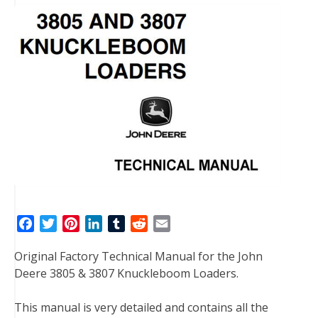
F
T
P
L
T
R
E
a
w
i
i
u
e
m
Original Factory Technical Manual for the John
c
i
n
n
m
d
a
Deere 3805 & 3807 Knuckleboom Loaders.
e
t
t
k
b
d
i
b
t
e
e
l
i
l
This manual is very detailed and contains all the
o
e
r
d
r
t