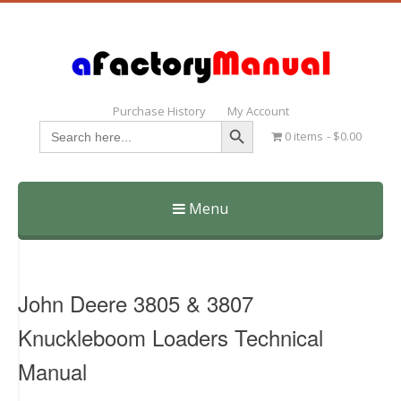
Purchase History
My Account
Search Button
Search
0 items
$0.00
for:
Menu
Skip
to
content
John Deere 3805 & 3807
Knuckleboom Loaders Technical
Manual