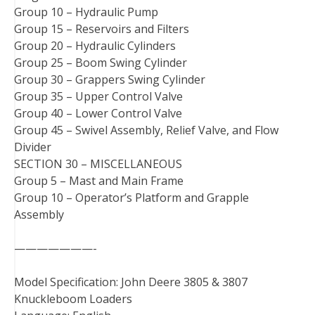
Group 10 – Hydraulic Pump
Group 15 – Reservoirs and Filters
Group 20 – Hydraulic Cylinders
Group 25 – Boom Swing Cylinder
Group 30 – Grappers Swing Cylinder
Group 35 – Upper Control Valve
Group 40 – Lower Control Valve
Group 45 – Swivel Assembly, Relief Valve, and Flow
Divider
SECTION 30 – MISCELLANEOUS
Group 5 – Mast and Main Frame
Group 10 – Operator’s Platform and Grapple
Assembly
———————-
Model Specification: John Deere 3805 & 3807
Knuckleboom Loaders