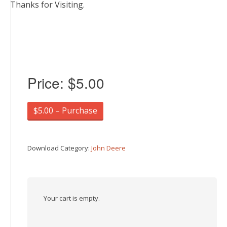
Thanks for Visiting.
Price:
$5.00
$5.00 – Purchase
Download Category:
John Deere
Your cart is empty.