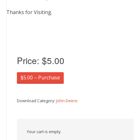
Thanks for Visiting.
Price:
$5.00
$5.00 – Purchase
Download Category:
John Deere
Your cart is empty.