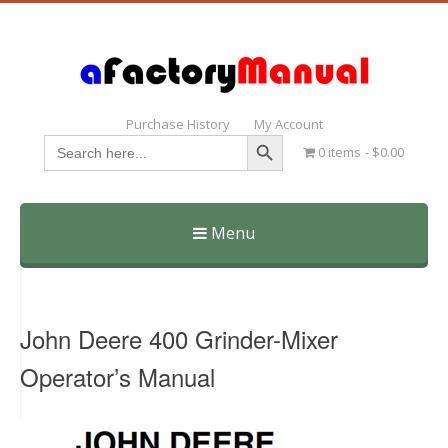
Purchase History
My Account
Search Button
Search
0 items
$0.00
for:
Menu
Skip
to
content
John Deere 400 Grinder-Mixer
Operator’s Manual