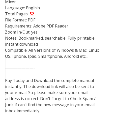
Mixer
Language: English
Total Pages:
52
File Format: PDF
Requirements: Adobe PDF Reader
Zoom In/Out: yes
Notes: Bookmarked, searchable, Fully printable,
instant download
Compatible: All Versions of Windows & Mac, Linux
OS, Iphone, Ipad, Smartphone, Android etc…
———————-
Pay Today and Download the complete manual
instantly. The download link will also be sent to
your e-mail. So please make sure your email
address is correct. Don’t Forget to Check Spam /
Junk if can’t find the new message in your email
inbox immediately.