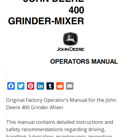
F
T
P
L
T
R
E
a
w
i
i
u
e
m
Original Factory Operator’s Manual for the John
c
i
n
n
m
d
a
Deere 400 Grinder-Mixer.
e
t
t
k
b
d
i
b
t
e
e
l
i
l
This manual contains detailed instructions and
o
e
r
d
r
t
safety recommendations regarding driving,
o
r
e
I
handling, lubrication, maintenance, inspection