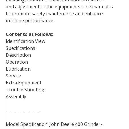
k
s
n
and adjustment of the equipments. The manual is
t
to promote safety maintenance and enhance
machine performance.
Contents as Follows:
Identification View
Specifications
Description
Operation
Lubrication
Service
Extra Equipment
Trouble Shooting
Assembly
———————-
Model Specification: John Deere 400 Grinder-