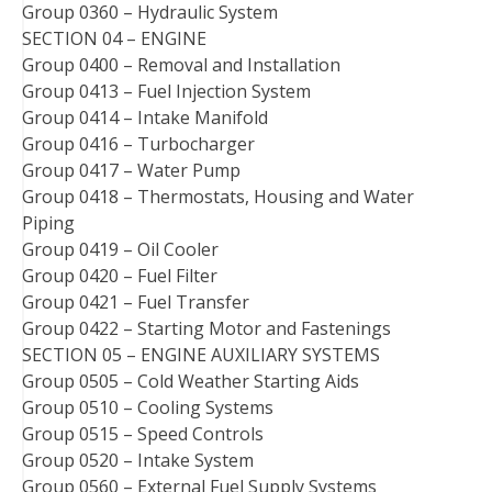
Group 0360 – Hydraulic System
SECTION 04 – ENGINE
Group 0400 – Removal and Installation
Group 0413 – Fuel Injection System
Group 0414 – Intake Manifold
Group 0416 – Turbocharger
Group 0417 – Water Pump
Group 0418 – Thermostats, Housing and Water
Piping
Group 0419 – Oil Cooler
Group 0420 – Fuel Filter
Group 0421 – Fuel Transfer
Group 0422 – Starting Motor and Fastenings
SECTION 05 – ENGINE AUXILIARY SYSTEMS
Group 0505 – Cold Weather Starting Aids
Group 0510 – Cooling Systems
Group 0515 – Speed Controls
Group 0520 – Intake System
Group 0560 – External Fuel Supply Systems