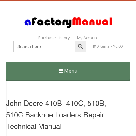
Purchase History
My Account
Search Button
Search
0 items
$0.00
for:
Menu
Skip
to
content
John Deere 410B, 410C, 510B,
510C Backhoe Loaders Repair
Technical Manual