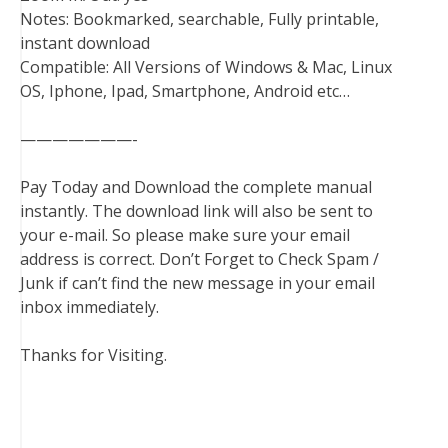
Notes: Bookmarked, searchable, Fully printable,
instant download
Compatible: All Versions of Windows & Mac, Linux
OS, Iphone, Ipad, Smartphone, Android etc…
———————-
Pay Today and Download the complete manual
instantly. The download link will also be sent to
your e-mail. So please make sure your email
address is correct. Don’t Forget to Check Spam /
Junk if can’t find the new message in your email
inbox immediately.
Thanks for Visiting.