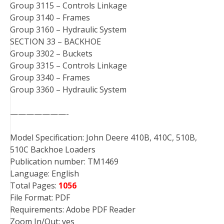
Group 3115 – Controls Linkage
Group 3140 – Frames
Group 3160 – Hydraulic System
SECTION 33 – BACKHOE
Group 3302 – Buckets
Group 3315 – Controls Linkage
Group 3340 – Frames
Group 3360 – Hydraulic System
———————-
Model Specification: John Deere 410B, 410C, 510B,
510C Backhoe Loaders
Publication number: TM1469
Language: English
Total Pages:
1056
File Format: PDF
Requirements: Adobe PDF Reader
Zoom In/Out: yes