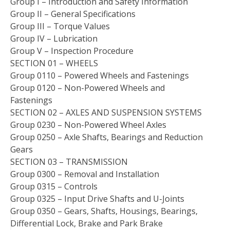
Group I – Introduction and Safety Information
Group II – General Specifications
Group III – Torque Values
Group IV – Lubrication
Group V – Inspection Procedure
SECTION 01 – WHEELS
Group 0110 – Powered Wheels and Fastenings
Group 0120 – Non-Powered Wheels and
Fastenings
SECTION 02 – AXLES AND SUSPENSION SYSTEMS
Group 0230 – Non-Powered Wheel Axles
Group 0250 – Axle Shafts, Bearings and Reduction
Gears
SECTION 03 – TRANSMISSION
Group 0300 – Removal and Installation
Group 0315 – Controls
Group 0325 – Input Drive Shafts and U-Joints
Group 0350 – Gears, Shafts, Housings, Bearings,
Differential Lock, Brake and Park Brake