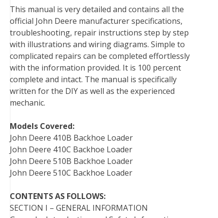
This manual is very detailed and contains all the
o
r
e
I
official John Deere manufacturer specifications,
k
s
n
troubleshooting, repair instructions step by step
t
with illustrations and wiring diagrams. Simple to
complicated repairs can be completed effortlessly
with the information provided. It is 100 percent
complete and intact. The manual is specifically
written for the DIY as well as the experienced
mechanic.
Models Covered:
John Deere 410B Backhoe Loader
John Deere 410C Backhoe Loader
John Deere 510B Backhoe Loader
John Deere 510C Backhoe Loader
CONTENTS AS FOLLOWS:
SECTION I – GENERAL INFORMATION