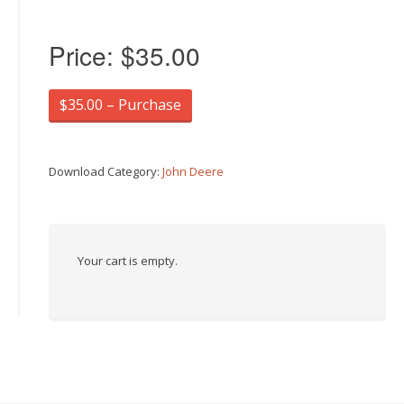
Price:
$35.00
$35.00 – Purchase
Download Category:
John Deere
Your cart is empty.