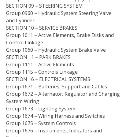
SECTION 09 – STEERING SYSTEM
Group 0960 – Hydraulic System Steering Valve
and Cylinder
SECTION 10 – SERVICE BRAKES
Group 1011 – Active Elements, Brake Disks and
Control Linkage
Group 1060 – Hydraulic System Brake Valve
SECTION 11 – PARK BRAKES
Group 1111 – Active Elements
Group 1115 – Controls Linkage
SECTION 16 – ELECTRICAL SYSTEMS
Group 1671 – Batteries, Support and Cables
Group 1672 – Alternator, Regulator and Charging
System Wiring
Group 1673 – Lighting System
Group 1674 – Wiring Harness and Switches
Group 1675 – System Controls
Group 1676 – Instruments, Indicators and