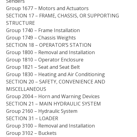
Senders
Group 1677 – Motors and Actuators
SECTION 17 – FRAME, CHASSIS, OR SUPPORTING
STRUCTURE
Group 1740 – Frame Installation
Group 1749 – Chassis Weights
SECTION 18 – OPERATOR’S STATION
Group 1800 – Removal and Installation
Group 1810 – Operator Enclosure
Group 1821 – Seat and Seat Belt
Group 1830 – Heating and Air Conditioning
SECTION 20 – SAFETY, CONVENIENCE AND
MISCELLANEOUS
Group 2004 – Horn and Warning Devices
SECTION 21 – MAIN HYDRAULIC SYSTEM
Group 2160 – Hydraulic System
SECTION 31 – LOADER
Group 3100 – Removal and Installation
Group 3102 – Buckets