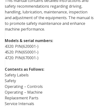
This manual contains detailed instructions and
o
e
r
d
r
t
safety recommendations regarding driving,
o
r
e
I
handling, lubrication, maintenance, inspection
k
s
n
and adjustment of the equipments. The manual is
t
to promote safety maintenance and enhance
machine performance.
Models & serial numbers:
4320: PIN(620001-)
4520: PIN(650001-)
4720: PIN(670001-)
Contents as Follows:
Safety Labels
Safety
Operating – Controls
Operating – Machine
Replacement Parts
Service Intervals