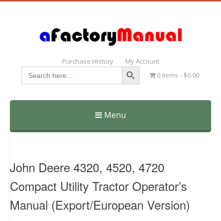
Purchase History
My Account
Search Button
Search
0 items
$0.00
for:
Menu
Skip
to
content
John Deere 4320, 4520, 4720
Compact Utility Tractor Operator’s
Manual (Export/European Version)