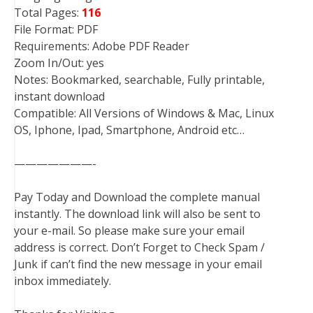
Total Pages:
116
File Format: PDF
Requirements: Adobe PDF Reader
Zoom In/Out: yes
Notes: Bookmarked, searchable, Fully printable,
instant download
Compatible: All Versions of Windows & Mac, Linux
OS, Iphone, Ipad, Smartphone, Android etc…
———————-
Pay Today and Download the complete manual
instantly. The download link will also be sent to
your e-mail. So please make sure your email
address is correct. Don’t Forget to Check Spam /
Junk if can’t find the new message in your email
inbox immediately.