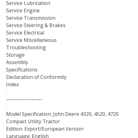
Service Lubrication
Service Engine
Service Transmission
Service Steering & Brakes
Service Electrical
Service Miscellaneous
Troubleshooting
Storage
Assembly
Specifications
Declaration of Conformity
Index
———————-
Model Specification: John Deere 4320, 4520, 4720
Compact Utility Tractor
Edition: Export/European Version
Language: English