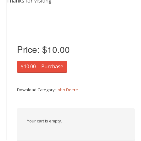
Thanks for Visiting.
Price:
$10.00
$10.00 – Purchase
Download Category:
John Deere
Your cart is empty.