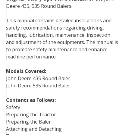
Deere 435, 535 Round Balers.
e
t
t
k
b
d
i
b
t
e
e
l
i
l
This manual contains detailed instructions and
o
e
r
d
r
t
safety recommendations regarding driving,
o
r
e
I
handling, lubrication, maintenance, inspection
k
s
n
and adjustment of the equipments. The manual is
t
to promote safety maintenance and enhance
machine performance.
Models Covered:
John Deere 435 Round Baler
John Deere 535 Round Baler
Contents as Follows:
Safety
Preparing the Tractor
Preparing the Baler
Attaching and Detaching