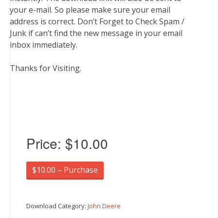
your e-mail. So please make sure your email
address is correct. Don’t Forget to Check Spam /
Junk if can’t find the new message in your email
inbox immediately.
Thanks for Visiting.
Price:
$10.00
$10.00 – Purchase
Download Category:
John Deere