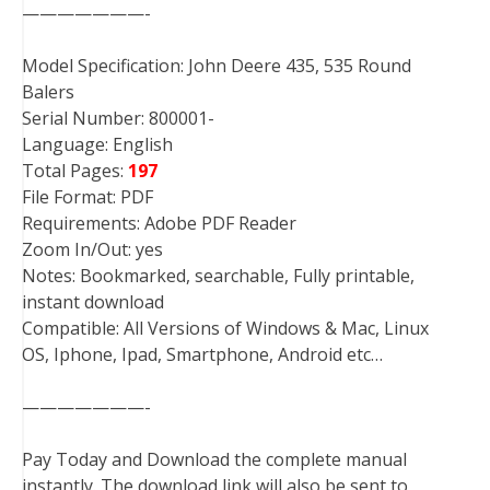
———————-
Model Specification: John Deere 435, 535 Round
Balers
Serial Number: 800001-
Language: English
Total Pages:
197
File Format: PDF
Requirements: Adobe PDF Reader
Zoom In/Out: yes
Notes: Bookmarked, searchable, Fully printable,
instant download
Compatible: All Versions of Windows & Mac, Linux
OS, Iphone, Ipad, Smartphone, Android etc…
———————-
Pay Today and Download the complete manual
instantly. The download link will also be sent to