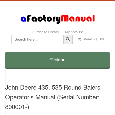
Purchase History
My Account
Search Button
Search
0 items
$0.00
for:
Menu
Skip
to
content
John Deere 435, 535 Round Balers
Operator’s Manual (Serial Number:
800001-)