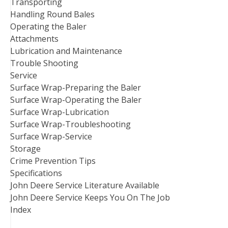
Transporting
Handling Round Bales
Operating the Baler
Attachments
Lubrication and Maintenance
Trouble Shooting
Service
Surface Wrap-Preparing the Baler
Surface Wrap-Operating the Baler
Surface Wrap-Lubrication
Surface Wrap-Troubleshooting
Surface Wrap-Service
Storage
Crime Prevention Tips
Specifications
John Deere Service Literature Available
John Deere Service Keeps You On The Job
Index