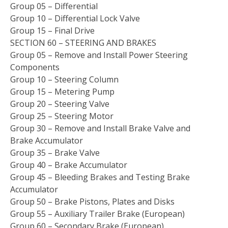
Group 05 – Differential
Group 10 – Differential Lock Valve
Group 15 – Final Drive
SECTION 60 – STEERING AND BRAKES
Group 05 – Remove and Install Power Steering
Components
Group 10 – Steering Column
Group 15 – Metering Pump
Group 20 – Steering Valve
Group 25 – Steering Motor
Group 30 – Remove and Install Brake Valve and
Brake Accumulator
Group 35 – Brake Valve
Group 40 – Brake Accumulator
Group 45 – Bleeding Brakes and Testing Brake
Accumulator
Group 50 – Brake Pistons, Plates and Disks
Group 55 – Auxiliary Trailer Brake (European)
Group 60 – Secondary Brake (European)