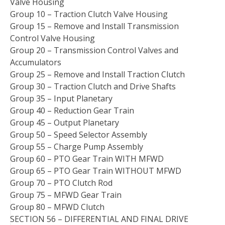
Valve Housing
Group 10 – Traction Clutch Valve Housing
Group 15 – Remove and Install Transmission
Control Valve Housing
Group 20 – Transmission Control Valves and
Accumulators
Group 25 – Remove and Install Traction Clutch
Group 30 – Traction Clutch and Drive Shafts
Group 35 – Input Planetary
Group 40 – Reduction Gear Train
Group 45 – Output Planetary
Group 50 – Speed Selector Assembly
Group 55 – Charge Pump Assembly
Group 60 – PTO Gear Train WITH MFWD
Group 65 – PTO Gear Train WITHOUT MFWD
Group 70 – PTO Clutch Rod
Group 75 – MFWD Gear Train
Group 80 – MFWD Clutch
SECTION 56 – DIFFERENTIAL AND FINAL DRIVE