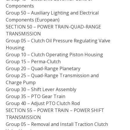
Components
Group 50 – Auxiliary Lighting and Electrical
Components (European)
SECTION 50 – POWER TRAIN-QUAD-RANGE
TRANSMISSION
Group 05 – Clutch Oil Pressure Regulating Valve
Housing
Group 10 – Clutch Operating Piston Housing
Group 15 – Perma-Clutch
Group 20 – Quad-Range Planetary
Group 25 – Quad-Range Transmission and
Charge Pump
Group 30 – Shift Lever Assembly
Group 35 – PTO Gear Train
Group 40 – Adjust PTO Clutch Rod
SECTION 55 – POWER TRAIN – POWER SHIFT
TRANSMISSION
Group 05 – Removal and Install Traction Clutch