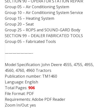
SECTION 90 – OPERATOR STATION REPAIR
Group 05 – Air Conditioning System
Group 10 – Air Conditioning System Service
Group 15 – Heating System
Group 20 – Seat
Group 25 – ROPS and SOUND-GARD Body
SECTION 99 – DEALER FABRICATED TOOLS
Group 05 – Fabricated Tools
———————-
Model Specification: John Deere 4555, 4755, 4955,
4560, 4760, 4960 Tractors
Publication number: TM1460
Language: English
Total Pages:
906
File Format: PDF
Requirements: Adobe PDF Reader
Zoom In/Out: yes