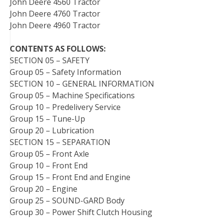
John Deere 4560 Tractor
John Deere 4760 Tractor
John Deere 4960 Tractor
CONTENTS AS FOLLOWS:
SECTION 05 – SAFETY
Group 05 – Safety Information
SECTION 10 – GENERAL INFORMATION
Group 05 – Machine Specifications
Group 10 – Predelivery Service
Group 15 – Tune-Up
Group 20 – Lubrication
SECTION 15 – SEPARATION
Group 05 – Front Axle
Group 10 – Front End
Group 15 – Front End and Engine
Group 20 – Engine
Group 25 – SOUND-GARD Body
Group 30 – Power Shift Clutch Housing