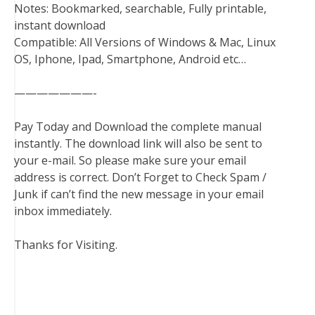
Notes: Bookmarked, searchable, Fully printable,
instant download
Compatible: All Versions of Windows & Mac, Linux
OS, Iphone, Ipad, Smartphone, Android etc…
———————-
Pay Today and Download the complete manual
instantly. The download link will also be sent to
your e-mail. So please make sure your email
address is correct. Don’t Forget to Check Spam /
Junk if can’t find the new message in your email
inbox immediately.
Thanks for Visiting.