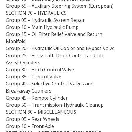
Group 65 – Auxiliary Steering System (European)
SECTION 70 – HYDRAULICS
Group 05 – Hydraulic System Repair
Group 10 – Main Hydraulic Pump
Group 15 – Oil Filter Relief Valve and Return
Manifold
Group 20 – Hydraulic Oil Cooler and Bypass Valve
Group 25 – Rockshaft, Draft Control and Lift
Assist Cylinders
Group 30 – Hitch Control Valve
Group 35 – Control Valve
Group 40 – Selective Control Valves and
Breakaway Couplers
Group 45 – Remote Cylinder
Group 50 – Transmission-Hydraulic Cleanup
SECTION 80 – MISCELLANEOUS
Group 05 – Rear Wheels
Group 10 – Front Axle