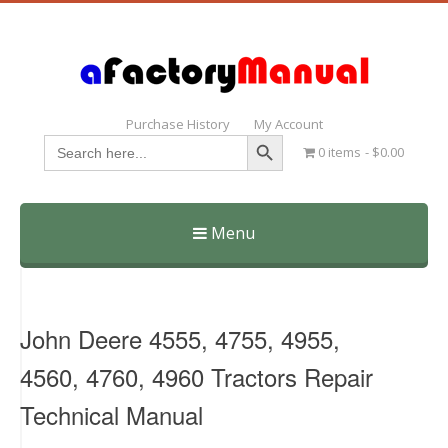
Purchase History
My Account
Search Button
Search
0 items
$0.00
for:
Menu
Skip
to
content
John Deere 4555, 4755, 4955,
4560, 4760, 4960 Tractors Repair
Technical Manual