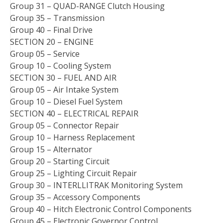
Group 31 – QUAD-RANGE Clutch Housing
Group 35 – Transmission
Group 40 – Final Drive
SECTION 20 – ENGINE
Group 05 – Service
Group 10 – Cooling System
SECTION 30 – FUEL AND AIR
Group 05 – Air Intake System
Group 10 – Diesel Fuel System
SECTION 40 – ELECTRICAL REPAIR
Group 05 – Connector Repair
Group 10 – Harness Replacement
Group 15 – Alternator
Group 20 – Starting Circuit
Group 25 – Lighting Circuit Repair
Group 30 – INTERLLITRAK Monitoring System
Group 35 – Accessory Components
Group 40 – Hitch Electronic Control Components
Group 45 – Electronic Governor Control