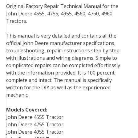
Original Factory Repair Technical Manual for the
c
i
n
n
m
d
a
John Deere 4555, 4755, 4955, 4560, 4760, 4960
e
t
t
k
b
d
i
Tractors.
b
t
e
e
l
i
l
o
e
r
d
r
t
This manual is very detailed and contains all the
o
r
e
I
official John Deere manufacturer specifications,
k
s
n
troubleshooting, repair instructions step by step
t
with illustrations and wiring diagrams. Simple to
complicated repairs can be completed effortlessly
with the information provided. It is 100 percent
complete and intact. The manual is specifically
written for the DIY as well as the experienced
mechanic.
Models Covered:
John Deere 4555 Tractor
John Deere 4755 Tractor
John Deere 4955 Tractor