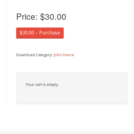
Price:
$30.00
$30.00 – Purchase
Download Category:
John Deere
Your cart is empty.