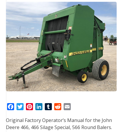
F
T
P
L
T
R
E
a
w
i
i
u
e
m
Original Factory Operator’s Manual for the John
c
i
n
n
m
d
a
Deere 466, 466 Silage Special, 566 Round Balers.
e
t
t
k
b
d
i