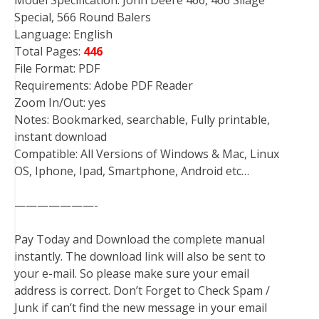
Model Specification: John Deere 466, 466 Silage
Special, 566 Round Balers
Language: English
Total Pages:
446
File Format: PDF
Requirements: Adobe PDF Reader
Zoom In/Out: yes
Notes: Bookmarked, searchable, Fully printable,
instant download
Compatible: All Versions of Windows & Mac, Linux
OS, Iphone, Ipad, Smartphone, Android etc…
———————-
Pay Today and Download the complete manual
instantly. The download link will also be sent to
your e-mail. So please make sure your email
address is correct. Don’t Forget to Check Spam /
Junk if can’t find the new message in your email