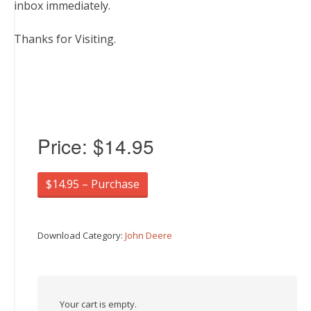
inbox immediately.
Thanks for Visiting.
Price:
$14.95
$14.95 – Purchase
Download Category:
John Deere
Your cart is empty.