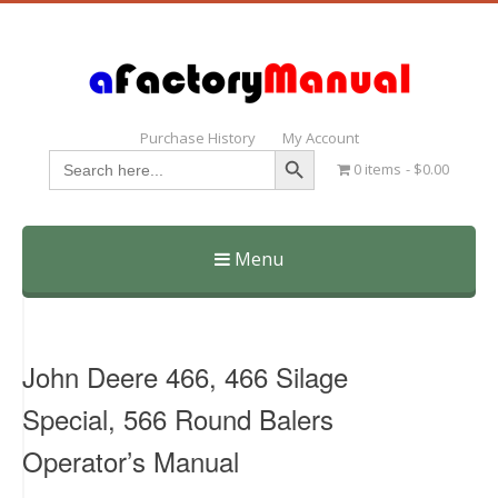
Purchase History
My Account
Search Button
Search
0 items
$0.00
for:
Menu
Skip
to
content
John Deere 466, 466 Silage
Special, 566 Round Balers
Operator’s Manual