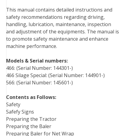
b
t
e
e
l
i
l
This manual contains detailed instructions and
o
e
r
d
r
t
safety recommendations regarding driving,
o
r
e
I
handling, lubrication, maintenance, inspection
k
s
n
and adjustment of the equipments. The manual is
t
to promote safety maintenance and enhance
machine performance.
Models & Serial numbers:
466: (Serial Number: 144301-)
466 Silage Special: (Serial Number: 144901-)
566: (Serial Number: 145601-)
Contents as Follows:
Safety
Safefy Signs
Preparing the Tractor
Preparing the Baler
Preparing Baler for Net Wrap