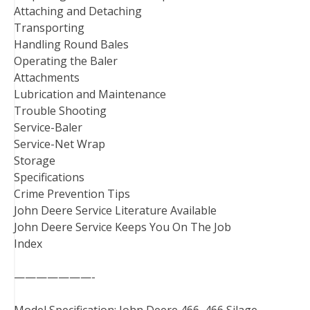
Attaching and Detaching
Transporting
Handling Round Bales
Operating the Baler
Attachments
Lubrication and Maintenance
Trouble Shooting
Service-Baler
Service-Net Wrap
Storage
Specifications
Crime Prevention Tips
John Deere Service Literature Available
John Deere Service Keeps You On The Job
Index
———————-