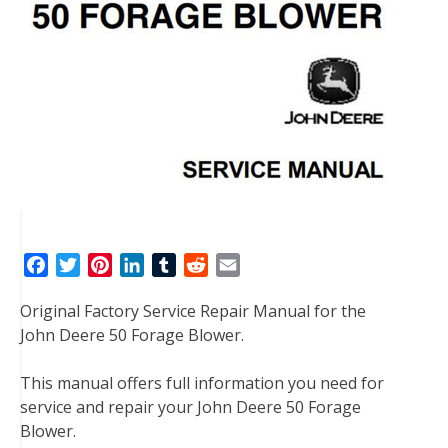
F
T
P
L
T
R
E
a
w
i
i
u
e
m
Original Factory Service Repair Manual for the
c
i
n
n
m
d
a
John Deere 50 Forage Blower.
e
t
t
k
b
d
i
b
t
e
e
l
i
l
This manual offers full information you need for
o
e
r
d
r
t
service and repair your John Deere 50 Forage
o
r
e
I
Blower.
k
s
n