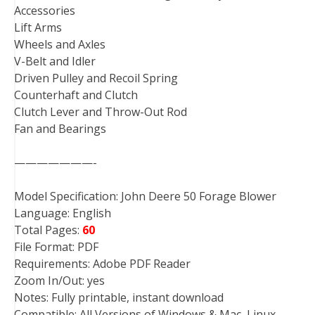
Accessories
Lift Arms
Wheels and Axles
V-Belt and Idler
Driven Pulley and Recoil Spring
Counterhaft and Clutch
Clutch Lever and Throw-Out Rod
Fan and Bearings
———————-
Model Specification: John Deere 50 Forage Blower
Language: English
Total Pages:
60
File Format: PDF
Requirements: Adobe PDF Reader
Zoom In/Out: yes
Notes: Fully printable, instant download
Compatible: All Versions of Windows & Mac, Linux