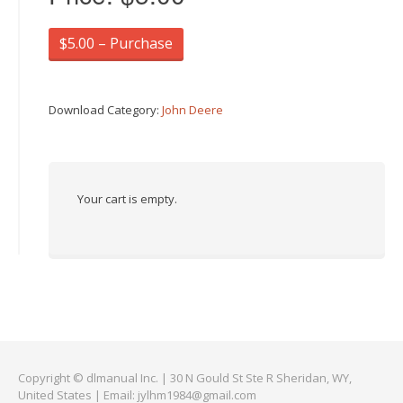
$5.00 – Purchase
Download Category:
John Deere
Your cart is empty.
Copyright © dlmanual Inc. | 30 N Gould St Ste R Sheridan, WY,
United States | Email:
jylhm1984@gmail.com