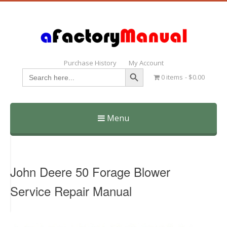
Purchase History
My Account
Search Button
Search
0 items
$0.00
for:
Menu
Skip
to
content
John Deere 50 Forage Blower
Service Repair Manual