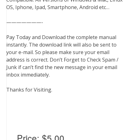
OS, Iphone, Ipad, Smartphone, Android etc…
———————-
Pay Today and Download the complete manual
instantly. The download link will also be sent to
your e-mail. So please make sure your email
address is correct. Don’t Forget to Check Spam /
Junk if can’t find the new message in your email
inbox immediately.
Thanks for Visiting.
Price:
$5.00