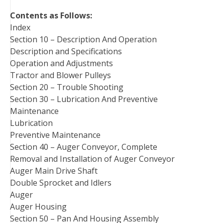
t
Contents as Follows:
Index
Section 10 – Description And Operation
Description and Specifications
Operation and Adjustments
Tractor and Blower Pulleys
Section 20 – Trouble Shooting
Section 30 – Lubrication And Preventive
Maintenance
Lubrication
Preventive Maintenance
Section 40 – Auger Conveyor, Complete
Removal and Installation of Auger Conveyor
Auger Main Drive Shaft
Double Sprocket and Idlers
Auger
Auger Housing
Section 50 – Pan And Housing Assembly