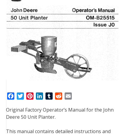
F
T
P
L
T
R
E
a
w
i
i
u
e
m
Original Factory Operator’s Manual for the John
c
i
n
n
m
d
a
Deere 50 Unit Planter.
e
t
t
k
b
d
i
b
t
e
e
l
i
l
This manual contains detailed instructions and
o
e
r
d
r
t