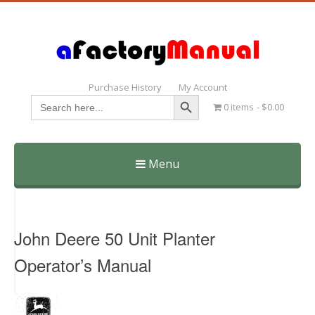
Purchase History
My Account
Search Button
Search
0 items
$0.00
for:
Menu
Skip
to
content
John Deere 50 Unit Planter
Operator’s Manual