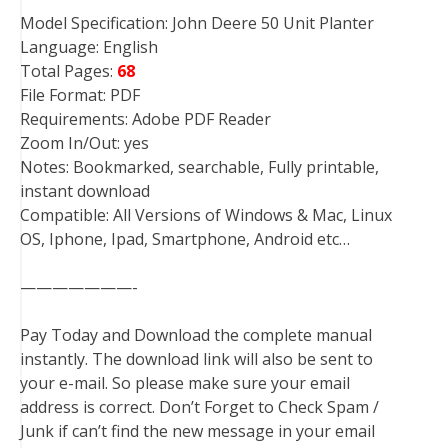
Model Specification: John Deere 50 Unit Planter
Language: English
Total Pages:
68
File Format: PDF
Requirements: Adobe PDF Reader
Zoom In/Out: yes
Notes: Bookmarked, searchable, Fully printable,
instant download
Compatible: All Versions of Windows & Mac, Linux
OS, Iphone, Ipad, Smartphone, Android etc…
———————-
Pay Today and Download the complete manual
instantly. The download link will also be sent to
your e-mail. So please make sure your email
address is correct. Don’t Forget to Check Spam /
Junk if can’t find the new message in your email