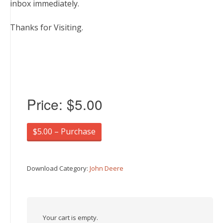
inbox immediately.
Thanks for Visiting.
Price:
$5.00
$5.00 – Purchase
Download Category:
John Deere
Your cart is empty.