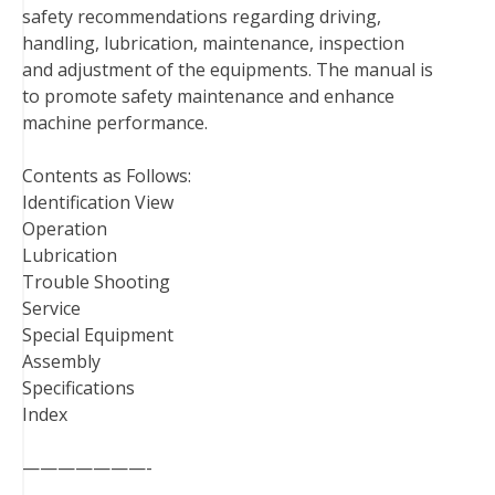
safety recommendations regarding driving,
o
r
e
I
handling, lubrication, maintenance, inspection
k
s
n
and adjustment of the equipments. The manual is
t
to promote safety maintenance and enhance
machine performance.
Contents as Follows:
Identification View
Operation
Lubrication
Trouble Shooting
Service
Special Equipment
Assembly
Specifications
Index
———————-