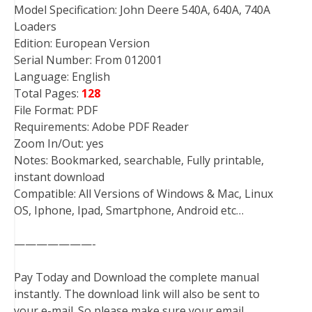
Model Specification: John Deere 540A, 640A, 740A
Loaders
Edition: European Version
Serial Number: From 012001
Language: English
Total Pages:
128
File Format: PDF
Requirements: Adobe PDF Reader
Zoom In/Out: yes
Notes: Bookmarked, searchable, Fully printable,
instant download
Compatible: All Versions of Windows & Mac, Linux
OS, Iphone, Ipad, Smartphone, Android etc…
———————-
Pay Today and Download the complete manual
instantly. The download link will also be sent to
your e-mail. So please make sure your email