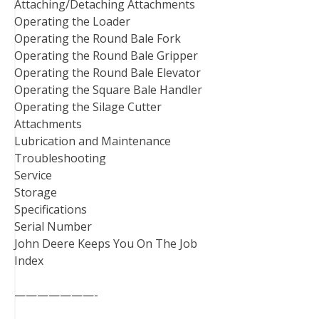
Attaching/Detaching Attachments
Operating the Loader
Operating the Round Bale Fork
Operating the Round Bale Gripper
Operating the Round Bale Elevator
Operating the Square Bale Handler
Operating the Silage Cutter
Attachments
Lubrication and Maintenance
Troubleshooting
Service
Storage
Specifications
Serial Number
John Deere Keeps You On The Job
Index
———————-