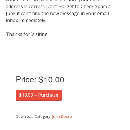
address is correct. Don’t Forget to Check Spam /
Junk if can’t find the new message in your email
inbox immediately.
Thanks for Visiting.
Price:
$10.00
$10.00 – Purchase
Download Category:
John Deere