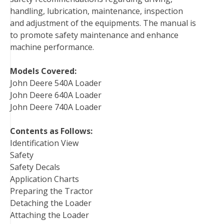
handling, lubrication, maintenance, inspection
k
s
n
and adjustment of the equipments. The manual is
t
to promote safety maintenance and enhance
machine performance.
Models Covered:
John Deere 540A Loader
John Deere 640A Loader
John Deere 740A Loader
Contents as Follows:
Identification View
Safety
Safety Decals
Application Charts
Preparing the Tractor
Detaching the Loader
Attaching the Loader