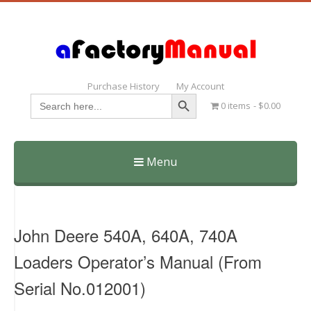
Purchase History
My Account
Search Button
Search
0 items
$0.00
for:
Menu
Skip
to
content
John Deere 540A, 640A, 740A
Loaders Operator’s Manual (From
Serial No.012001)