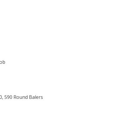
Job
80, 590 Round Balers