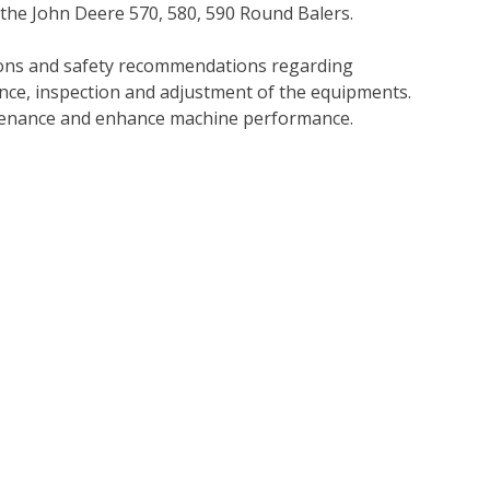
 the John Deere 570, 580, 590 Round Balers.
tions and safety recommendations regarding
ance, inspection and adjustment of the equipments.
tenance and enhance machine performance.