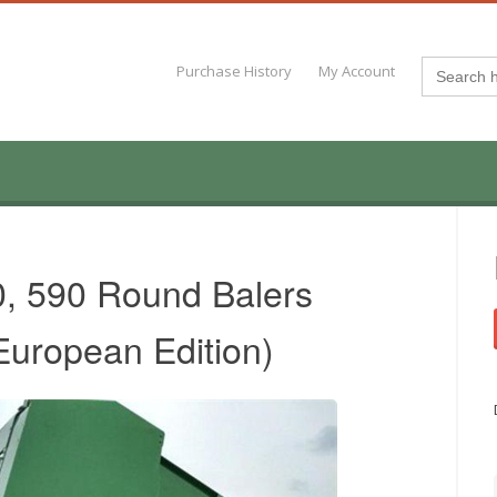
Search
Purchase History
My Account
for:
0, 590 Round Balers
European Edition)