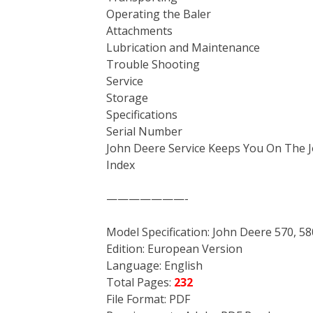
Operating the Baler
Attachments
Lubrication and Maintenance
Trouble Shooting
Service
Storage
Specifications
Serial Number
John Deere Service Keeps You On The 
Index
———————-
Model Specification: John Deere 570, 5
Edition: European Version
Language: English
Total Pages:
232
File Format: PDF