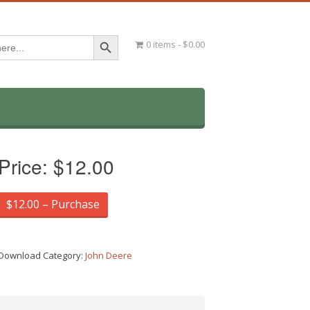
Search Button
0 items
$0.00
Price:
$12.00
$12.00 – Purchase
Download Category:
John Deere