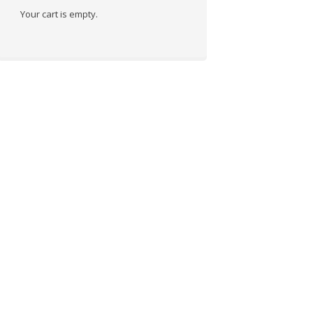
Your cart is empty.