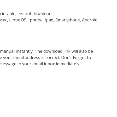
rintable, instant download
Mac, Linux OS, Iphone, Ipad, Smartphone, Android
nual instantly. The download link will also be
e your email address is correct. Don’t Forget to
 message in your email inbox immediately.