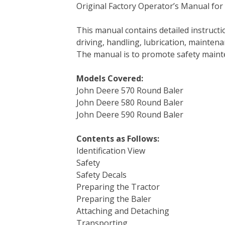
Original Factory Operator’s Manual for
c
i
n
n
m
d
a
e
t
t
k
b
d
i
This manual contains detailed instruc
b
t
e
e
l
i
l
driving, handling, lubrication, mainten
o
e
r
d
r
t
The manual is to promote safety main
o
r
e
I
k
s
n
Models Covered:
t
John Deere 570 Round Baler
John Deere 580 Round Baler
John Deere 590 Round Baler
Contents as Follows:
Identification View
Safety
Safety Decals
Preparing the Tractor
Preparing the Baler
Attaching and Detaching
Transporting