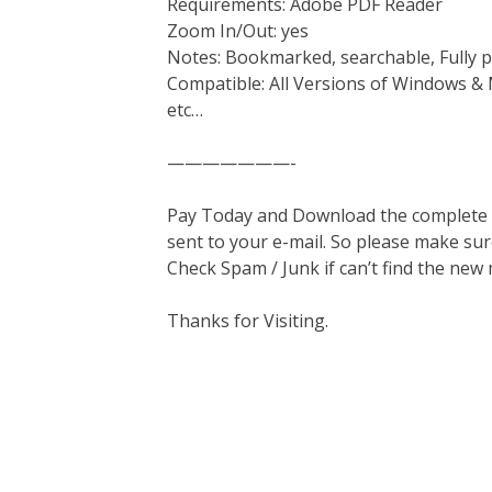
Requirements: Adobe PDF Reader
Zoom In/Out: yes
Notes: Bookmarked, searchable, Fully p
Compatible: All Versions of Windows & 
etc…
———————-
Pay Today and Download the complete ma
sent to your e-mail. So please make sur
Check Spam / Junk if can’t find the new
Thanks for Visiting.