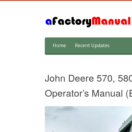
Skip
Home
Recent Updates
to
content
John Deere 570, 58
Operator’s Manual (