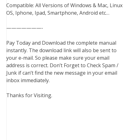
Compatible: All Versions of Windows & Mac, Linux
OS, Iphone, Ipad, Smartphone, Android etc…
———————-
Pay Today and Download the complete manual
instantly. The download link will also be sent to
your e-mail. So please make sure your email
address is correct. Don’t Forget to Check Spam /
Junk if can’t find the new message in your email
inbox immediately.
Thanks for Visiting.