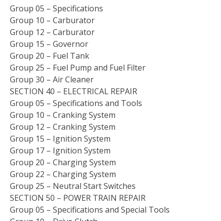
Group 05 – Specifications
Group 10 – Carburator
Group 12 – Carburator
Group 15 – Governor
Group 20 – Fuel Tank
Group 25 – Fuel Pump and Fuel Filter
Group 30 – Air Cleaner
SECTION 40 – ELECTRICAL REPAIR
Group 05 – Specifications and Tools
Group 10 – Cranking System
Group 12 – Cranking System
Group 15 – Ignition System
Group 17 – Ignition System
Group 20 – Charging System
Group 22 – Charging System
Group 25 – Neutral Start Switches
SECTION 50 – POWER TRAIN REPAIR
Group 05 – Specifications and Special Tools