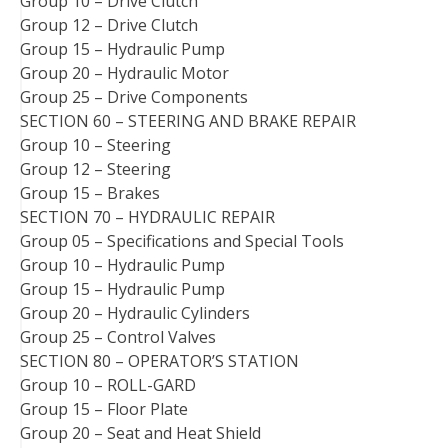
Group 10 – Drive Clutch
Group 12 – Drive Clutch
Group 15 – Hydraulic Pump
Group 20 – Hydraulic Motor
Group 25 – Drive Components
SECTION 60 – STEERING AND BRAKE REPAIR
Group 10 – Steering
Group 12 – Steering
Group 15 – Brakes
SECTION 70 – HYDRAULIC REPAIR
Group 05 – Specifications and Special Tools
Group 10 – Hydraulic Pump
Group 15 – Hydraulic Pump
Group 20 – Hydraulic Cylinders
Group 25 – Control Valves
SECTION 80 – OPERATOR’S STATION
Group 10 – ROLL-GARD
Group 15 – Floor Plate
Group 20 – Seat and Heat Shield