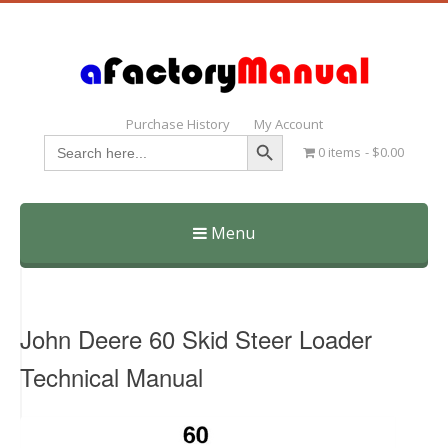
Purchase History
My Account
Search Button
Search
0 items
$0.00
for:
Menu
Skip
to
content
John Deere 60 Skid Steer Loader
Technical Manual