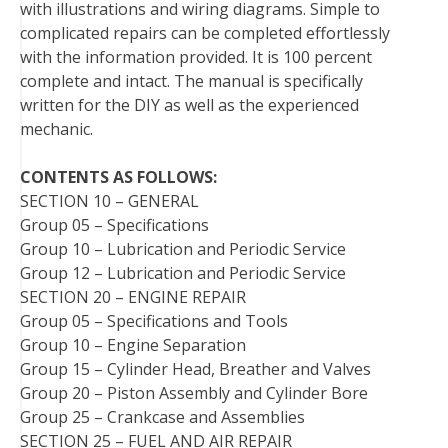
with illustrations and wiring diagrams. Simple to
t
complicated repairs can be completed effortlessly
with the information provided. It is 100 percent
complete and intact. The manual is specifically
written for the DIY as well as the experienced
mechanic.
CONTENTS AS FOLLOWS:
SECTION 10 – GENERAL
Group 05 – Specifications
Group 10 – Lubrication and Periodic Service
Group 12 – Lubrication and Periodic Service
SECTION 20 – ENGINE REPAIR
Group 05 – Specifications and Tools
Group 10 – Engine Separation
Group 15 – Cylinder Head, Breather and Valves
Group 20 – Piston Assembly and Cylinder Bore
Group 25 – Crankcase and Assemblies
SECTION 25 – FUEL AND AIR REPAIR