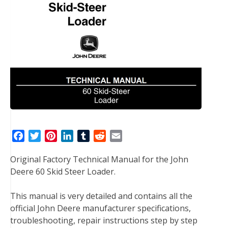
F
T
P
L
T
R
E
a
w
i
i
u
e
m
Original Factory Technical Manual for the John
c
i
n
n
m
d
a
Deere 60 Skid Steer Loader.
e
t
t
k
b
d
i
b
t
e
e
l
i
l
This manual is very detailed and contains all the
o
e
r
d
r
t
official John Deere manufacturer specifications,
o
r
e
I
troubleshooting, repair instructions step by step
k
s
n