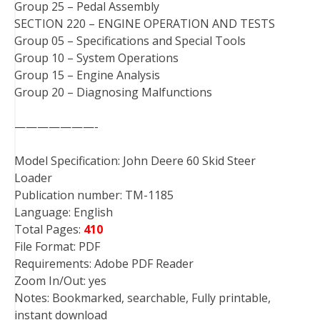
Group 25 – Pedal Assembly
SECTION 220 – ENGINE OPERATION AND TESTS
Group 05 – Specifications and Special Tools
Group 10 – System Operations
Group 15 – Engine Analysis
Group 20 – Diagnosing Malfunctions
———————-
Model Specification: John Deere 60 Skid Steer
Loader
Publication number: TM-1185
Language: English
Total Pages:
410
File Format: PDF
Requirements: Adobe PDF Reader
Zoom In/Out: yes
Notes: Bookmarked, searchable, Fully printable,
instant download