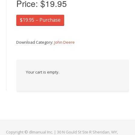
Price:
$19.95
$19.95 – Purchase
Download Category:
John Deere
Your cart is empty.
Copyright © dlmanual Inc. | 30 N Gould St Ste R Sheridan, WY,